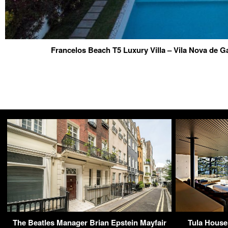
Francelos Beach T5 Luxury Villa – Vila Nova de Ga
The Beatles Manager Brian Epstein Mayfair
Tula House