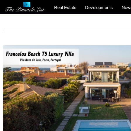
Real Estate
Developments
New