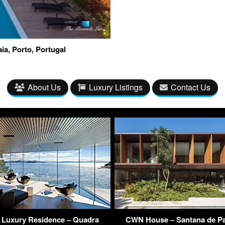
ia, Porto, Portugal
About Us
Luxury Listings
Contact Us
 Luxury Residence – Quadra
CWN House – Santana de Pa