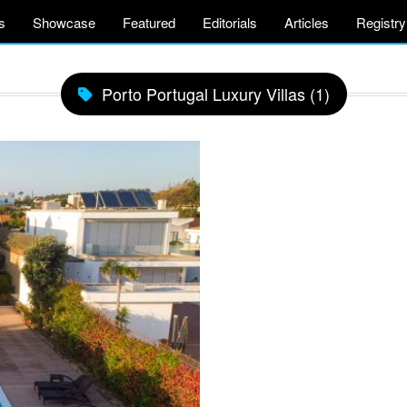
s
Showcase
Featured
Editorials
Articles
Registry
Porto Portugal Luxury Villas (1)