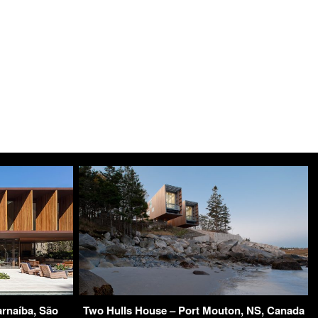
rnaíba, São
Two Hulls House – Port Mouton, NS, Canada