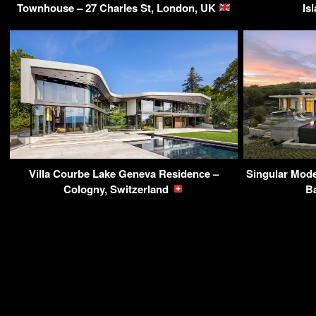
Townhouse – 27 Charles St, London, UK
Is
Villa Courbe Lake Geneva Residence –
Singular Mode
Cologny, Switzerland
B