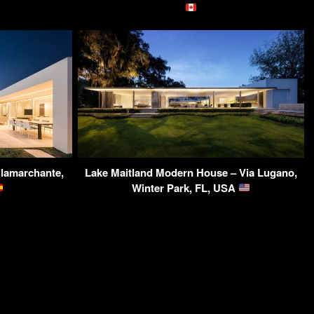
llamarchante,
Lake Maitland Modern House – Via Lugano,
Winter Park, FL, USA