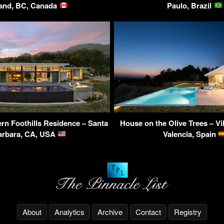
land, BC, Canada
Paulo, Brazil
rn Foothills Residence – Santa
House on the Olive Trees – Vi
arbara, CA, USA
Valencia, Spain
About
Analytics
Archive
Contact
Registry