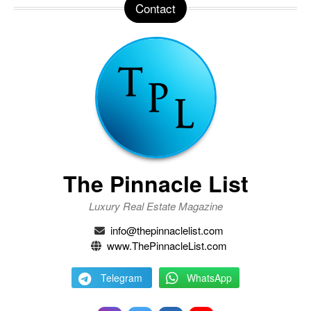
Contact
The Pinnacle List
Luxury Real Estate Magazine
info@thepinnaclelist.com
www.ThePinnacleList.com
Telegram
WhatsApp