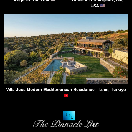
USA
Villa Juss Modern Mediterranean Residence – Izmir, Türkiye