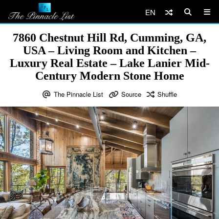
EN
7860 Chestnut Hill Rd, Cumming, GA,
USA – Living Room and Kitchen –
Luxury Real Estate – Lake Lanier Mid-
Century Modern Stone Home
The Pinnacle List
Source
Shuffle