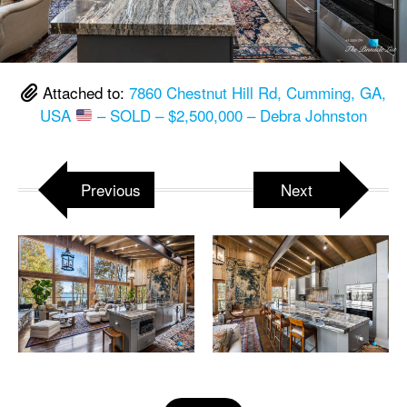
Attached to:
7860 Chestnut Hill Rd, Cumming, GA,
USA
– SOLD – $2,500,000 – Debra Johnston
Previous
Next