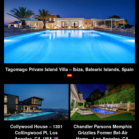
Tagomago Private Island Villa – Ibiza, Balearic Islands, Spain
Collywood House – 1301
Chandler Parsons Memphis
Collingwood Pl, Los
Grizzlies Former Bel-Air
Angeles, CA, USA
Home – Los Angeles, CA,