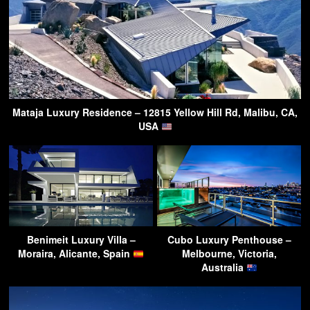
Mataja Luxury Residence – 12815 Yellow Hill Rd, Malibu, CA,
USA
Benimeit Luxury Villa –
Cubo Luxury Penthouse –
Moraira, Alicante, Spain
Melbourne, Victoria,
Australia