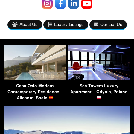
About Us
Luxury Listings
Contact Us
Casa Oslo Modern
Sea Towers Luxury
Contemporary Residence –
Apartment – Gdynia, Poland
Alicante, Spain