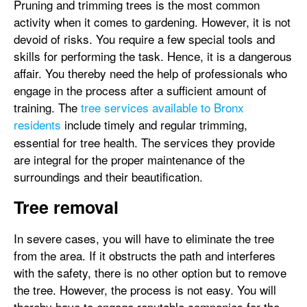
Pruning and trimming trees is the most common
activity when it comes to gardening. However, it is not
devoid of risks. You require a few special tools and
skills for performing the task. Hence, it is a dangerous
affair. You thereby need the help of professionals who
engage in the process after a sufficient amount of
training. The
tree services available to Bronx
residents
include timely and regular trimming,
essential for tree health. The services they provide
are integral for the proper maintenance of the
surroundings and their beautification.
Tree removal
In severe cases, you will have to eliminate the tree
from the area. If it obstructs the path and interferes
with the safety, there is no other option but to remove
the tree. However, the process is not easy. You will
thereby have to engage reputable companies for the