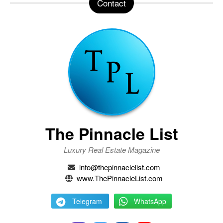
Contact
The Pinnacle List
Luxury Real Estate Magazine
info@thepinnaclelist.com
www.ThePinnacleList.com
Telegram
WhatsApp