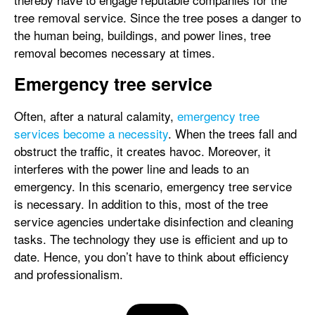
tree removal service. Since the tree poses a danger to
the human being, buildings, and power lines, tree
removal becomes necessary at times.
Emergency tree service
Often, after a natural calamity,
emergency tree
services become a necessity
. When the trees fall and
obstruct the traffic, it creates havoc. Moreover, it
interferes with the power line and leads to an
emergency. In this scenario, emergency tree service
is necessary. In addition to this, most of the tree
service agencies undertake disinfection and cleaning
tasks. The technology they use is efficient and up to
date. Hence, you don’t have to think about efficiency
and professionalism.