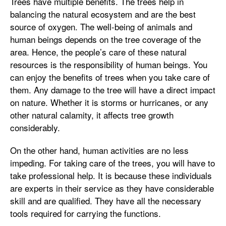
Trees have multiple benefits. The trees help in
balancing the natural ecosystem and are the best
source of oxygen. The well-being of animals and
human beings depends on the tree coverage of the
area. Hence, the people’s care of these natural
resources is the responsibility of human beings. You
can enjoy the benefits of trees when you take care of
them. Any damage to the tree will have a direct impact
on nature. Whether it is storms or hurricanes, or any
other natural calamity, it affects tree growth
considerably.
On the other hand, human activities are no less
impeding. For taking care of the trees, you will have to
take professional help. It is because these individuals
are experts in their service as they have considerable
skill and are qualified. They have all the necessary
tools required for carrying the functions.