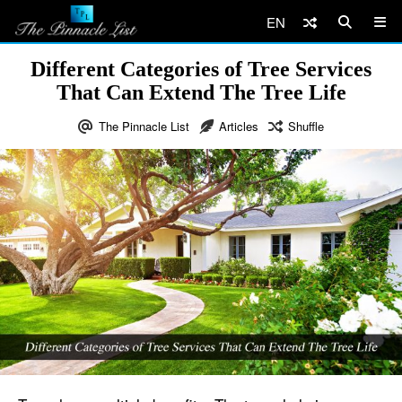
EN
Different Categories of Tree Services
That Can Extend The Tree Life
The Pinnacle List
Articles
Shuffle