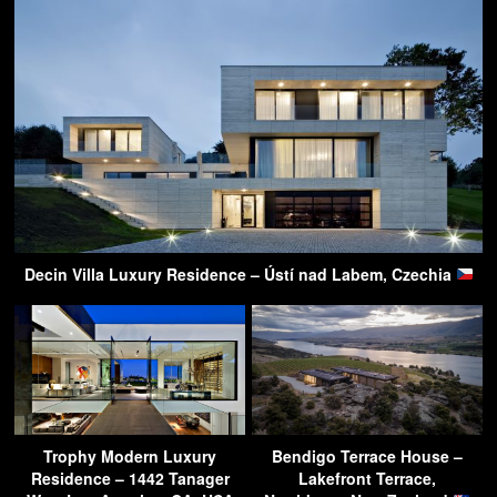
Decin Villa Luxury Residence – Ústí nad Labem, Czechia
Trophy Modern Luxury
Bendigo Terrace House –
Residence – 1442 Tanager
Lakefront Terrace,