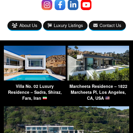
About Us
Luxury Listings
Contact Us
Villa No. 02 Luxury
Marcheeta Residence – 1822
Residence – Sadra, Shiraz,
Marcheeta Pl, Los Angeles,
Fars, Iran
CA, USA