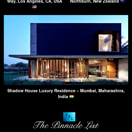
Way, Los Angeles, CA, USA
Northburn, New Zealand
Shadow House Luxury Residence – Mumbai, Maharashtra,
India