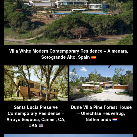
Villa White Modern Contemporary Residence – Almenara,
Sotogrande Alto, Spain
Santa Lucia Preserve
Dune Villa Pine Forest House
Contemporary Residence –
– Utrechtse Heuvelrug,
Arroyo Sequoia, Carmel, CA,
Netherlands
USA