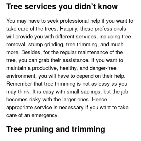
Tree services you didn’t know
You may have to seek professional help if you want to
take care of the trees. Happily, these professionals
will provide you with different services, including tree
removal, stump grinding, tree trimming, and much
more. Besides, for the regular maintenance of the
tree, you can grab their assistance. If you want to
maintain a productive, healthy, and danger-free
environment, you will have to depend on their help.
Remember that tree trimming is not as easy as you
may think. It is easy with small saplings, but the job
becomes risky with the larger ones. Hence,
appropriate service is necessary if you want to take
care of an emergency.
Tree pruning and trimming