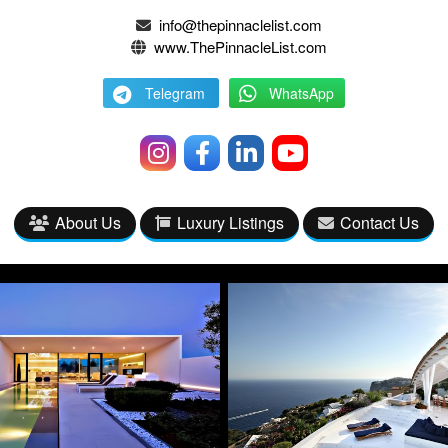
info@thepinnaclelist.com
www.ThePinnacleList.com
Telegram
WhatsApp
About Us
Luxury Listings
Contact Us