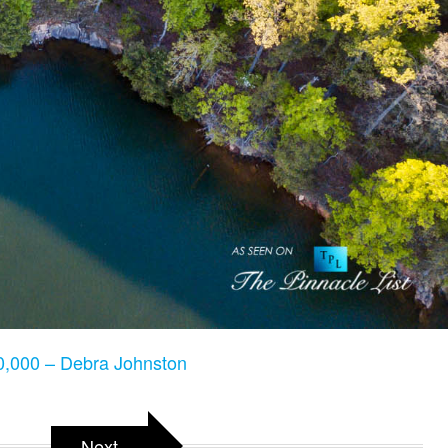
,000 – Debra Johnston
Next