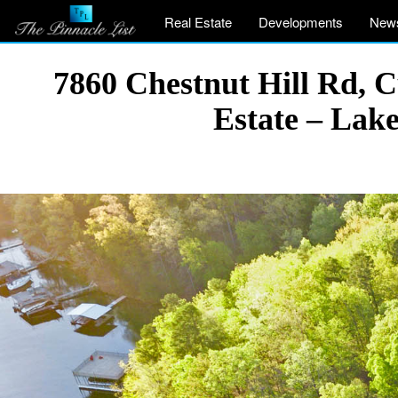
Real Estate
Developments
New
7860 Chestnut Hill Rd, 
Estate – Lak