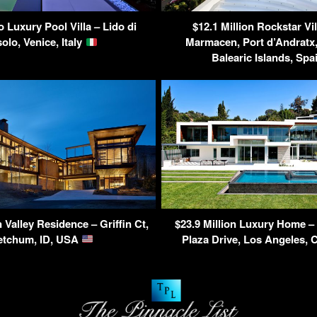
o Luxury Pool Villa – Lido di
$12.1 Million Rockstar Vil
olo, Venice, Italy
Marmacen, Port d’Andratx,
Balearic Islands, Sp
Valley Residence – Griffin Ct,
$23.9 Million Luxury Home –
etchum, ID, USA
Plaza Drive, Los Angeles,