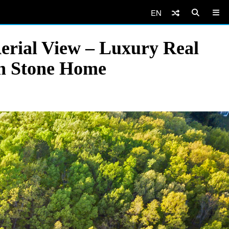
EN
erial View – Luxury Real
rn Stone Home