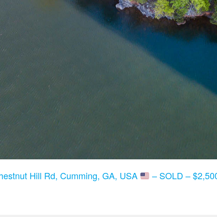
hestnut Hill Rd, Cumming, GA, USA
– SOLD – $2,500