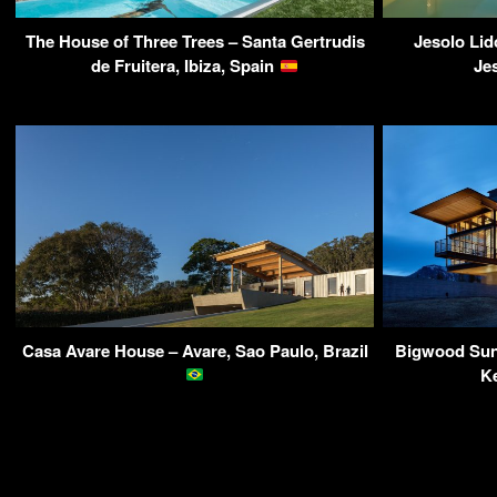
The House of Three Trees – Santa Gertrudis
Jesolo Lid
de Fruitera, Ibiza, Spain
Jes
Casa Avare House – Avare, Sao Paulo, Brazil
Bigwood Sun 
K