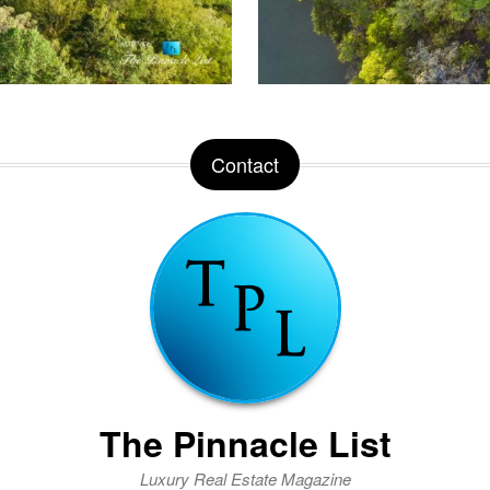
Contact
The Pinnacle List
Luxury Real Estate Magazine