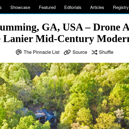
s
Showcase
Featured
Editorials
Articles
Registry
Cumming, GA, USA – Drone A
e Lanier Mid-Century Mode
The Pinnacle List
Source
Shuffle