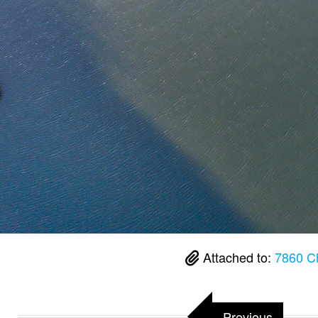
Attached to:
7860 C
Previous