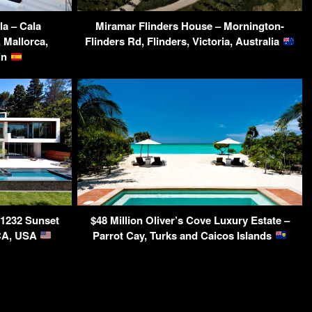
la – Cala
Miramar Flinders House – Mornington-
 Mallorca,
Flinders Rd, Flinders, Victoria, Australia
ain
 1232 Sunset
$48 Million Oliver’s Cove Luxury Estate –
 CA, USA
Parrot Cay, Turks and Caicos Islands