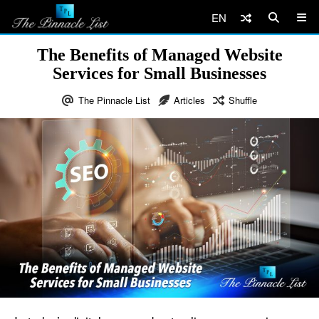
EN
The Benefits of Managed Website
Services for Small Businesses
The Pinnacle List
Articles
Shuffle