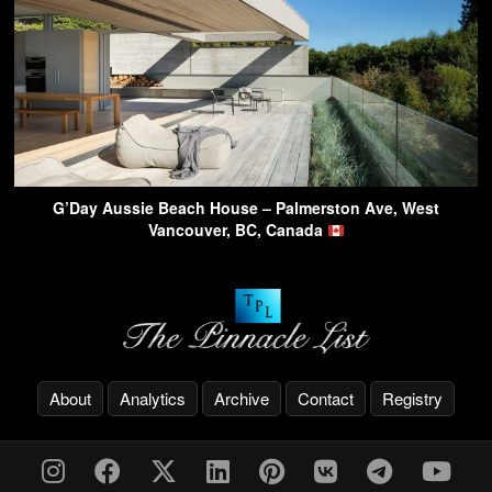
G’Day Aussie Beach House – Palmerston Ave, West
Vancouver, BC, Canada
About
Analytics
Archive
Contact
Registry