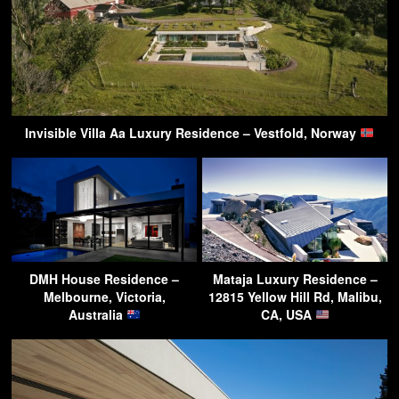
Invisible Villa Aa Luxury Residence – Vestfold, Norway
DMH House Residence –
Mataja Luxury Residence –
Melbourne, Victoria,
12815 Yellow Hill Rd, Malibu,
Australia
CA, USA