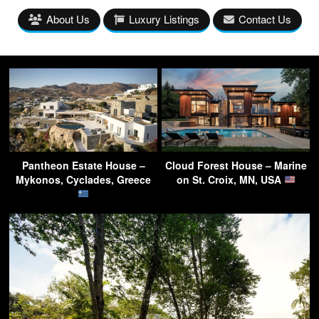
About Us
Luxury Listings
Contact Us
Pantheon Estate House –
Cloud Forest House – Marine
Mykonos, Cyclades, Greece
on St. Croix, MN, USA