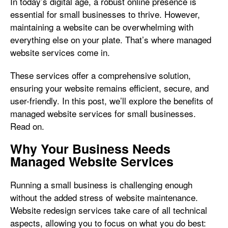
In today’s digital age, a robust online presence is
essential for small businesses to thrive. However,
maintaining a website can be overwhelming with
everything else on your plate. That’s where managed
website services come in.
These services offer a comprehensive solution,
ensuring your website remains efficient, secure, and
user-friendly. In this post, we’ll explore the benefits of
managed website services for small businesses.
Read on.
Why Your Business Needs
Managed Website Services
Running a small business is challenging enough
without the added stress of website maintenance.
Website redesign services take care of all technical
aspects, allowing you to focus on what you do best: