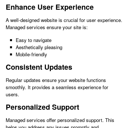
Enhance User Experience
A well-designed website is crucial for user experience.
Managed services ensure your site is:
Easy to navigate
Aesthetically pleasing
Mobile-friendly
Consistent Updates
Regular updates ensure your website functions
smoothly. It provides a seamless experience for
users.
Personalized Support
Managed services offer personalized support. This
helps you address any issues promptly and