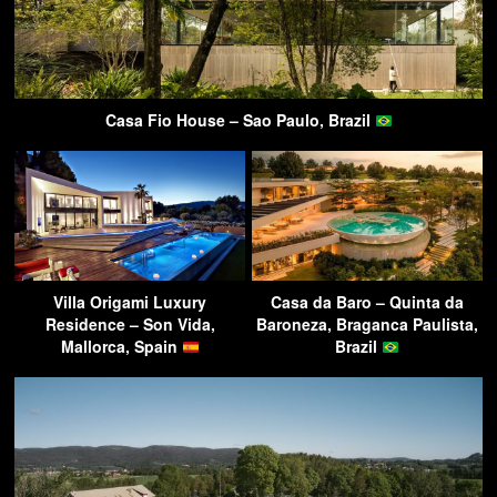
Casa Fio House – Sao Paulo, Brazil
Villa Origami Luxury
Casa da Baro – Quinta da
Residence – Son Vida,
Baroneza, Braganca Paulista,
Mallorca, Spain
Brazil