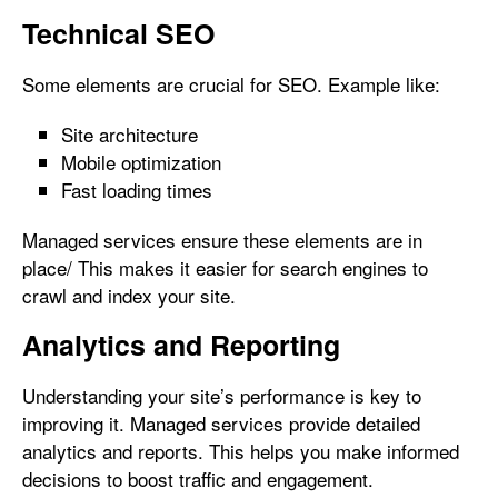
Technical SEO
Some elements are crucial for SEO. Example like:
Site architecture
Mobile optimization
Fast loading times
Managed services ensure these elements are in
place/ This makes it easier for search engines to
crawl and index your site.
Analytics and Reporting
Understanding your site’s performance is key to
improving it. Managed services provide detailed
analytics and reports. This helps you make informed
decisions to boost traffic and engagement.