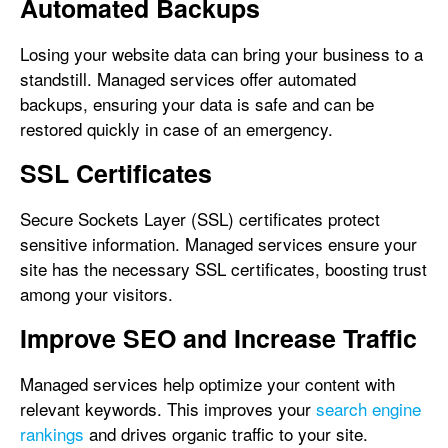
Automated Backups
Losing your website data can bring your business to a
standstill. Managed services offer automated
backups, ensuring your data is safe and can be
restored quickly in case of an emergency.
SSL Certificates
Secure Sockets Layer (SSL) certificates protect
sensitive information. Managed services ensure your
site has the necessary SSL certificates, boosting trust
among your visitors.
Improve SEO and Increase Traffic
Managed services help optimize your content with
relevant keywords. This improves your
search engine
rankings
and drives organic traffic to your site.