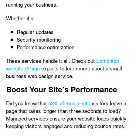
running your business.
Whether it’s:
Regular updates
Security monitoring
Performance optimization
These services handle it all. Check out
Edmonton
website design
experts to learn more about a small
business web design service.
Boost Your Site’s Performance
Did you know that
53% of mobile site
visitors leave a
page that takes longer than three seconds to load?
Managed services ensure your website loads quickly,
keeping visitors engaged and reducing bounce rates.