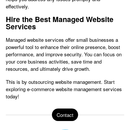
effectively.
Hire the Best Managed Website
Services
Managed website services offer small businesses a
powerful tool to enhance their online presence, boost
performance, and improve security. You can focus on
your core business activities, save time and
resources, and ultimately drive growth.
This is by outsourcing website management. Start
exploring e-commerce website management services
today!
Contact