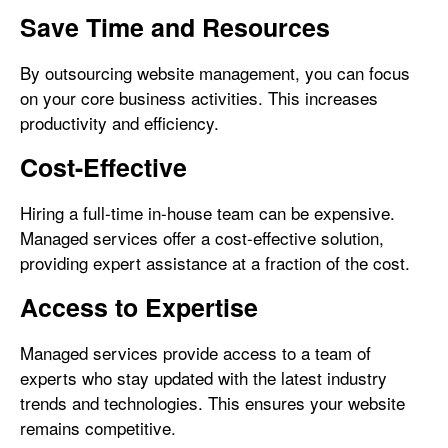
Save Time and Resources
By outsourcing website management, you can focus
on your core business activities. This increases
productivity and efficiency.
Cost-Effective
Hiring a full-time in-house team can be expensive.
Managed services offer a cost-effective solution,
providing expert assistance at a fraction of the cost.
Access to Expertise
Managed services provide access to a team of
experts who stay updated with the latest industry
trends and technologies. This ensures your website
remains competitive.