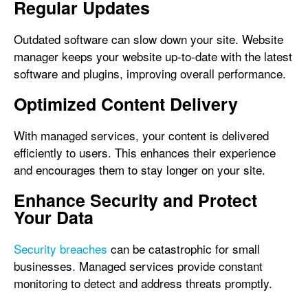
Regular Updates
Outdated software can slow down your site. Website
manager keeps your website up-to-date with the latest
software and plugins, improving overall performance.
Optimized Content Delivery
With managed services, your content is delivered
efficiently to users. This enhances their experience
and encourages them to stay longer on your site.
Enhance Security and Protect
Your Data
Security breaches
can be catastrophic for small
businesses. Managed services provide constant
monitoring to detect and address threats promptly.