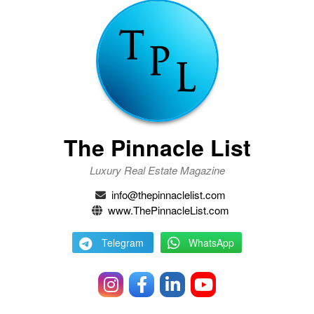
The Pinnacle List
Luxury Real Estate Magazine
info@thepinnaclelist.com
www.ThePinnacleList.com
Telegram
WhatsApp