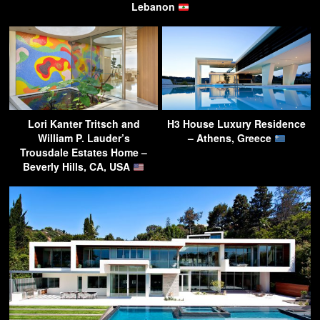
Lebanon
Lori Kanter Tritsch and
H3 House Luxury Residence
William P. Lauder’s
– Athens, Greece
Trousdale Estates Home –
Beverly Hills, CA, USA