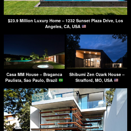
$23.9 Million Luxury Home – 1232 Sunset Plaza Drive, Los
Angeles, CA, USA
Casa MM House – Braganca
Shibumi Zen Ozark House –
Paulista, Sao Paulo, Brazil
Strafford, MO, USA