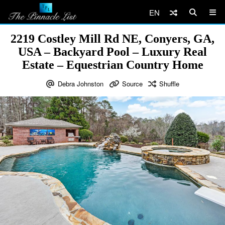
EN
2219 Costley Mill Rd NE, Conyers, GA,
USA – Backyard Pool – Luxury Real
Estate – Equestrian Country Home
Debra Johnston
Source
Shuffle