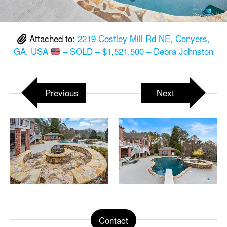
Attached to:
2219 Costley Mill Rd NE, Conyers,
GA, USA
– SOLD – $1,521,500 – Debra Johnston
Previous
Next
Contact