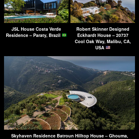
JSL House Costa Verde
Robert Skinner Designed
Residence – Paraty, Brazil
Eckhardt House – 20737
Cool Oak Way, Malibu, CA,
USA
Skyhaven Residence Batroun Hilltop House – Ghouma,