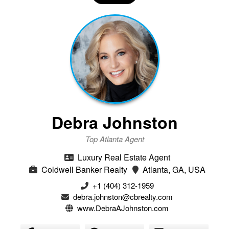
Debra Johnston
Top Atlanta Agent
Luxury Real Estate Agent
Coldwell Banker Realty
Atlanta, GA, USA
+1 (404) 312-1959
debra.johnston@cbrealty.com
www.DebraAJohnston.com