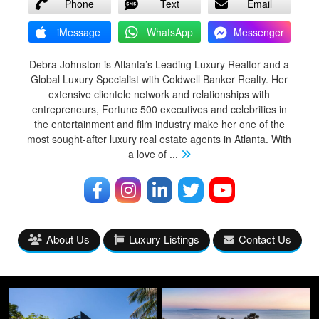
Phone
Text
Email
iMessage
WhatsApp
Messenger
Debra Johnston is Atlanta’s Leading Luxury Realtor and a
Global Luxury Specialist with Coldwell Banker Realty. Her
extensive clientele network and relationships with
entrepreneurs, Fortune 500 executives and celebrities in
the entertainment and film industry make her one of the
most sought-after luxury real estate agents in Atlanta. With
a love of
...
About Us
Luxury Listings
Contact Us