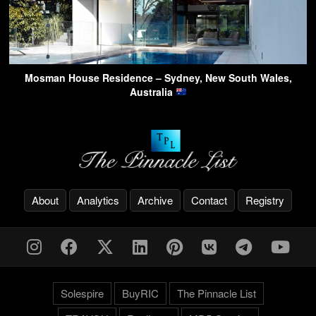
Mosman House Residence – Sydney, New South Wales,
Australia
About
Analytics
Archive
Contact
Registry
Solespire
BuyRIC
The Pinnacle List