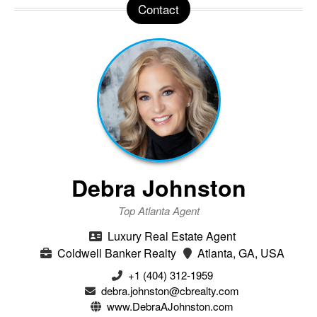
Contact
Debra Johnston
Top Atlanta Agent
Luxury Real Estate Agent
Coldwell Banker Realty
Atlanta, GA, USA
+1 (404) 312-1959
debra.johnston@cbrealty.com
www.DebraAJohnston.com