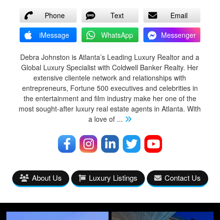
Phone
Text
Email
iMessage
WhatsApp
Messenger
Debra Johnston is Atlanta’s Leading Luxury Realtor and a
Global Luxury Specialist with Coldwell Banker Realty. Her
extensive clientele network and relationships with
entrepreneurs, Fortune 500 executives and celebrities in
the entertainment and film industry make her one of the
most sought-after luxury real estate agents in Atlanta. With
a love of
...
About Us
Luxury Listings
Contact Us