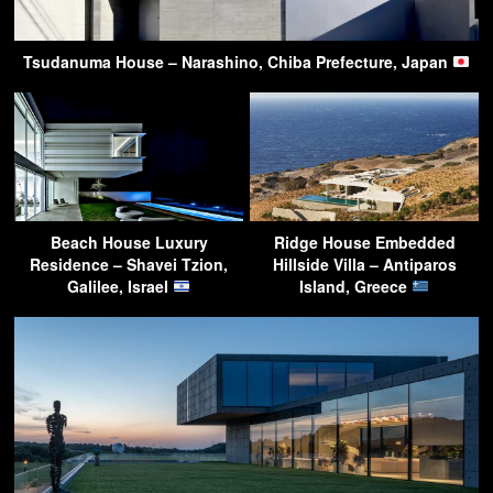
Tsudanuma House – Narashino, Chiba Prefecture, Japan
Beach House Luxury
Ridge House Embedded
Residence – Shavei Tzion,
Hillside Villa – Antiparos
Galilee, Israel
Island, Greece