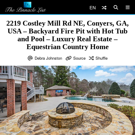
EN
2219 Costley Mill Rd NE, Conyers, GA,
USA – Backyard Fire Pit with Hot Tub
and Pool – Luxury Real Estate –
Equestrian Country Home
Debra Johnston
Source
Shuffle