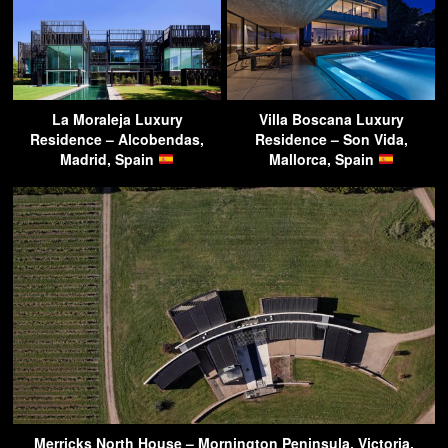
La Moraleja Luxury
Villa Boscana Luxury
Residence – Alcobendas,
Residence – Son Vida,
Madrid, Spain
Mallorca, Spain
Merricks North House – Mornington Peninsula, Victoria,