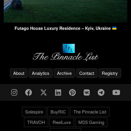
Futago House Luxury Residence – Kyiv, Ukraine
About
Analytics
Archive
Contact
Registry
Solespire
BuyRIC
The Pinnacle List
TRAVOH
ReelLuxe
MD5 Gaming