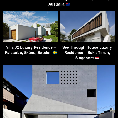
Australia
Villa J2 Luxury Residence –
See Through House Luxury
Falsterbo, Skåne, Sweden
Residence – Bukit Timah,
Singapore