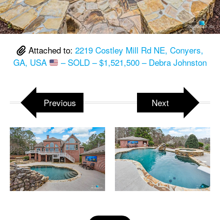
Attached to:
2219 Costley Mill Rd NE, Conyers,
GA, USA
– SOLD – $1,521,500 – Debra Johnston
Previous
Next