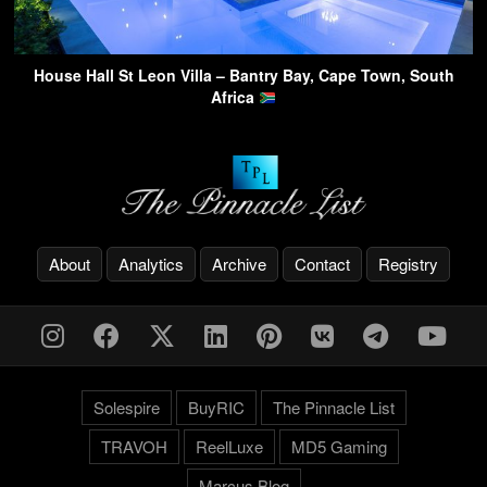
House Hall St Leon Villa – Bantry Bay, Cape Town, South
Africa
About
Analytics
Archive
Contact
Registry
Solespire
BuyRIC
The Pinnacle List
TRAVOH
ReelLuxe
MD5 Gaming
Marcus.Blog