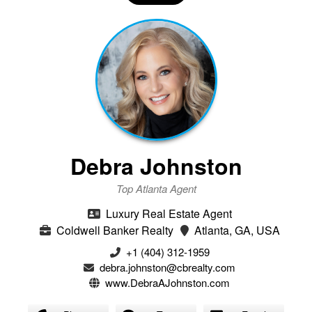
Debra Johnston
Top Atlanta Agent
Luxury Real Estate Agent
Coldwell Banker Realty
Atlanta, GA, USA
+1 (404) 312-1959
debra.johnston@cbrealty.com
www.DebraAJohnston.com