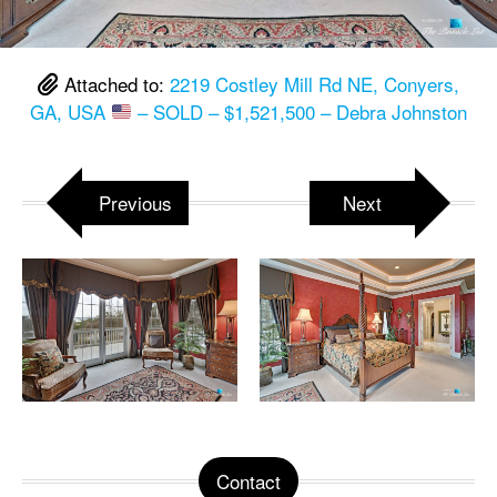
Attached to:
2219 Costley Mill Rd NE, Conyers,
GA, USA
– SOLD – $1,521,500 – Debra Johnston
Previous
Next
Contact