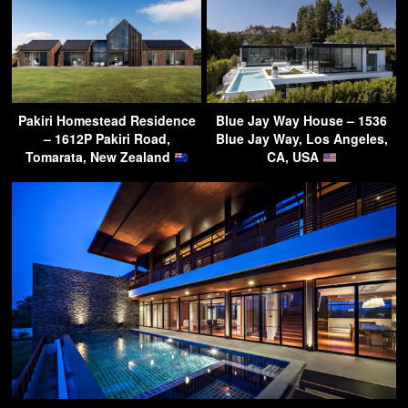
Pakiri Homestead Residence
Blue Jay Way House – 1536
– 1612P Pakiri Road,
Blue Jay Way, Los Angeles,
Tomarata, New Zealand
CA, USA