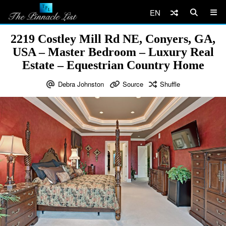
EN
2219 Costley Mill Rd NE, Conyers, GA,
USA – Master Bedroom – Luxury Real
Estate – Equestrian Country Home
Debra Johnston
Source
Shuffle