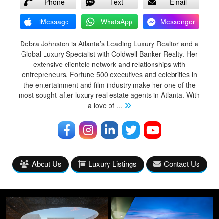
Phone
Text
Email
iMessage
WhatsApp
Messenger
Debra Johnston is Atlanta’s Leading Luxury Realtor and a
Global Luxury Specialist with Coldwell Banker Realty. Her
extensive clientele network and relationships with
entrepreneurs, Fortune 500 executives and celebrities in
the entertainment and film industry make her one of the
most sought-after luxury real estate agents in Atlanta. With
a love of
...
About Us
Luxury Listings
Contact Us