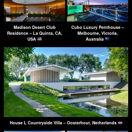
Madison Desert Club
Cubo Luxury Penthouse –
Residence – La Quinta, CA,
Melbourne, Victoria,
USA
Australia
House L Countryside Villa – Oosterhout, Netherlands