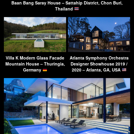
Baan Bang Saray House – Sattahip District, Chon Buri,
Thailand
Villa K Modern Glass Facade
Atlanta Symphony Orchestra
Mountain House – Thuringia,
Designer Showhouse 2019 /
Germany
2020 – Atlanta, GA, USA