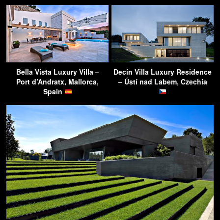
Bella Vista Luxury Villa –
Decin Villa Luxury Residence
Port d’Andratx, Mallorca,
– Ústí nad Labem, Czechia
Spain