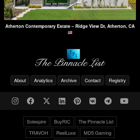
Atherton Contemporary Estate – Ridge View Dr, Atherton, CA
About
Analytics
Archive
Contact
Registry
Solespire
BuyRIC
The Pinnacle List
TRAVOH
ReelLuxe
MD5 Gaming