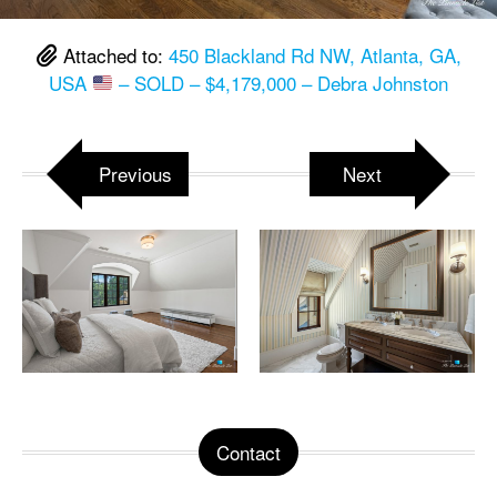
Attached to:
450 Blackland Rd NW, Atlanta, GA,
USA
– SOLD – $4,179,000 – Debra Johnston
Previous
Next
Contact