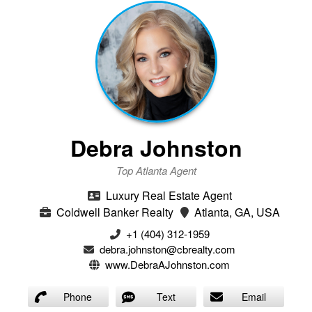
Debra Johnston
Top Atlanta Agent
Luxury Real Estate Agent
Coldwell Banker Realty
Atlanta, GA, USA
+1 (404) 312-1959
debra.johnston@cbrealty.com
www.DebraAJohnston.com
Phone
Text
Email