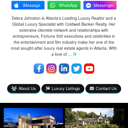
iMessage
WhatsApp
Messenger
Debra Johnston is Atlanta’s Leading Luxury Realtor and a
Global Luxury Specialist with Coldwell Banker Realty. Her
extensive clientele network and relationships with
entrepreneurs, Fortune 500 executives and celebrities in
the entertainment and film industry make her one of the
most sought-after luxury real estate agents in Atlanta. With
a love of
...
About Us
Luxury Listings
Contact Us