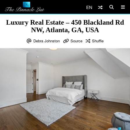
EN
Luxury Real Estate – 450 Blackland Rd
NW, Atlanta, GA, USA
Debra Johnston
Source
Shuffle