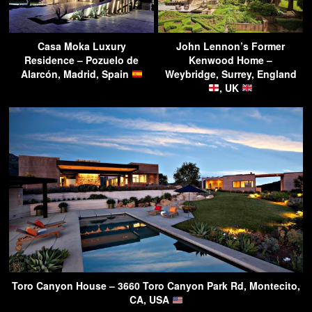
Casa Moka Luxury
John Lennon’s Former
Residence – Pozuelo de
Kenwood Home –
Alarcón, Madrid, Spain
Weybridge, Surrey, England
, UK
Toro Canyon House – 3660 Toro Canyon Park Rd, Montecito,
CA, USA