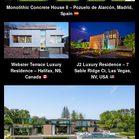
Monolithic Concrete House II – Pozuelo de Alarcón, Madrid,
Spain
Webster Terrace Luxury
J2 Luxury Residence – 7
Residence – Halifax, NS,
Sable Ridge Ct, Las Vegas,
Canada
NV, USA