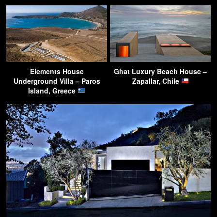
Elements House
Ghat Luxury Beach House –
Underground Villa – Paros
Zapallar, Chile
Island, Greece