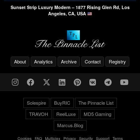
Sunset Strip Luxury Modern – 1877 Rising Glen Rd, Los
Angeles, CA, USA
About
Analytics
Archive
Contact
Registry
Solespire
BuyRIC
The Pinnacle List
TRAVOH
ReelLuxe
MD5 Gaming
Marcus.Blog
Cookies
-
FAQ
-
Multiplex
-
Privacy
-
Security
-
Support
-
Terms