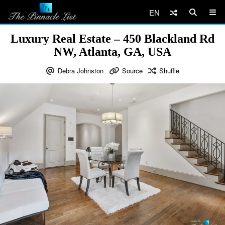
EN
Luxury Real Estate – 450 Blackland Rd
NW, Atlanta, GA, USA
Debra Johnston
Source
Shuffle