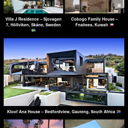
Villa J Residence – Sjovagen
Cobogo Family House –
7, Höllviken, Skåne, Sweden
Fnaitees, Kuwait
Kloof Ana House – Bedfordview, Gauteng, South Africa