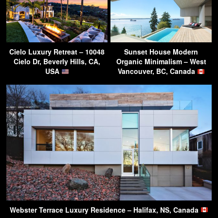
Cielo Luxury Retreat – 10048
Sunset House Modern
Cielo Dr, Beverly Hills, CA,
Organic Minimalism – West
USA
Vancouver, BC, Canada
Webster Terrace Luxury Residence – Halifax, NS, Canada