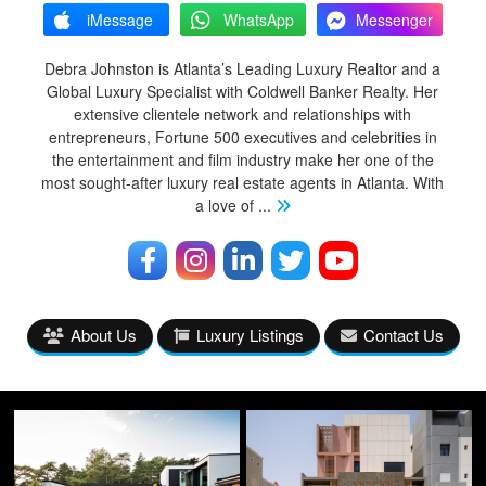
iMessage
WhatsApp
Messenger
Debra Johnston is Atlanta’s Leading Luxury Realtor and a
Global Luxury Specialist with Coldwell Banker Realty. Her
extensive clientele network and relationships with
entrepreneurs, Fortune 500 executives and celebrities in
the entertainment and film industry make her one of the
most sought-after luxury real estate agents in Atlanta. With
a love of
...
About Us
Luxury Listings
Contact Us