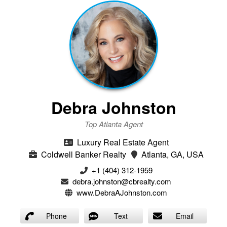
Debra Johnston
Top Atlanta Agent
Luxury Real Estate Agent
Coldwell Banker Realty
Atlanta, GA, USA
+1 (404) 312-1959
debra.johnston@cbrealty.com
www.DebraAJohnston.com
Phone
Text
Email