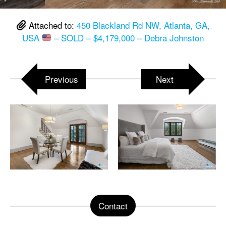
Attached to:
450 Blackland Rd NW, Atlanta, GA,
USA
– SOLD – $4,179,000 – Debra Johnston
Previous
Next
Contact