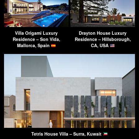
Villa Origami Luxury
Drayton House Luxury
Residence – Son Vida,
Residence – Hillsborough,
Mallorca, Spain
CA, USA
Tetris House Villa – Surra, Kuwait