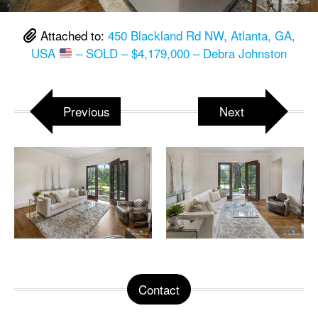
Attached to:
450 Blackland Rd NW, Atlanta, GA,
USA
– SOLD – $4,179,000 – Debra Johnston
Previous
Next
Contact