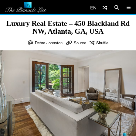
EN
Luxury Real Estate – 450 Blackland Rd
NW, Atlanta, GA, USA
Debra Johnston
Source
Shuffle