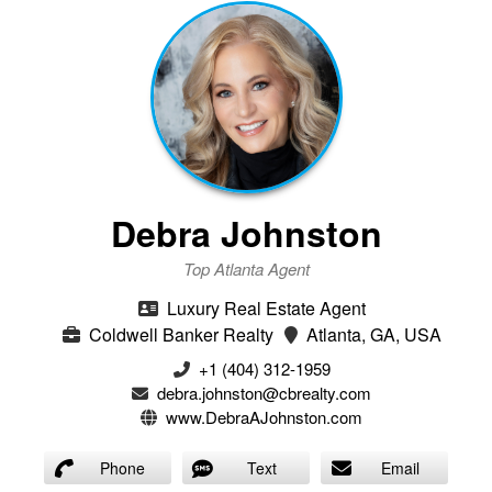
Debra Johnston
Top Atlanta Agent
Luxury Real Estate Agent
Coldwell Banker Realty
Atlanta, GA, USA
+1 (404) 312-1959
debra.johnston@cbrealty.com
www.DebraAJohnston.com
Phone
Text
Email