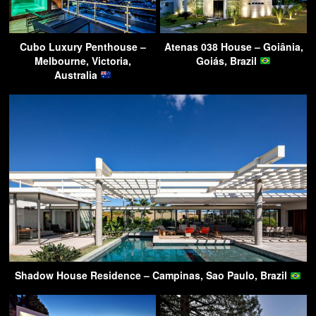
Cubo Luxury Penthouse –
Atenas 038 House – Goiânia,
Melbourne, Victoria,
Goiás, Brazil
Australia
Shadow House Residence – Campinas, Sao Paulo, Brazil