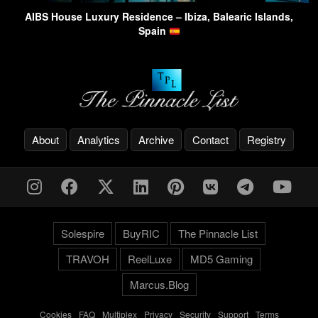
AIBS House Luxury Residence – Ibiza, Balearic Islands,
Spain
About
Analytics
Archive
Contact
Registry
Solespire
BuyRIC
The Pinnacle List
TRAVOH
ReelLuxe
MD5 Gaming
Marcus.Blog
Cookies
-
FAQ
-
Multiplex
-
Privacy
-
Security
-
Support
-
Terms