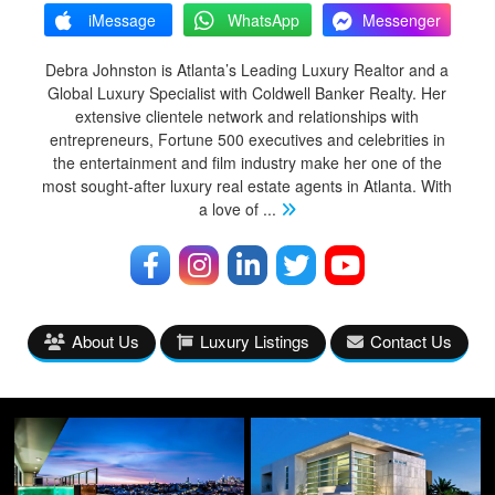
iMessage
WhatsApp
Messenger
Debra Johnston is Atlanta’s Leading Luxury Realtor and a
Global Luxury Specialist with Coldwell Banker Realty. Her
extensive clientele network and relationships with
entrepreneurs, Fortune 500 executives and celebrities in
the entertainment and film industry make her one of the
most sought-after luxury real estate agents in Atlanta. With
a love of
...
About Us
Luxury Listings
Contact Us