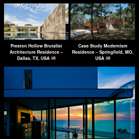
Preston Hollow Brutalist
Case Study Modernism
Architecture Residence –
Residence – Springfield, MO,
Dallas, TX, USA
USA