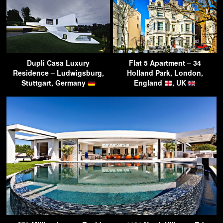
Dupli Casa Luxury
Flat 5 Apartment – 34
Residence – Ludwigsburg,
Holland Park, London,
Stuttgart, Germany
England
, UK