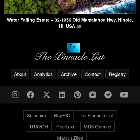
Water Falling Estate – 32-1056 Old Mamalahoa Hwy, Ninole,
HI, USA
About
Analytics
Archive
Contact
Registry
Solespire
BuyRIC
The Pinnacle List
TRAVOH
ReelLuxe
MD5 Gaming
Marcus.Blog