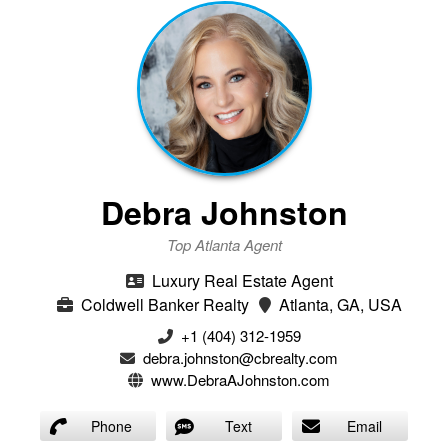
Debra Johnston
Top Atlanta Agent
Luxury Real Estate Agent
Coldwell Banker Realty
Atlanta, GA, USA
+1 (404) 312-1959
debra.johnston@cbrealty.com
www.DebraAJohnston.com
Phone
Text
Email