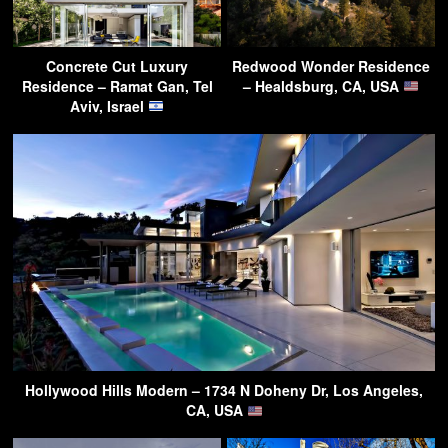
Concrete Cut Luxury
Redwood Wonder Residence
Residence – Ramat Gan, Tel
– Healdsburg, CA, USA
Aviv, Israel
Hollywood Hills Modern – 1734 N Doheny Dr, Los Angeles,
CA, USA