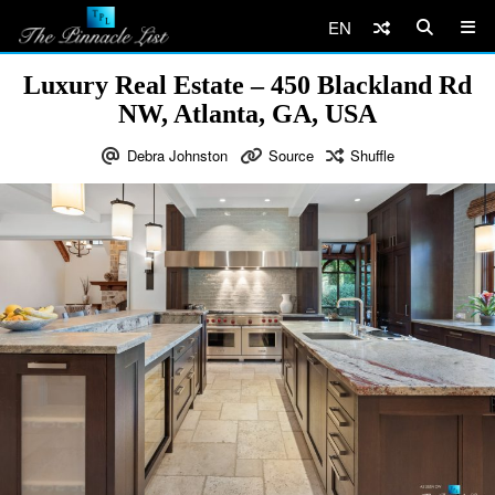
EN
Luxury Real Estate – 450 Blackland Rd
NW, Atlanta, GA, USA
Debra Johnston
Source
Shuffle