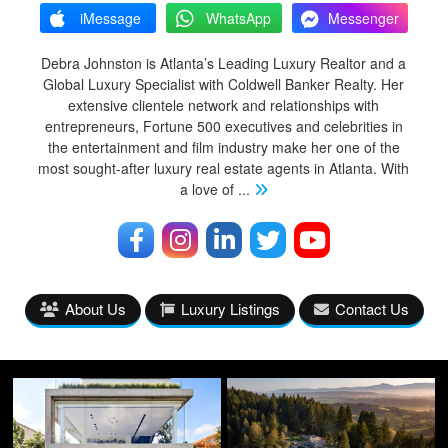
iMessage
WhatsApp
Messenger
Debra Johnston is Atlanta’s Leading Luxury Realtor and a
Global Luxury Specialist with Coldwell Banker Realty. Her
extensive clientele network and relationships with
entrepreneurs, Fortune 500 executives and celebrities in
the entertainment and film industry make her one of the
most sought-after luxury real estate agents in Atlanta. With
a love of
...
About Us
Luxury Listings
Contact Us