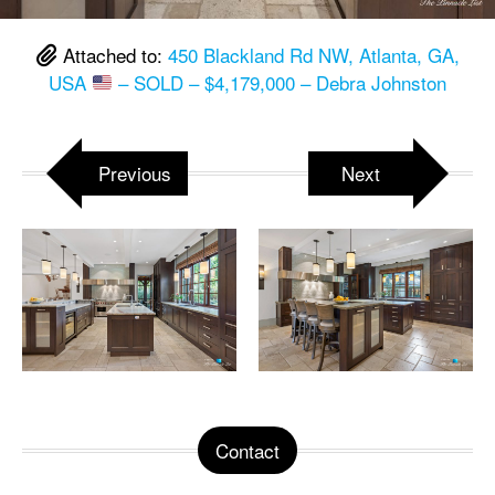
Attached to:
450 Blackland Rd NW, Atlanta, GA,
USA
– SOLD – $4,179,000 – Debra Johnston
Previous
Next
Contact