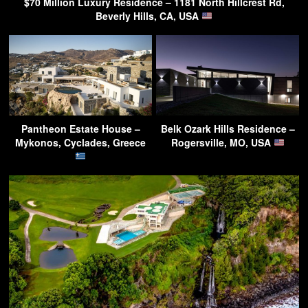
$70 Million Luxury Residence – 1181 North Hillcrest Rd,
Beverly Hills, CA, USA
Pantheon Estate House –
Belk Ozark Hills Residence –
Mykonos, Cyclades, Greece
Rogersville, MO, USA