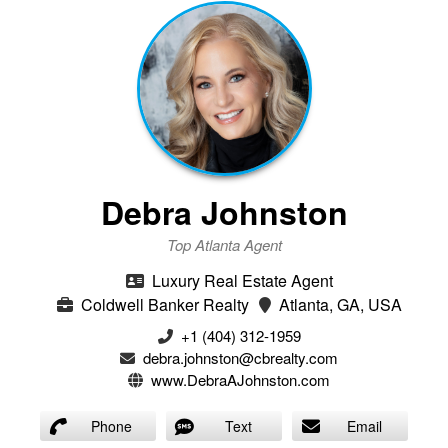
Debra Johnston
Top Atlanta Agent
Luxury Real Estate Agent
Coldwell Banker Realty
Atlanta, GA, USA
+1 (404) 312-1959
debra.johnston@cbrealty.com
www.DebraAJohnston.com
Phone
Text
Email