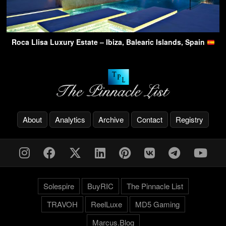
Roca Llisa Luxury Estate – Ibiza, Balearic Islands, Spain
About
Analytics
Archive
Contact
Registry
Solespire
BuyRIC
The Pinnacle List
TRAVOH
ReelLuxe
MD5 Gaming
Marcus.Blog