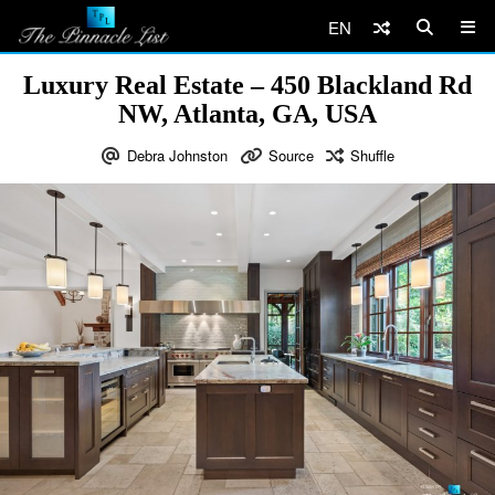
EN
Luxury Real Estate – 450 Blackland Rd
NW, Atlanta, GA, USA
Debra Johnston
Source
Shuffle