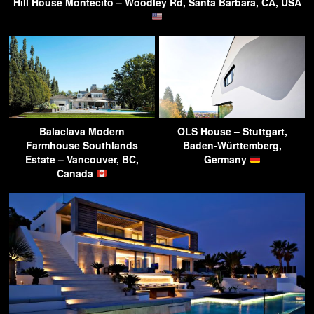
Hill House Montecito – Woodley Rd, Santa Barbara, CA, USA
Balaclava Modern
OLS House – Stuttgart,
Farmhouse Southlands
Baden-Württemberg,
Estate – Vancouver, BC,
Germany
Canada