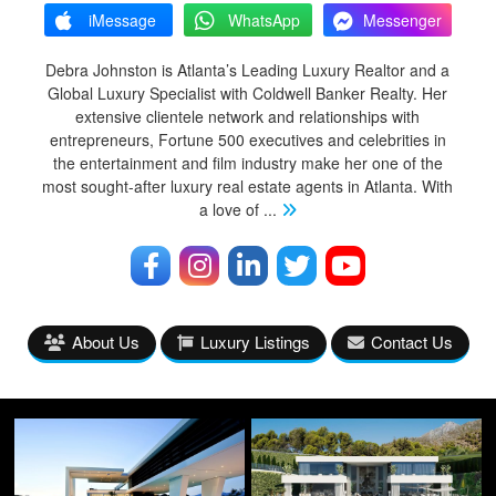
iMessage
WhatsApp
Messenger
Debra Johnston is Atlanta’s Leading Luxury Realtor and a
Global Luxury Specialist with Coldwell Banker Realty. Her
extensive clientele network and relationships with
entrepreneurs, Fortune 500 executives and celebrities in
the entertainment and film industry make her one of the
most sought-after luxury real estate agents in Atlanta. With
a love of
...
About Us
Luxury Listings
Contact Us