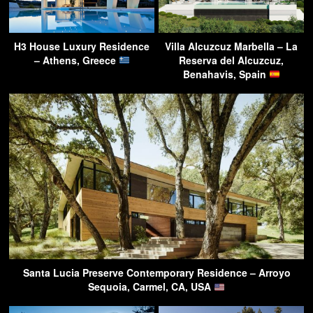
H3 House Luxury Residence
Villa Alcuzcuz Marbella – La
– Athens, Greece
Reserva del Alcuzcuz,
Benahavis, Spain
Santa Lucia Preserve Contemporary Residence – Arroyo
Sequoia, Carmel, CA, USA