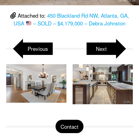
Attached to:
450 Blackland Rd NW, Atlanta, GA,
USA
– SOLD – $4,179,000 – Debra Johnston
Previous
Next
Contact