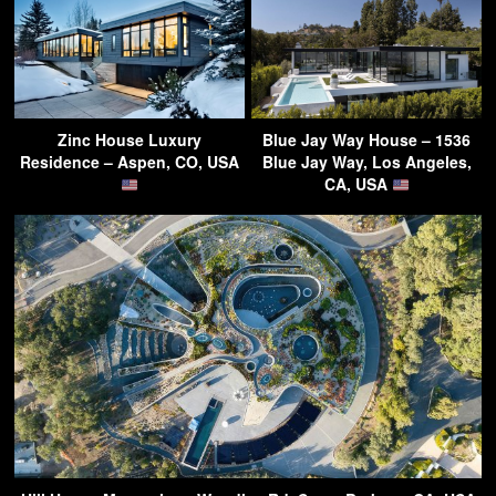
Zinc House Luxury
Blue Jay Way House – 1536
Residence – Aspen, CO, USA
Blue Jay Way, Los Angeles,
CA, USA