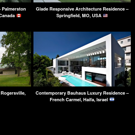
 Palmerston
Glade Responsive Architecture Residence –
 Canada
Springfield, MO, USA
Rogersville,
Contemporary Bauhaus Luxury Residence –
French Carmel, Haifa, Israel