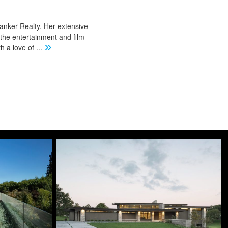
Banker Realty. Her extensive
 the entertainment and film
th a love of
...