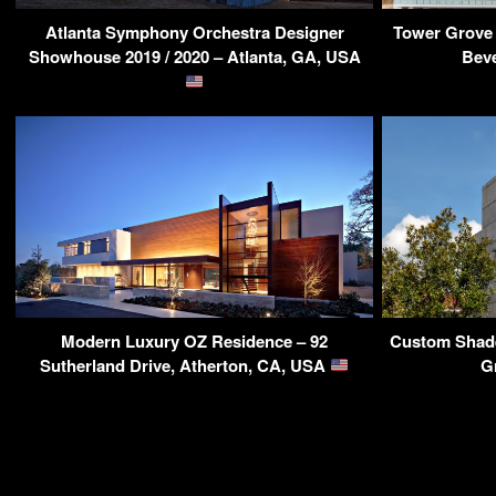
Atlanta Symphony Orchestra Designer
Tower Grove 
Showhouse 2019 / 2020 – Atlanta, GA, USA
Beve
Modern Luxury OZ Residence – 92
Custom Shade
Sutherland Drive, Atherton, CA, USA
G