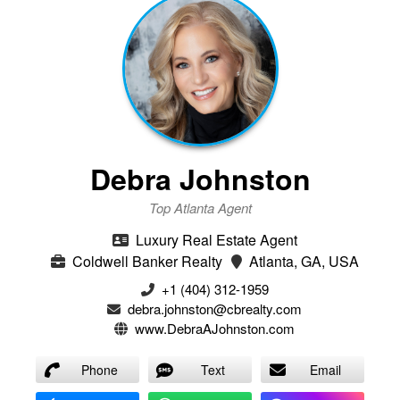
Debra Johnston
Top Atlanta Agent
Luxury Real Estate Agent
Coldwell Banker Realty
Atlanta, GA, USA
+1 (404) 312-1959
debra.johnston@cbrealty.com
www.DebraAJohnston.com
Phone
Text
Email