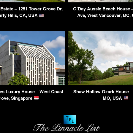
Estate – 1251 Tower Grove Dr,
G’Day Aussie Beach House –
rly Hills, CA, USA
Ave, West Vancouver, BC,
s Luxury House – West Coast
Shaw Hollow Ozark House – 
rove, Singapore
MO, USA