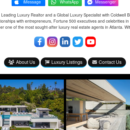
iMessage
WhatsApp
Messenger
 Leading Luxury Realtor and a Global Luxury Specialist with Coldwell 
tionships with entrepreneurs, Fortune 500 executives and celebrities in
r one of the most sought-after luxury real estate agents in Atlanta. Wi
About Us
Luxury Listings
Contact Us