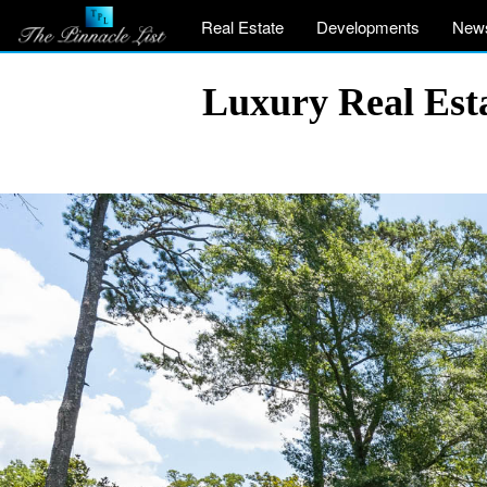
Real Estate
Developments
New
Luxury Real Est