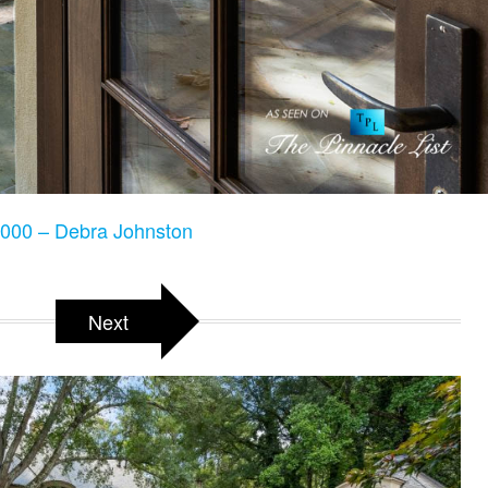
000 – Debra Johnston
Next