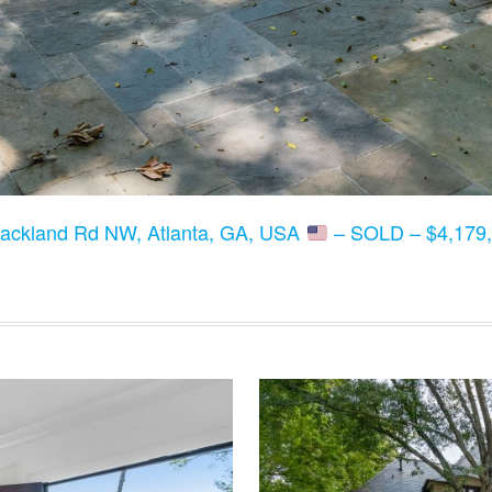
lackland Rd NW, Atlanta, GA, USA
– SOLD – $4,179,