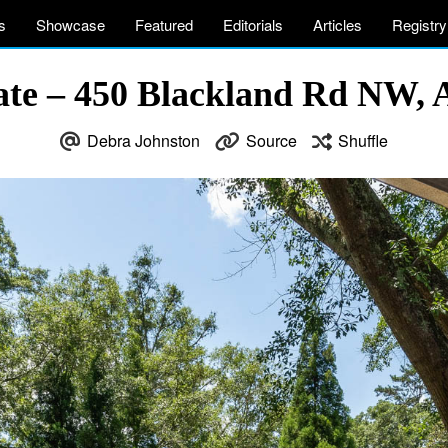
s
Showcase
Featured
Editorials
Articles
Registry
ate – 450 Blackland Rd NW, 
Debra Johnston
Source
Shuffle