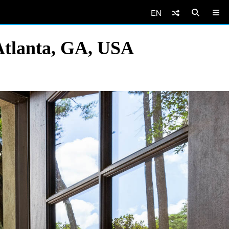
EN
Atlanta, GA, USA