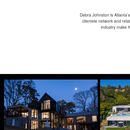
Debra Johnston is Atlanta’s
clientele network and rela
industry make he