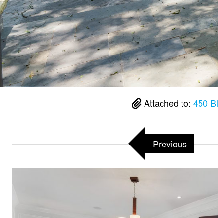
Attached to:
450 B
Previous