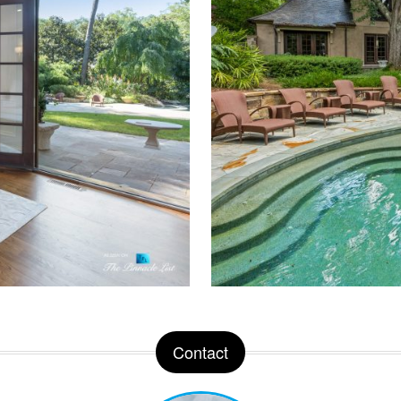
Contact