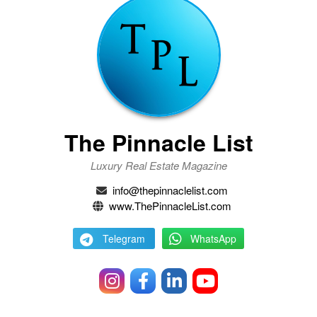
The Pinnacle List
Luxury Real Estate Magazine
info@thepinnaclelist.com
www.ThePinnacleList.com
Telegram
WhatsApp