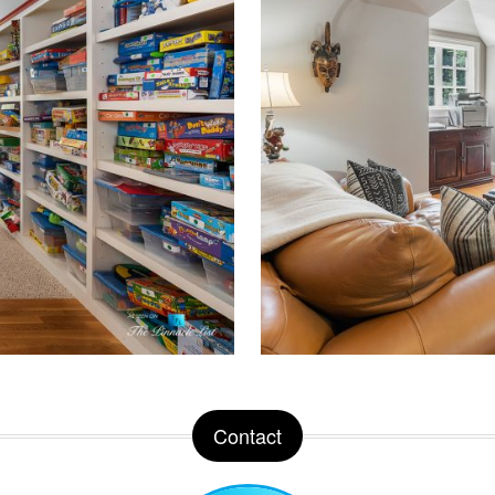
Contact