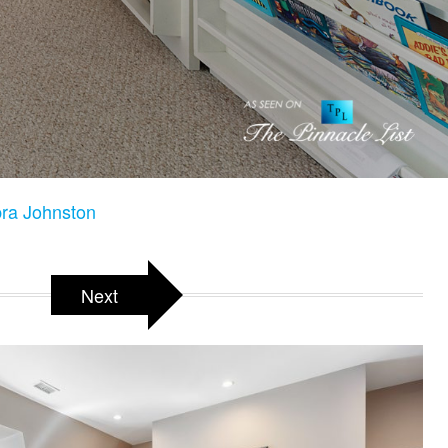
ra Johnston
Next