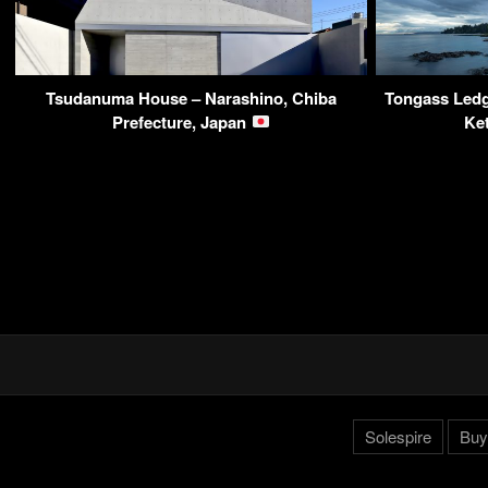
Tsudanuma House – Narashino, Chiba
Tongass Ledg
Prefecture, Japan
Ke
Solespire
Buy