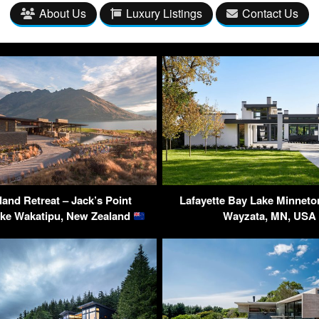
About Us
Luxury Listings
Contact Us
land Retreat – Jack’s Point
Lafayette Bay Lake Minnet
ake Wakatipu, New Zealand
Wayzata, MN, US