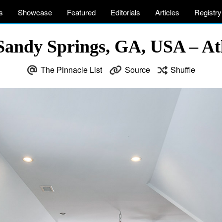
s
Showcase
Featured
Editorials
Articles
Registry
 Sandy Springs, GA, USA – At
The Pinnacle List
Source
Shuffle