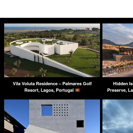
Vila Voluta Residence – Palmares Golf
Hidden Is
Resort, Lagos, Portugal
Preserve, L