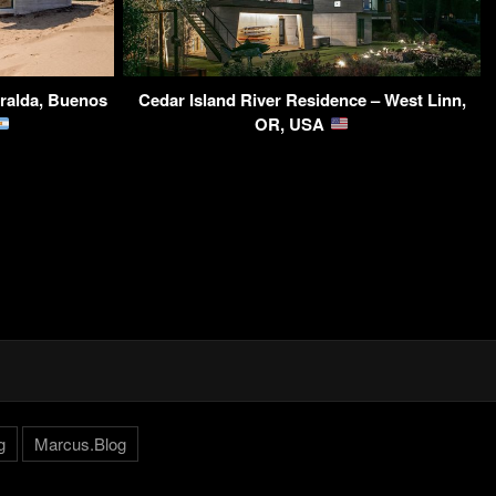
ralda, Buenos
Cedar Island River Residence – West Linn,
OR, USA
g
Marcus.Blog