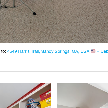
 to:
4549 Harris Trail, Sandy Springs, GA, USA
– Deb