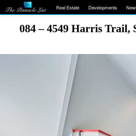
Real Estate
Developments
New
084 – 4549 Harris Trail,