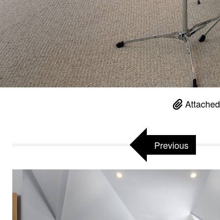
Attached
Previous