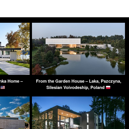
onka Home –
From the Garden House – Laka, Pszczyna,
A
Silesian Voivodeship, Poland