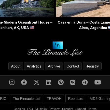
e Modern Oceanfront House –
Casa en la Duna – Costa Esme
tchikan, AK, USA
Aires, Argentina
About
Analytics
Archive
Contact
Registry
RIC
The Pinnacle List
TRAVOH
ReelLuxe
MD5 Gamin
Cookies
-
FAQ
-
Multiplex
-
Privacy
-
Security
-
Support
-
Terms