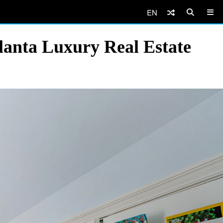
EN
lanta Luxury Real Estate