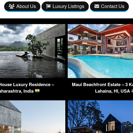
About Us
Luxury Listings
Contact Us
House Luxury Residence –
Maui Beachfront Estate – 3 K
harashtra, India
Lahaina, HI, USA