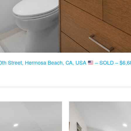
0th Street, Hermosa Beach, CA, USA
– SOLD – $6,68