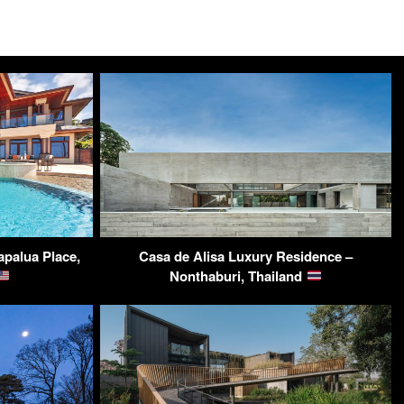
apalua Place,
Casa de Alisa Luxury Residence –
Nonthaburi, Thailand