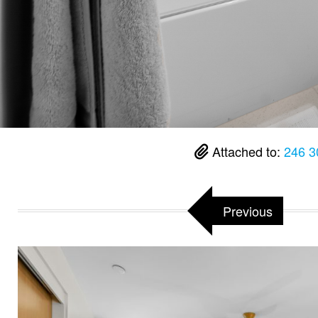
Attached to:
246 3
Previous