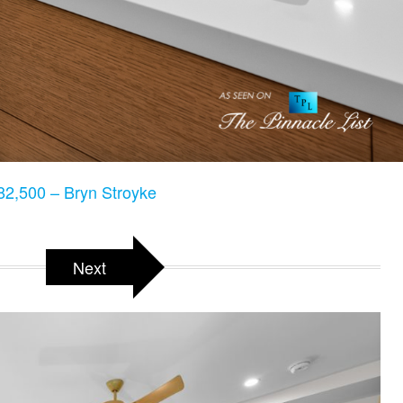
2,500 – Bryn Stroyke
Next