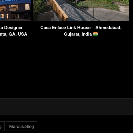
a Designer
Casa Enlace Link House – Ahmedabad,
anta, GA, USA
Gujarat, India
g
Marcus.Blog