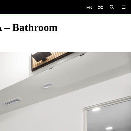
EN
A – Bathroom