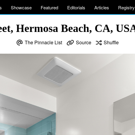
s
Showcase
Featured
Editorials
Articles
Registry
reet, Hermosa Beach, CA, US
The Pinnacle List
Source
Shuffle