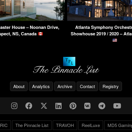
aster House – Noonan Drive,
Atlanta Symphony Orchestr
spect, NS, Canada
Showhouse 2019 / 2020 – Atl
About
Analytics
Archive
Contact
Registry
RIC
The Pinnacle List
TRAVOH
ReelLuxe
MD5 Gamin