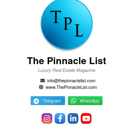
The Pinnacle List
Luxury Real Estate Magazine
info@thepinnaclelist.com
www.ThePinnacleList.com
Telegram
WhatsApp