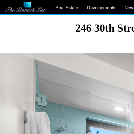
Real Estate
Developments
New
246 30th St