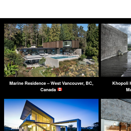
Marine Residence – West Vancouver, BC,
Khopoli 
Canada
Ma