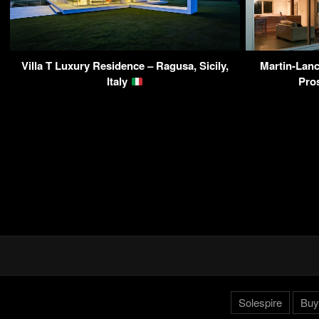
Villa T Luxury Residence – Ragusa, Sicily,
Martin-Lanc
Italy
Pro
Solespire
Buy