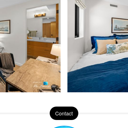
Contact