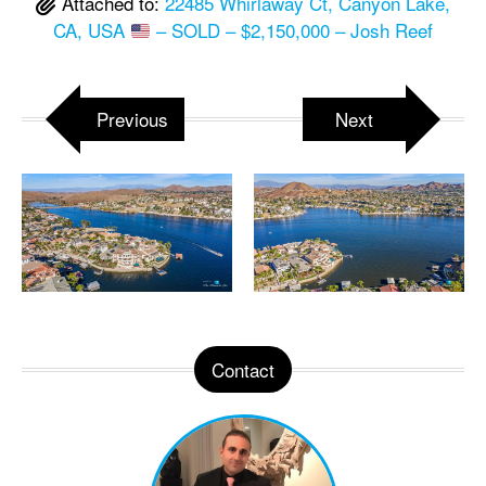
Attached to:
22485 Whirlaway Ct, Canyon Lake,
CA, USA
– SOLD – $2,150,000 – Josh Reef
Previous
Next
Contact