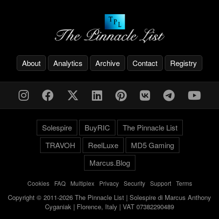
About
Analytics
Archive
Contact
Registry
Solespire
BuyRIC
The Pinnacle List
TRAVOH
ReelLuxe
MD5 Gaming
Marcus.Blog
Cookies
-
FAQ
-
Multiplex
-
Privacy
-
Security
-
Support
-
Terms
Copyright © 2011-2026 The Pinnacle List | Solespire di Marcus Anthony
Cyganiak | Florence, Italy | VAT 07382290489