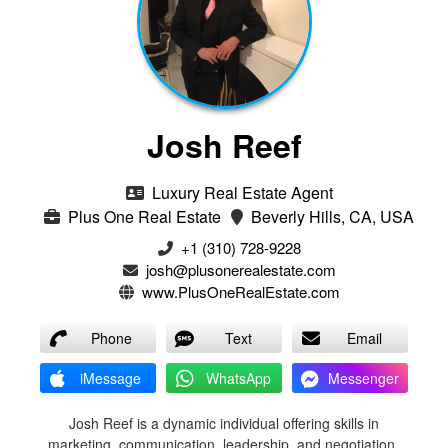
Josh Reef
Luxury Real Estate Agent
Plus One Real Estate
Beverly Hills, CA, USA
+1 (310) 728-9228
josh@plusonerealestate.com
www.PlusOneRealEstate.com
Phone
Text
Email
iMessage
WhatsApp
Messenger
Josh Reef is a dynamic individual offering skills in
marketing, communication, leadership, and negotiation.