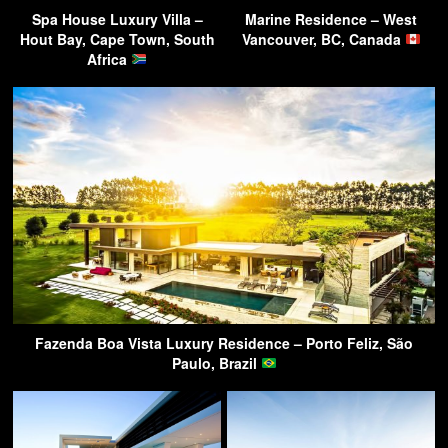
Spa House Luxury Villa –
Marine Residence – West
Hout Bay, Cape Town, South
Vancouver, BC, Canada
Africa
Fazenda Boa Vista Luxury Residence – Porto Feliz, São
Paulo, Brazil