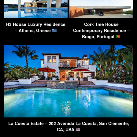
H3 House Luxury Residence
Cork Tree House
– Athens, Greece
Contemporary Residence –
Braga, Portugal
La Cuesta Estate – 202 Avenida La Cuesta, San Clemente,
CA, USA