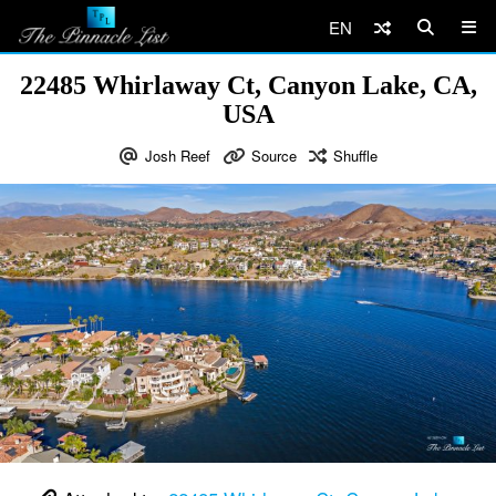
EN
22485 Whirlaway Ct, Canyon Lake, CA,
USA
Josh Reef
Source
Shuffle