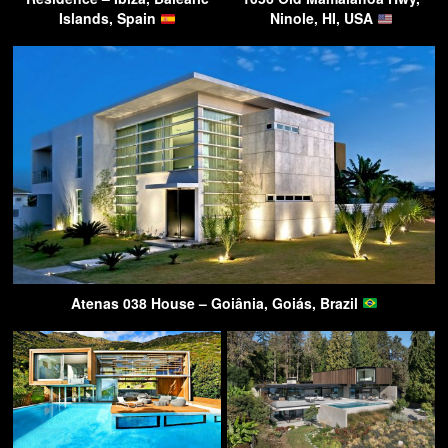
Islands, Spain
Ninole, HI, USA
Atenas 038 House – Goiânia, Goiás, Brazil