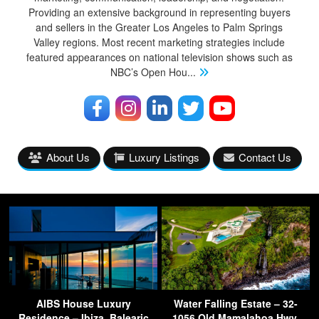
Providing an extensive background in representing buyers
and sellers in the Greater Los Angeles to Palm Springs
Valley regions. Most recent marketing strategies include
featured appearances on national television shows such as
NBC’s Open Hou
...
About Us
Luxury Listings
Contact Us
AIBS House Luxury
Water Falling Estate – 32-
Residence – Ibiza, Balearic
1056 Old Mamalahoa Hwy,