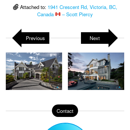
Attached to:
1941 Crescent Rd, Victoria, BC,
Canada
– Scott Piercy
Previous
Next
Contact