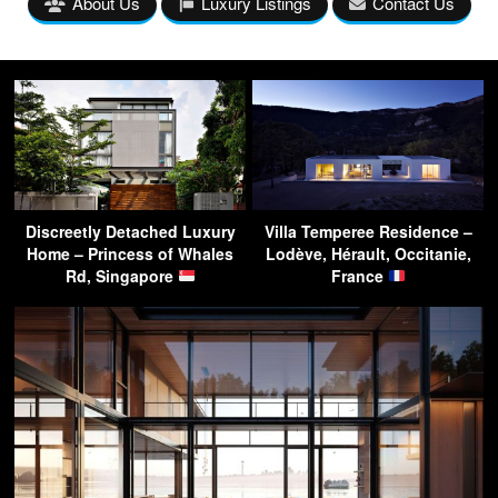
About Us
Luxury Listings
Contact Us
Discreetly Detached Luxury
Villa Temperee Residence –
Home – Princess of Whales
Lodève, Hérault, Occitanie,
Rd, Singapore
France