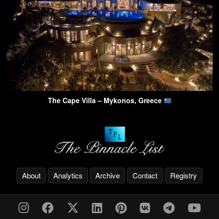
The Cape Villa – Mykonos, Greece
About
Analytics
Archive
Contact
Registry