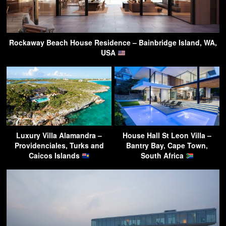
Rockaway Beach House Residence – Bainbridge Island, WA,
USA
Luxury Villa Alamandra –
House Hall St Leon Villa –
Providenciales, Turks and
Bantry Bay, Cape Town,
Caicos Islands
South Africa