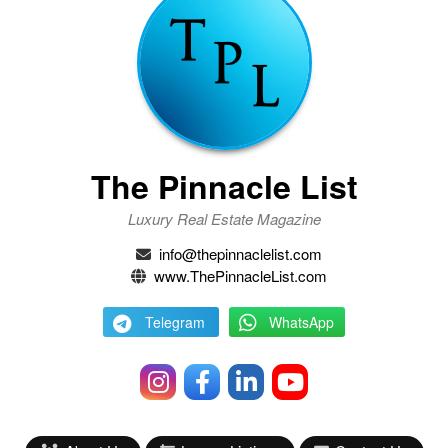
The Pinnacle List
Luxury Real Estate Magazine
info@thepinnaclelist.com
www.ThePinnacleList.com
Telegram
WhatsApp