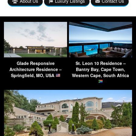
About Us
Luxury Listings
Contact Us
Glade Responsive
St. Leon 10 Residence –
Architecture Residence –
Bantry Bay, Cape Town,
Springfield, MO, USA
Western Cape, South Africa