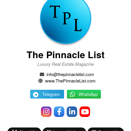
The Pinnacle List
Luxury Real Estate Magazine
info@thepinnaclelist.com
www.ThePinnacleList.com
Telegram
WhatsApp