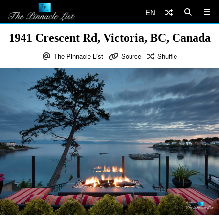
EN
1941 Crescent Rd, Victoria, BC, Canada
The Pinnacle List
Source
Shuffle