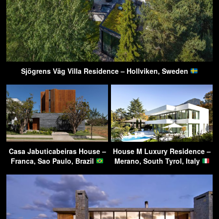
Sjögrens Väg Villa Residence – Hollviken, Sweden
Casa Jabuticabeiras House –
House M Luxury Residence –
Franca, Sao Paulo, Brazil
Merano, South Tyrol, Italy