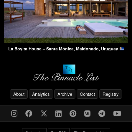
La Boyita House – Santa Mónica, Maldonado, Uruguay
About
Analytics
Archive
Contact
Registry