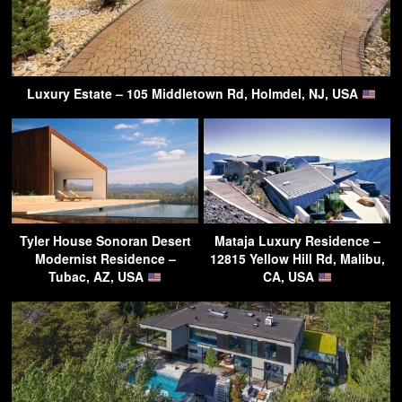
Luxury Estate – 105 Middletown Rd, Holmdel, NJ, USA
Tyler House Sonoran Desert
Mataja Luxury Residence –
Modernist Residence –
12815 Yellow Hill Rd, Malibu,
Tubac, AZ, USA
CA, USA