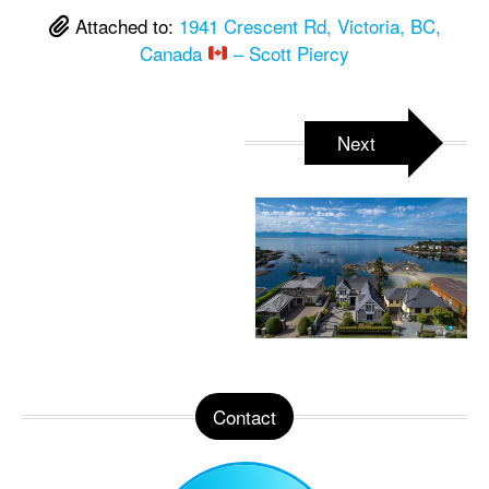
Attached to:
1941 Crescent Rd, Victoria, BC,
Canada
– Scott Piercy
Next
Contact