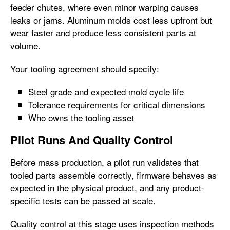
feeder chutes, where even minor warping causes
leaks or jams. Aluminum molds cost less upfront but
wear faster and produce less consistent parts at
volume.
Your tooling agreement should specify:
Steel grade and expected mold cycle life
Tolerance requirements for critical dimensions
Who owns the tooling asset
Pilot Runs And Quality Control
Before mass production, a pilot run validates that
tooled parts assemble correctly, firmware behaves as
expected in the physical product, and any product-
specific tests can be passed at scale.
Quality control at this stage uses inspection methods