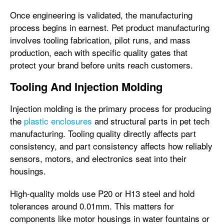
Once engineering is validated, the manufacturing
process begins in earnest. Pet product manufacturing
involves tooling fabrication, pilot runs, and mass
production, each with specific quality gates that
protect your brand before units reach customers.
Tooling And Injection Molding
Injection molding is the primary process for producing
the
plastic enclosures
and structural parts in pet tech
manufacturing. Tooling quality directly affects part
consistency, and part consistency affects how reliably
sensors, motors, and electronics seat into their
housings.
High-quality molds use P20 or H13 steel and hold
tolerances around 0.01mm. This matters for
components like motor housings in water fountains or