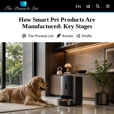
EN
How Smart Pet Products Are
Manufactured: Key Stages
The Pinnacle List
Articles
Shuffle