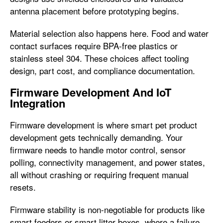
antenna placement before prototyping begins.
Material selection also happens here. Food and water
contact surfaces require BPA-free plastics or
stainless steel 304. These choices affect tooling
design, part cost, and compliance documentation.
Firmware Development And IoT
Integration
Firmware development is where smart pet product
development gets technically demanding. Your
firmware needs to handle motor control, sensor
polling, connectivity management, and power states,
all without crashing or requiring frequent manual
resets.
Firmware stability is non-negotiable for products like
smart feeders or smart litter boxes, where a failure