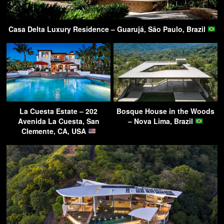
Casa Delta Luxury Residence – Guarujá, São Paulo, Brazil
La Cuesta Estate – 202
Bosque House in the Woods
Avenida La Cuesta, San
– Nova Lima, Brazil
Clemente, CA, USA