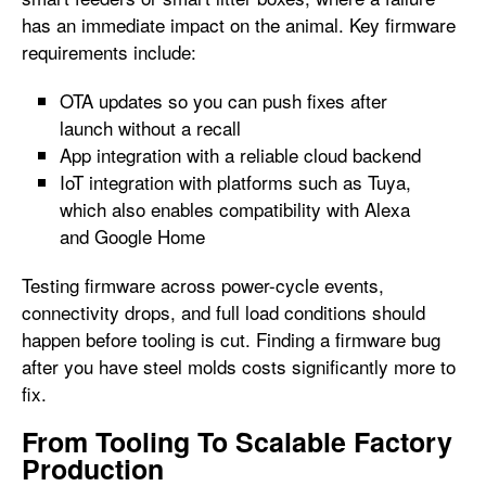
has an immediate impact on the animal. Key firmware
requirements include:
OTA updates so you can push fixes after
launch without a recall
App integration with a reliable cloud backend
IoT integration with platforms such as Tuya,
which also enables compatibility with Alexa
and Google Home
Testing firmware across power-cycle events,
connectivity drops, and full load conditions should
happen before tooling is cut. Finding a firmware bug
after you have steel molds costs significantly more to
fix.
From Tooling To Scalable Factory
Production