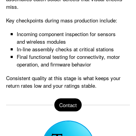
miss.
Key checkpoints during mass production include:
Incoming component inspection for sensors
and wireless modules
In-line assembly checks at critical stations
Final functional testing for connectivity, motor
operation, and firmware behavior
Consistent quality at this stage is what keeps your
return rates low and your ratings stable.
Contact