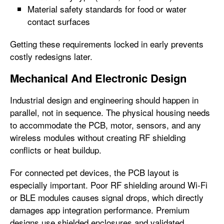
Material safety standards for food or water
contact surfaces
Getting these requirements locked in early prevents
costly redesigns later.
Mechanical And Electronic Design
Industrial design and engineering should happen in
parallel, not in sequence. The physical housing needs
to accommodate the PCB, motor, sensors, and any
wireless modules without creating RF shielding
conflicts or heat buildup.
For connected pet devices, the PCB layout is
especially important. Poor RF shielding around Wi-Fi
or BLE modules causes signal drops, which directly
damages app integration performance. Premium
designs use shielded enclosures and validated