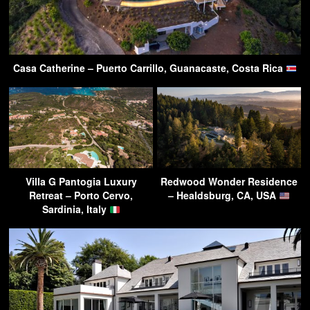
Casa Catherine – Puerto Carrillo, Guanacaste, Costa Rica
Villa G Pantogia Luxury
Redwood Wonder Residence
Retreat – Porto Cervo,
– Healdsburg, CA, USA
Sardinia, Italy