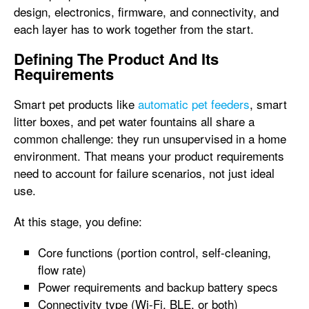
design, electronics, firmware, and connectivity, and
each layer has to work together from the start.
Defining The Product And Its
Requirements
Smart pet products like
automatic pet feeders
, smart
litter boxes, and pet water fountains all share a
common challenge: they run unsupervised in a home
environment. That means your product requirements
need to account for failure scenarios, not just ideal
use.
At this stage, you define:
Core functions (portion control, self-cleaning,
flow rate)
Power requirements and backup battery specs
Connectivity type (Wi-Fi, BLE, or both)