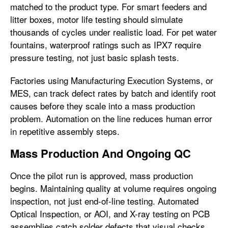
matched to the product type. For smart feeders and
litter boxes, motor life testing should simulate
thousands of cycles under realistic load. For pet water
fountains, waterproof ratings such as IPX7 require
pressure testing, not just basic splash tests.
Factories using Manufacturing Execution Systems, or
MES, can track defect rates by batch and identify root
causes before they scale into a mass production
problem. Automation on the line reduces human error
in repetitive assembly steps.
Mass Production And Ongoing QC
Once the pilot run is approved, mass production
begins. Maintaining quality at volume requires ongoing
inspection, not just end-of-line testing. Automated
Optical Inspection, or AOI, and X-ray testing on PCB
assemblies catch solder defects that visual checks