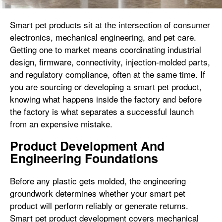
Smart pet products sit at the intersection of consumer
electronics, mechanical engineering, and pet care.
Getting one to market means coordinating industrial
design, firmware, connectivity, injection-molded parts,
and regulatory compliance, often at the same time. If
you are sourcing or developing a smart pet product,
knowing what happens inside the factory and before
the factory is what separates a successful launch
from an expensive mistake.
Product Development And
Engineering Foundations
Before any plastic gets molded, the engineering
groundwork determines whether your smart pet
product will perform reliably or generate returns.
Smart pet product development covers mechanical