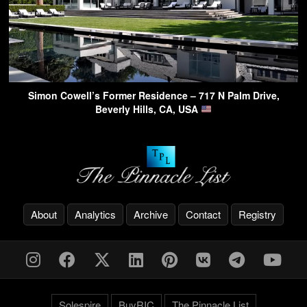
Simon Cowell’s Former Residence – 717 N Palm Drive,
Beverly Hills, CA, USA
About
Analytics
Archive
Contact
Registry
Solespire
BuyRIC
The Pinnacle List