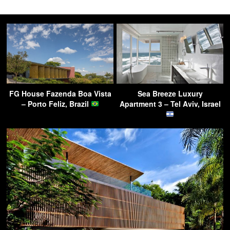
FG House Fazenda Boa Vista
Sea Breeze Luxury
– Porto Feliz, Brazil
Apartment 3 – Tel Aviv, Israel