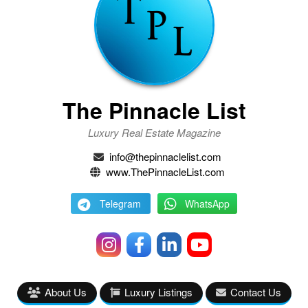
The Pinnacle List
Luxury Real Estate Magazine
info@thepinnaclelist.com
www.ThePinnacleList.com
Telegram
WhatsApp
About Us
Luxury Listings
Contact Us