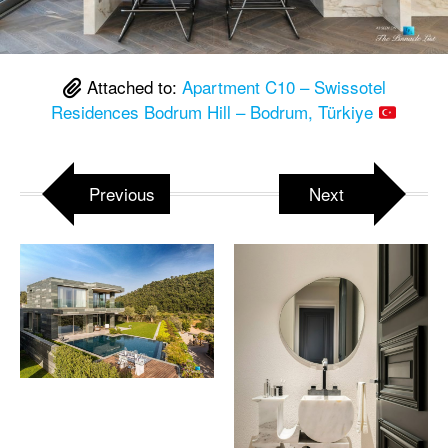
Attached to:
Apartment C10 – Swissotel
Residences Bodrum Hill – Bodrum, Türkiye
Previous
Next