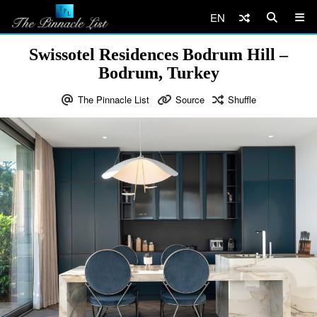
EN
Swissotel Residences Bodrum Hill –
Bodrum, Turkey
The Pinnacle List
Source
Shuffle