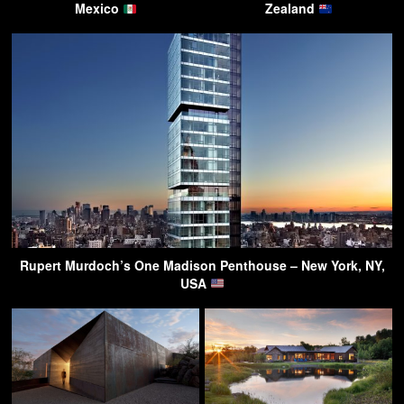
Mexico
Zealand
Rupert Murdoch’s One Madison Penthouse – New York, NY,
USA