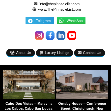
info@thepinnaclelist.com
www.ThePinnacleList.com
Telegram
WhatsApp
About Us
Luxury Listings
Contact Us
Cabo Dos Vistas – Maravilla
Ornsby House – Conference
Los Cabos, Cabo San Lucas,
Street, Christchurch, New