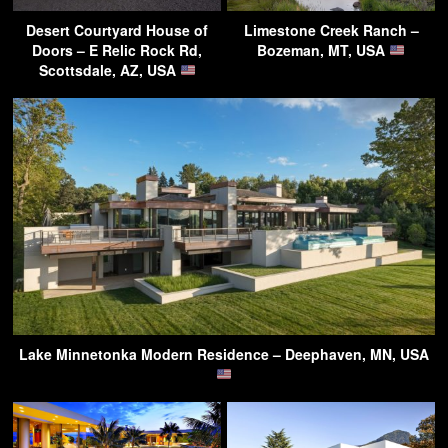
Desert Courtyard House of
Limestone Creek Ranch –
Doors – E Relic Rock Rd,
Bozeman, MT, USA
Scottsdale, AZ, USA
Lake Minnetonka Modern Residence – Deephaven, MN, USA