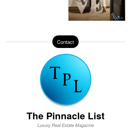
Contact
The Pinnacle List
Luxury Real Estate Magazine