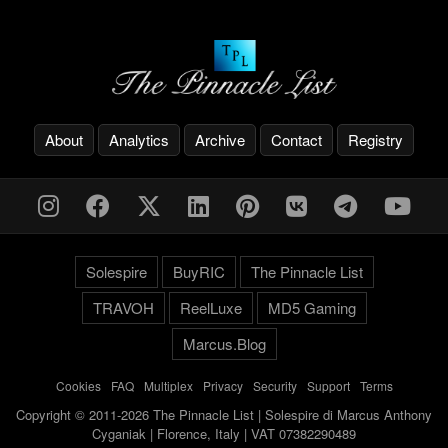
About
Analytics
Archive
Contact
Registry
Solespire
BuyRIC
The Pinnacle List
TRAVOH
ReelLuxe
MD5 Gaming
Marcus.Blog
Cookies
-
FAQ
-
Multiplex
-
Privacy
-
Security
-
Support
-
Terms
Copyright © 2011-2026 The Pinnacle List | Solespire di Marcus Anthony
Cyganiak | Florence, Italy | VAT 07382290489