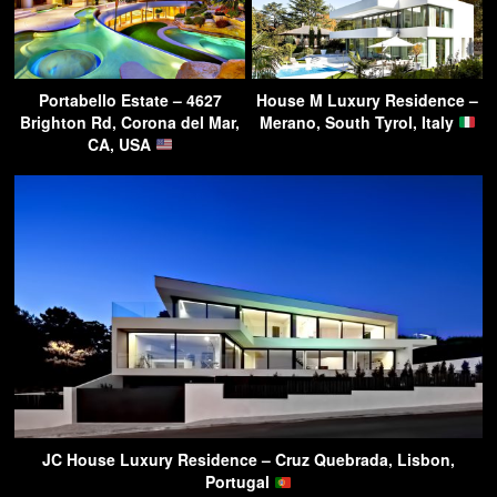
Portabello Estate – 4627
House M Luxury Residence –
Brighton Rd, Corona del Mar,
Merano, South Tyrol, Italy
CA, USA
JC House Luxury Residence – Cruz Quebrada, Lisbon,
Portugal