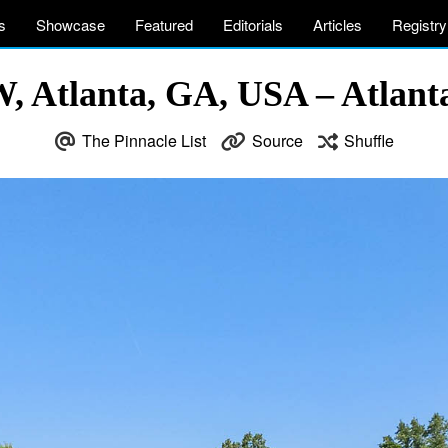
s
Showcase
Featured
Editorials
Articles
Registry
, Atlanta, GA, USA – Atlanta
The Pinnacle List
Source
Shuffle