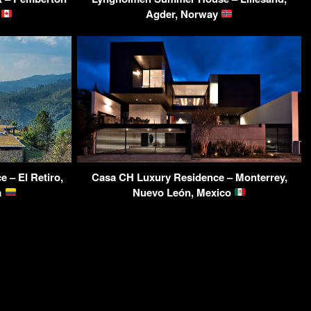
a
Agder, Norway
 – El Retiro,
Casa CH Luxury Residence – Monterrey,
a
Nuevo León, Mexico