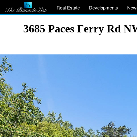
Real Estate
Developments
New
3685 Paces Ferry Rd NW