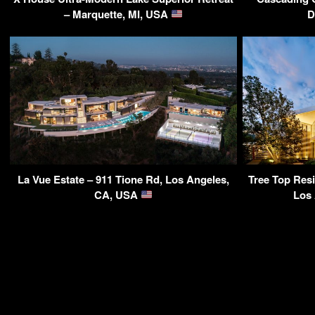
– Marquette, MI, USA
D
La Vue Estate – 911 Tione Rd, Los Angeles,
Tree Top Res
CA, USA
Los