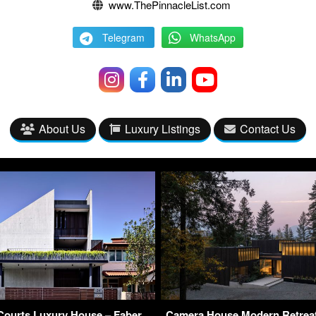
www.ThePinnacleList.com
Telegram
WhatsApp
About Us
Luxury Listings
Contact Us
Courts Luxury House – Faber
Camera House Modern Retrea