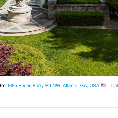
to:
3685 Paces Ferry Rd NW, Atlanta, GA, USA
– De