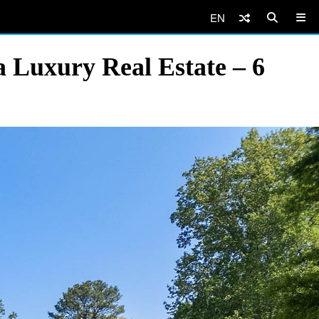
EN
 Luxury Real Estate – 6