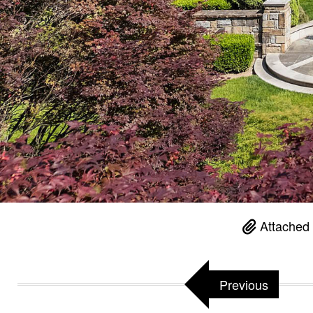
Attached 
Previous