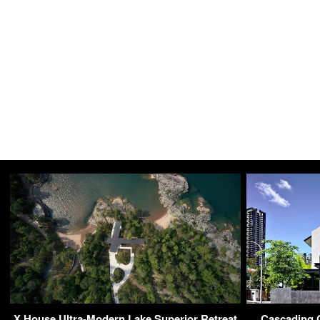
X House Ultra-Modern Lake Superior Retreat
Cascading 