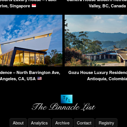
rive, Singapore
Valley, BC, Canad
idence – North Barrington Ave,
Gozu House Luxury Residence
 Angeles, CA, USA
Antioquia, Colombi
About
Analytics
Archive
Contact
Registry