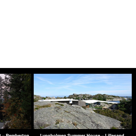
t – Pemberton
Lyngholmen Summer House – Lillesand,