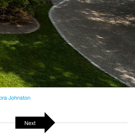
bra Johnston
Next