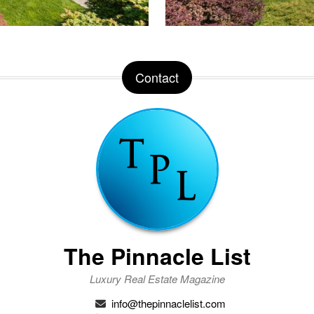
Contact
The Pinnacle List
Luxury Real Estate Magazine
info@thepinnaclelist.com