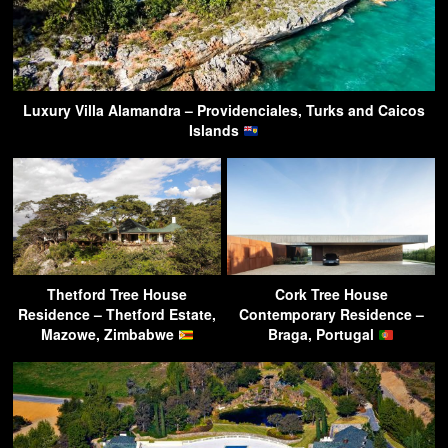
Luxury Villa Alamandra – Providenciales, Turks and Caicos
Islands
Thetford Tree House
Cork Tree House
Residence – Thetford Estate,
Contemporary Residence –
Mazowe, Zimbabwe
Braga, Portugal