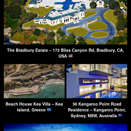
The Bradbury Estate – 172 Bliss Canyon Rd, Bradbury, CA,
USA
Beach House Kea Villa – Kea
36 Kangaroo Point Road
Island, Greece
Residence – Kangaroo Point,
Sydney, NSW, Australia