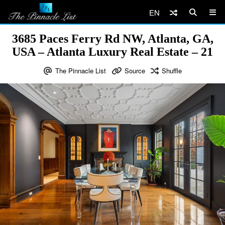
EN
3685 Paces Ferry Rd NW, Atlanta, GA,
USA – Atlanta Luxury Real Estate – 21
The Pinnacle List
Source
Shuffle