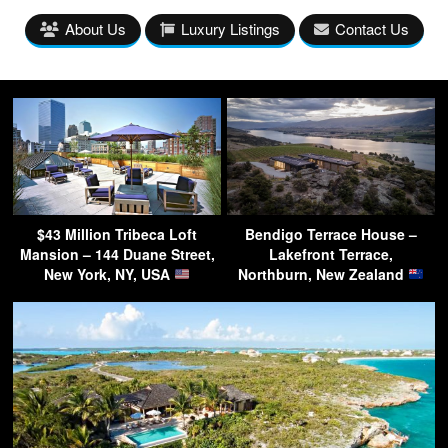
About Us
Luxury Listings
Contact Us
$43 Million Tribeca Loft
Bendigo Terrace House –
Mansion – 144 Duane Street,
Lakefront Terrace,
New York, NY, USA
Northburn, New Zealand