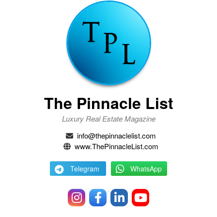
The Pinnacle List
Luxury Real Estate Magazine
info@thepinnaclelist.com
www.ThePinnacleList.com
Telegram
WhatsApp