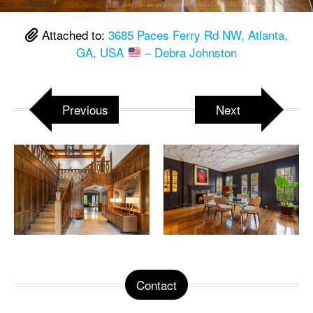
Attached to:
3685 Paces Ferry Rd NW, Atlanta,
GA, USA
– Debra Johnston
Previous
Next
Contact