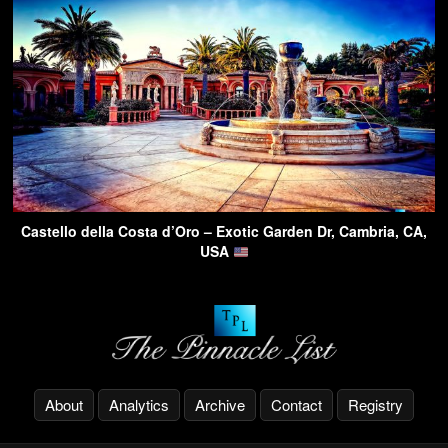
Castello della Costa d’Oro – Exotic Garden Dr, Cambria, CA,
USA
About
Analytics
Archive
Contact
Registry