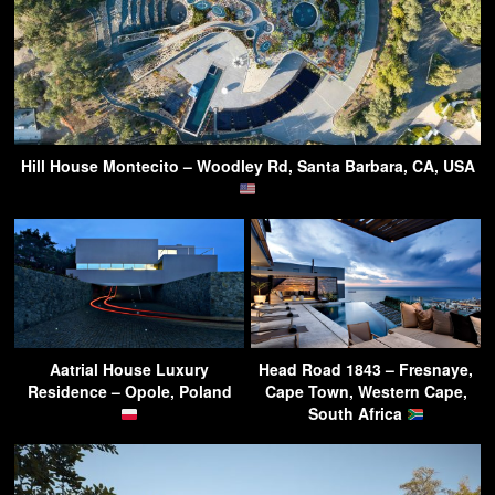
Hill House Montecito – Woodley Rd, Santa Barbara, CA, USA
Aatrial House Luxury
Head Road 1843 – Fresnaye,
Residence – Opole, Poland
Cape Town, Western Cape,
South Africa