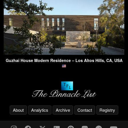
Guzhai House Modern Residence – Los Altos Hills, CA, USA
About
Analytics
Archive
Contact
Registry