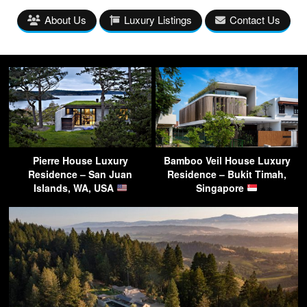
About Us
Luxury Listings
Contact Us
Pierre House Luxury
Bamboo Veil House Luxury
Residence – San Juan
Residence – Bukit Timah,
Islands, WA, USA
Singapore