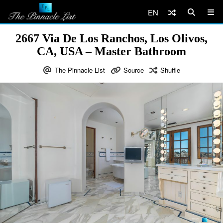
EN
2667 Via De Los Ranchos, Los Olivos,
CA, USA – Master Bathroom
The Pinnacle List
Source
Shuffle