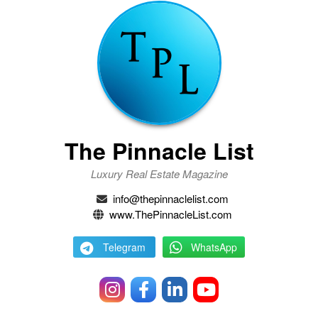
The Pinnacle List
Luxury Real Estate Magazine
info@thepinnaclelist.com
www.ThePinnacleList.com
Telegram
WhatsApp