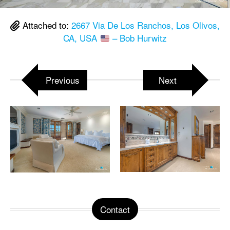
Attached to:
2667 Via De Los Ranchos, Los Olivos,
CA, USA
– Bob Hurwitz
Previous
Next
Contact