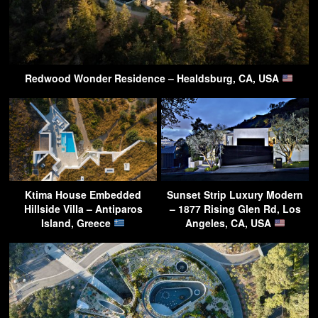
Redwood Wonder Residence – Healdsburg, CA, USA
Ktima House Embedded
Sunset Strip Luxury Modern
Hillside Villa – Antiparos
– 1877 Rising Glen Rd, Los
Island, Greece
Angeles, CA, USA