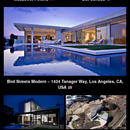
Bird Streets Modern – 1424 Tanager Way, Los Angeles, CA,
USA