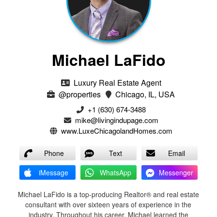
Michael LaFido
Luxury Real Estate Agent
@properties
Chicago, IL, USA
+1 (630) 674-3488
mike@livingindupage.com
www.LuxeChicagolandHomes.com
Phone
Text
Email
iMessage
WhatsApp
Messenger
Michael LaFido is a top-producing Realtor® and real estate
consultant with over sixteen years of experience in the
industry. Throughout his career, Michael learned the