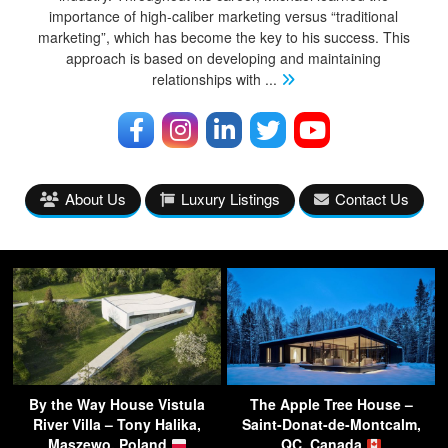
importance of high-caliber marketing versus “traditional
marketing”, which has become the key to his success. This
approach is based on developing and maintaining
relationships with
...
About Us
Luxury Listings
Contact Us
By the Way House Vistula
The Apple Tree House –
River Villa – Tony Halika,
Saint-Donat-de-Montcalm,
Maszewo, Poland
QC, Canada