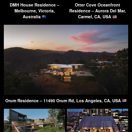
DMH House Residence –
Otter Cove Oceanfront
Melbourne, Victoria,
Residence – Aurora Del Mar,
Australia
Carmel, CA, USA
Orum Residence – 11490 Orum Rd, Los Angeles, CA, USA