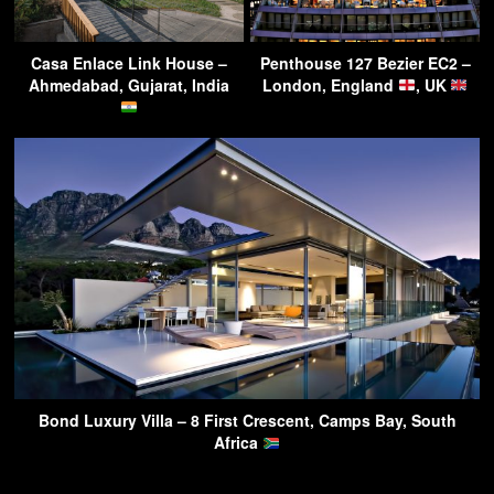
Casa Enlace Link House –
Penthouse 127 Bezier EC2 –
Ahmedabad, Gujarat, India
London, England
, UK
Bond Luxury Villa – 8 First Crescent, Camps Bay, South
Africa