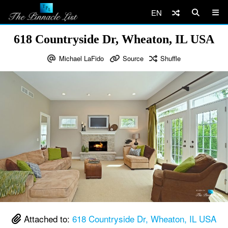
EN
618 Countryside Dr, Wheaton, IL USA
Michael LaFido
Source
Shuffle
Attached to:
618 Countryside Dr, Wheaton, IL USA