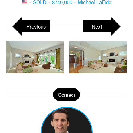
– SOLD – $740,000 – Michael LaFido
Previous
Next
Contact