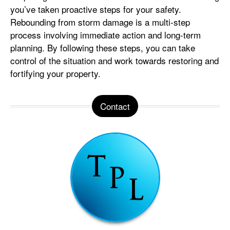
you’ve taken proactive steps for your safety.
Rebounding from storm damage is a multi-step
process involving immediate action and long-term
planning. By following these steps, you can take
control of the situation and work towards restoring and
fortifying your property.
Contact