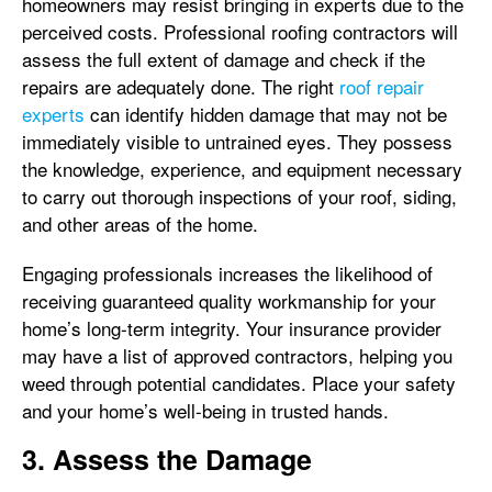
homeowners may resist bringing in experts due to the
perceived costs. Professional roofing contractors will
assess the full extent of damage and check if the
repairs are adequately done. The right
roof repair
experts
can identify hidden damage that may not be
immediately visible to untrained eyes. They possess
the knowledge, experience, and equipment necessary
to carry out thorough inspections of your roof, siding,
and other areas of the home.
Engaging professionals increases the likelihood of
receiving guaranteed quality workmanship for your
home’s long-term integrity. Your insurance provider
may have a list of approved contractors, helping you
weed through potential candidates. Place your safety
and your home’s well-being in trusted hands.
3. Assess the Damage