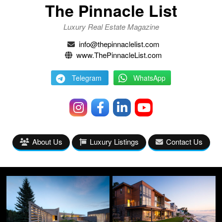
The Pinnacle List
Luxury Real Estate Magazine
info@thepinnaclelist.com
www.ThePinnacleList.com
Telegram
WhatsApp
About Us
Luxury Listings
Contact Us