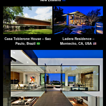
Casa Toblerone House – Sao
Ladera Residence –
Paulo, Brazil
Montecito, CA, USA