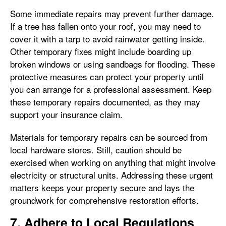
Some immediate repairs may prevent further damage.
If a tree has fallen onto your roof, you may need to
cover it with a tarp to avoid rainwater getting inside.
Other temporary fixes might include boarding up
broken windows or using sandbags for flooding. These
protective measures can protect your property until
you can arrange for a professional assessment. Keep
these temporary repairs documented, as they may
support your insurance claim.
Materials for temporary repairs can be sourced from
local hardware stores. Still, caution should be
exercised when working on anything that might involve
electricity or structural units. Addressing these urgent
matters keeps your property secure and lays the
groundwork for comprehensive restoration efforts.
7. Adhere to Local Regulations