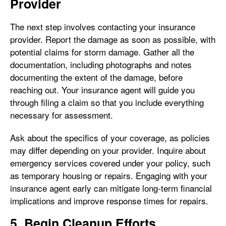
Provider
The next step involves contacting your insurance
provider. Report the damage as soon as possible, with
potential claims for storm damage. Gather all the
documentation, including photographs and notes
documenting the extent of the damage, before
reaching out. Your insurance agent will guide you
through filing a claim so that you include everything
necessary for assessment.
Ask about the specifics of your coverage, as policies
may differ depending on your provider. Inquire about
emergency services covered under your policy, such
as temporary housing or repairs. Engaging with your
insurance agent early can mitigate long-term financial
implications and improve response times for repairs.
5. Begin Cleanup Efforts