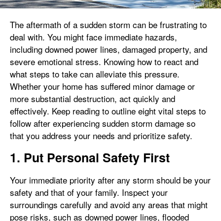
The aftermath of a sudden storm can be frustrating to
deal with. You might face immediate hazards,
including downed power lines, damaged property, and
severe emotional stress. Knowing how to react and
what steps to take can alleviate this pressure.
Whether your home has suffered minor damage or
more substantial destruction, act quickly and
effectively. Keep reading to outline eight vital steps to
follow after experiencing sudden storm damage so
that you address your needs and prioritize safety.
1. Put Personal Safety First
Your immediate priority after any storm should be your
safety and that of your family. Inspect your
surroundings carefully and avoid any areas that might
pose risks, such as downed power lines, flooded