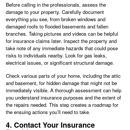
Before calling in the professionals, assess the
damage to your property. Carefully document
everything you see, from broken windows and
damaged roofs to flooded basements and fallen
branches. Taking pictures and videos can be helpful
for insurance claims later. Inspect the property and
take note of any immediate hazards that could pose
risks to individuals nearby. Look for gas leaks,
electrical issues, or significant structural damage.
Check various parts of your home, including the attic
and basement, for hidden damage that might not be
immediately visible. A thorough assessment can help
you understand insurance purposes and the extent of
the repairs needed. This step creates a roadmap for
the ensuing actions you’ll need to take.
4. Contact Your Insurance