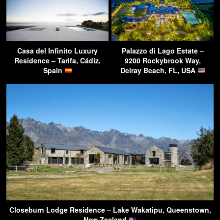
Casa del Infinito Luxury
Palazzo di Lago Estate –
Residence – Tarifa, Cádiz,
9200 Rockybrook Way,
Spain
Delray Beach, FL, USA
Closeburn Lodge Residence – Lake Wakatipu, Queenstown,
New Zealand