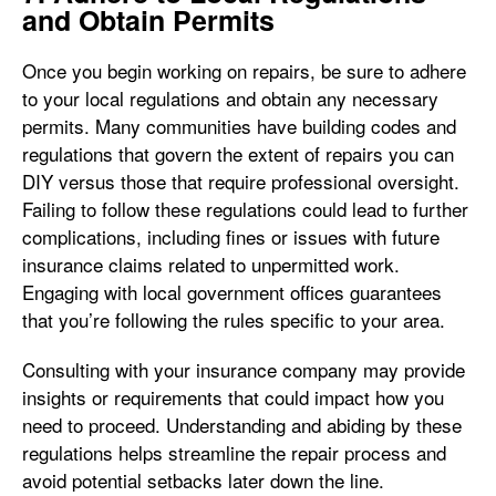
and Obtain Permits
Once you begin working on repairs, be sure to adhere
to your local regulations and obtain any necessary
permits. Many communities have building codes and
regulations that govern the extent of repairs you can
DIY versus those that require professional oversight.
Failing to follow these regulations could lead to further
complications, including fines or issues with future
insurance claims related to unpermitted work.
Engaging with local government offices guarantees
that you’re following the rules specific to your area.
Consulting with your insurance company may provide
insights or requirements that could impact how you
need to proceed. Understanding and abiding by these
regulations helps streamline the repair process and
avoid potential setbacks later down the line.