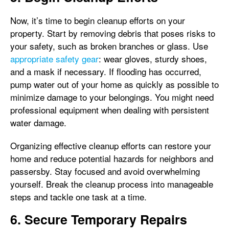
Now, it’s time to begin cleanup efforts on your
property. Start by removing debris that poses risks to
your safety, such as broken branches or glass. Use
appropriate safety gear
: wear gloves, sturdy shoes,
and a mask if necessary. If flooding has occurred,
pump water out of your home as quickly as possible to
minimize damage to your belongings. You might need
professional equipment when dealing with persistent
water damage.
Organizing effective cleanup efforts can restore your
home and reduce potential hazards for neighbors and
passersby. Stay focused and avoid overwhelming
yourself. Break the cleanup process into manageable
steps and tackle one task at a time.
6. Secure Temporary Repairs