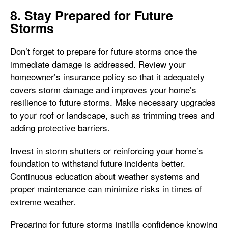
8. Stay Prepared for Future
Storms
Don’t forget to prepare for future storms once the
immediate damage is addressed. Review your
homeowner’s insurance policy so that it adequately
covers storm damage and improves your home’s
resilience to future storms. Make necessary upgrades
to your roof or landscape, such as trimming trees and
adding protective barriers.
Invest in storm shutters or reinforcing your home’s
foundation to withstand future incidents better.
Continuous education about weather systems and
proper maintenance can minimize risks in times of
extreme weather.
Preparing for future storms instills confidence knowing