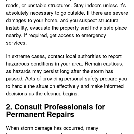
roads, or unstable structures. Stay indoors unless it’s
absolutely necessary to go outside. If there are severe
damages to your home, and you suspect structural
instability, evacuate the property and find a safe place
nearby. If required, get access to emergency
services.
In extreme cases, contact local authorities to report
hazardous conditions in your area. Remain cautious,
as hazards may persist long after the storm has
passed. Acts of providing personal safety prepare you
to handle the situation effectively and make informed
decisions as the cleanup begins.
2. Consult Professionals for
Permanent Repairs
When storm damage has occurred, many