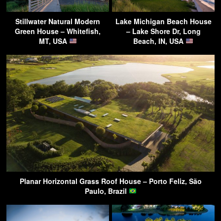
Stillwater Natural Modern
Lake Michigan Beach House
Green House – Whitefish,
– Lake Shore Dr, Long
MT, USA
Beach, IN, USA
Planar Horizontal Grass Roof House – Porto Feliz, São
Paulo, Brazil