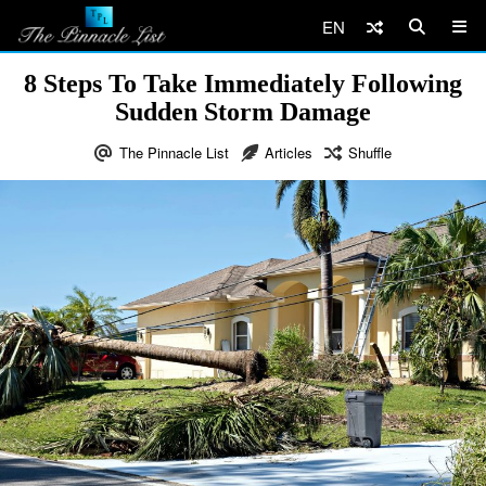
EN
8 Steps To Take Immediately Following
Sudden Storm Damage
The Pinnacle List
Articles
Shuffle