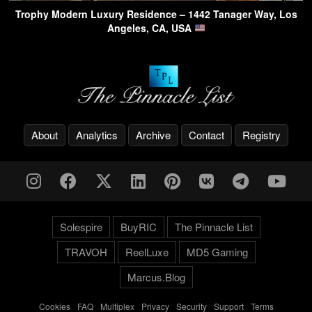
Trophy Modern Luxury Residence – 1442 Tanager Way, Los
Angeles, CA, USA
About
Analytics
Archive
Contact
Registry
Solespire
BuyRIC
The Pinnacle List
TRAVOH
ReelLuxe
MD5 Gaming
Marcus.Blog
Cookies
-
FAQ
-
Multiplex
-
Privacy
-
Security
-
Support
-
Terms