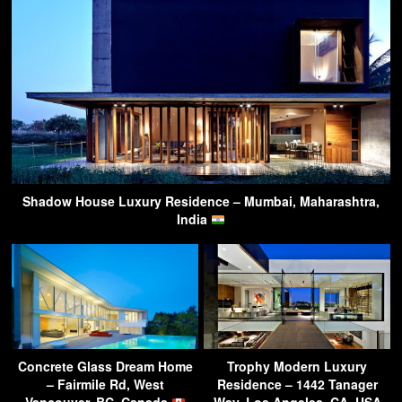
Shadow House Luxury Residence – Mumbai, Maharashtra,
India
Concrete Glass Dream Home
Trophy Modern Luxury
– Fairmile Rd, West
Residence – 1442 Tanager