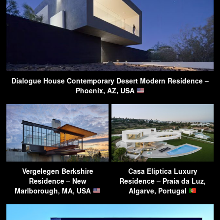
Dialogue House Contemporary Desert Modern Residence –
Phoenix, AZ, USA
Vergelegen Berkshire
Casa Eliptica Luxury
Residence – New
Residence – Praia da Luz,
Marlborough, MA, USA
Algarve, Portugal