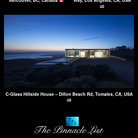
Vancouver, BC, Canada
Way, Los Angeles, CA, USA
C-Glass Hillside House – Dillon Beach Rd, Tomales, CA, USA