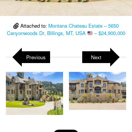
Attached to:
Montana Chateau Estate – 5650
Canyonwoods Dr, Billings, MT, USA
– $24,900,000
Previous
Next