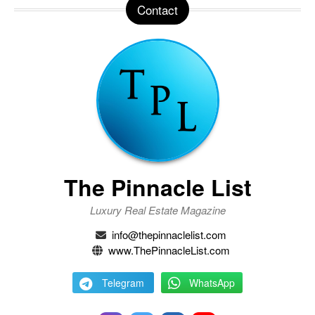
Contact
The Pinnacle List
Luxury Real Estate Magazine
info@thepinnaclelist.com
www.ThePinnacleList.com
Telegram
WhatsApp