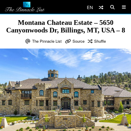
EN
Montana Chateau Estate – 5650
Canyonwoods Dr, Billings, MT, USA – 8
The Pinnacle List
Source
Shuffle