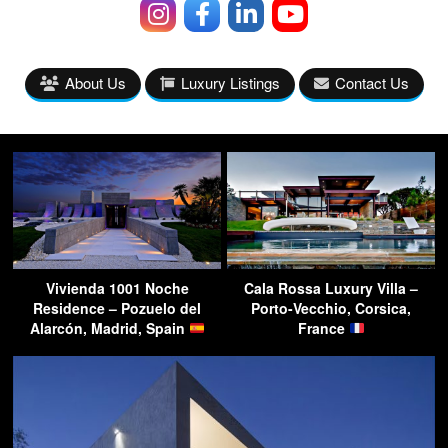
About Us
Luxury Listings
Contact Us
Vivienda 1001 Noche
Cala Rossa Luxury Villa –
Residence – Pozuelo del
Porto-Vecchio, Corsica,
Alarcón, Madrid, Spain
France