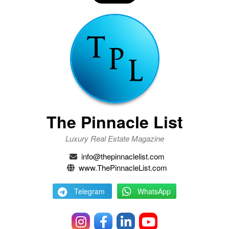
The Pinnacle List
Luxury Real Estate Magazine
info@thepinnaclelist.com
www.ThePinnacleList.com
Telegram
WhatsApp