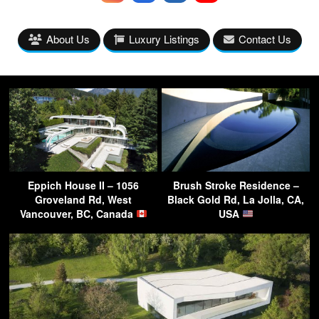
About Us
Luxury Listings
Contact Us
Eppich House II – 1056
Brush Stroke Residence –
Groveland Rd, West
Black Gold Rd, La Jolla, CA,
Vancouver, BC, Canada
USA