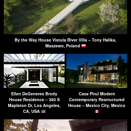
By the Way House Vistula River Villa – Tony Halika,
Maszewo, Poland
Ellen DeGeneres Brody
Casa Pirul Modern
House Residence – 360 S
Contemporary Restructured
Mapleton Dr, Los Angeles,
House – Mexico City, Mexico
CA, USA