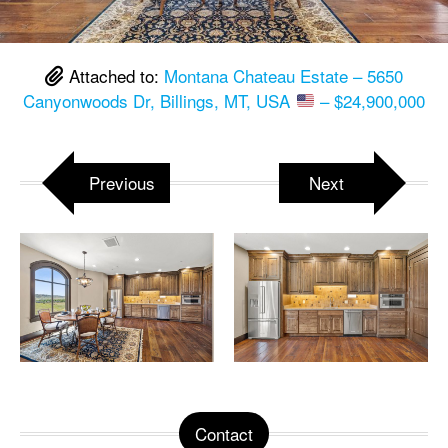
Attached to:
Montana Chateau Estate – 5650
Canyonwoods Dr, Billings, MT, USA
– $24,900,000
Previous
Next
Contact