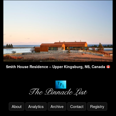
Smith House Residence – Upper Kingsburg, NS, Canada
About
Analytics
Archive
Contact
Registry