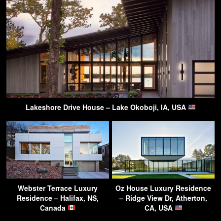
Lakeshore Drive House – Lake Okoboji, IA, USA
Webster Terrace Luxury
Oz House Luxury Residence
Residence – Halifax, NS,
– Ridge View Dr, Atherton,
Canada
CA, USA