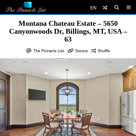
EN
Montana Chateau Estate – 5650
Canyonwoods Dr, Billings, MT, USA –
63
The Pinnacle List
Source
Shuffle