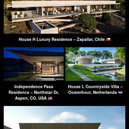
House H Luxury Residence – Zapallar, Chile
Independence Pass
House L Countryside Villa –
Residence – Northstar Dr,
Oosterhout, Netherlands
Aspen, CO, USA