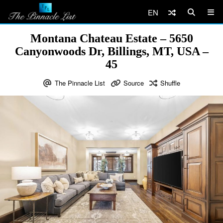
EN
Montana Chateau Estate – 5650
Canyonwoods Dr, Billings, MT, USA –
45
The Pinnacle List
Source
Shuffle