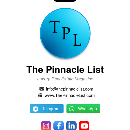
The Pinnacle List
Luxury Real Estate Magazine
info@thepinnaclelist.com
www.ThePinnacleList.com
Telegram
WhatsApp