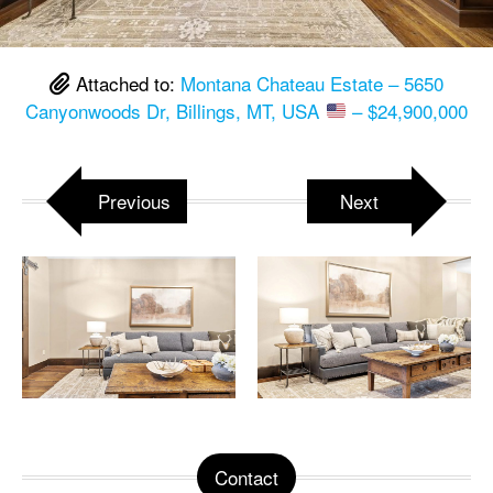
Attached to:
Montana Chateau Estate – 5650
Canyonwoods Dr, Billings, MT, USA
– $24,900,000
Previous
Next
Contact