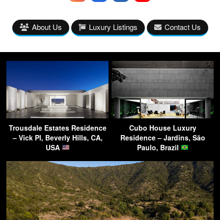
About Us
Luxury Listings
Contact Us
Trousdale Estates Residence
Cubo House Luxury
– Vick Pl, Beverly Hills, CA,
Residence – Jardins, São
USA
Paulo, Brazil