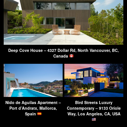
Deep Cove House – 4327 Dollar Rd, North Vancouver, BC,
Canada
Nido de Aguilas Apartment –
Bird Streets Luxury
Port d’Andratx, Mallorca,
Contemporary – 9133 Oriole
Spain
Way, Los Angeles, CA, USA