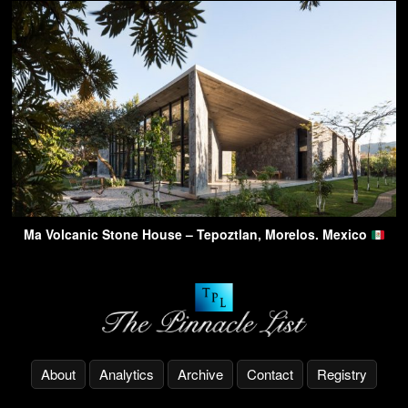
Ma Volcanic Stone House – Tepoztlan, Morelos. Mexico
About
Analytics
Archive
Contact
Registry