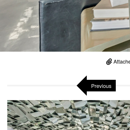
Attache
Previous