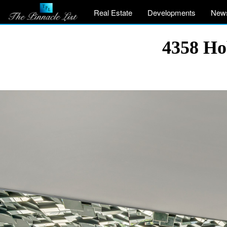
Real Estate
Developments
New
4358 Ho