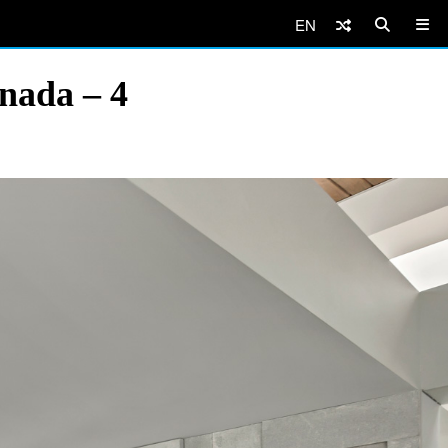
EN
nada – 4