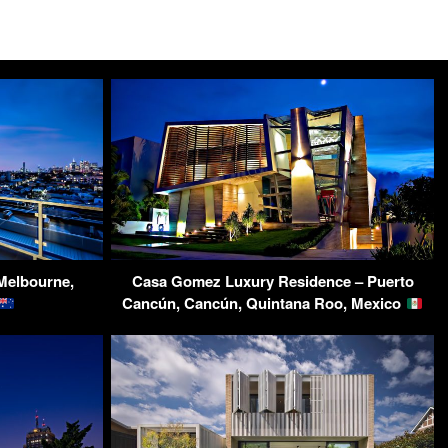
Melbourne,
Casa Gomez Luxury Residence – Puerto
Cancún, Cancún, Quintana Roo, Mexico