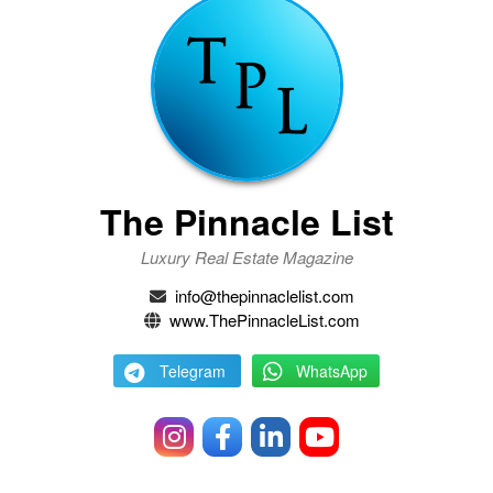
The Pinnacle List
Luxury Real Estate Magazine
info@thepinnaclelist.com
www.ThePinnacleList.com
Telegram
WhatsApp