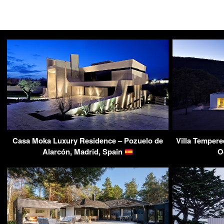
Casa Moka Luxury Residence – Pozuelo de
Villa Tempere
Alarcón, Madrid, Spain
O