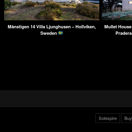
Månstigen 14 Villa Ljunghusen – Hollviken,
Mullet House
Sweden
Pradera
Solespire
Buy