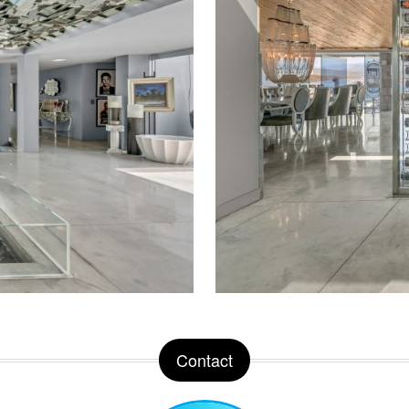
Contact