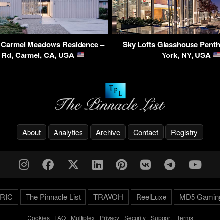
 Carmel Meadows Residence –
Sky Lofts Glasshouse Pent
 Rd, Carmel, CA, USA
York, NY, USA
About
Analytics
Archive
Contact
Registry
RIC
The Pinnacle List
TRAVOH
ReelLuxe
MD5 Gamin
Cookies
-
FAQ
-
Multiplex
-
Privacy
-
Security
-
Support
-
Terms