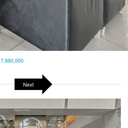
7,880,000
Next