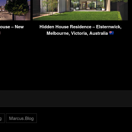
house – New
Hidden House Residence – Elsternwick,
Melbourne, Victoria, Australia
g
Marcus.Blog