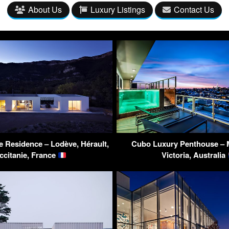
About Us
Luxury Listings
Contact Us
e Residence – Lodève, Hérault,
Cubo Luxury Penthouse – 
ccitanie, France
Victoria, Australia