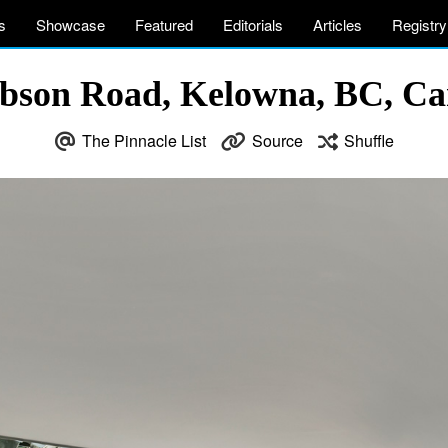
s
Showcase
Featured
Editorials
Articles
Registry
bson Road, Kelowna, BC, Ca
The Pinnacle List
Source
Shuffle