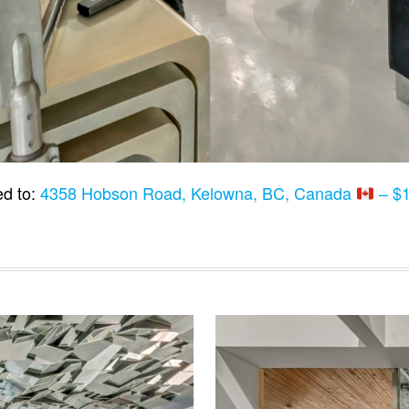
d to:
4358 Hobson Road, Kelowna, BC, Canada
– $1