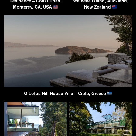
Residence – Coast Road,
Waiheke Island, Auckland,
Monterey, CA, USA
New Zealand
O Lofos Hill House Villa – Crete, Greece