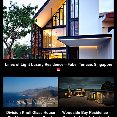
Lines of Light Luxury Residence – Faber Terrace, Singapore
Division Knoll Glass House
Woodside Bay Residence –