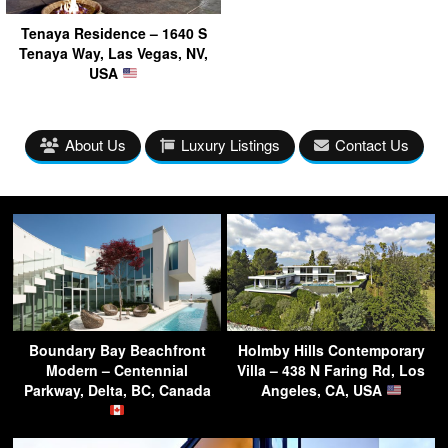
Tenaya Residence – 1640 S
Tenaya Way, Las Vegas, NV,
USA
About Us
Luxury Listings
Contact Us
Boundary Bay Beachfront
Holmby Hills Contemporary
Modern – Centennial
Villa – 438 N Faring Rd, Los
Parkway, Delta, BC, Canada
Angeles, CA, USA