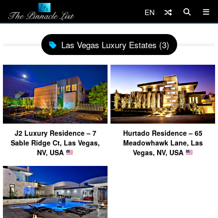
EN
Las Vegas Luxury Estates (3)
J2 Luxury Residence – 7
Hurtado Residence – 65
Sable Ridge Ct, Las Vegas,
Meadowhawk Lane, Las
NV, USA
Vegas, NV, USA