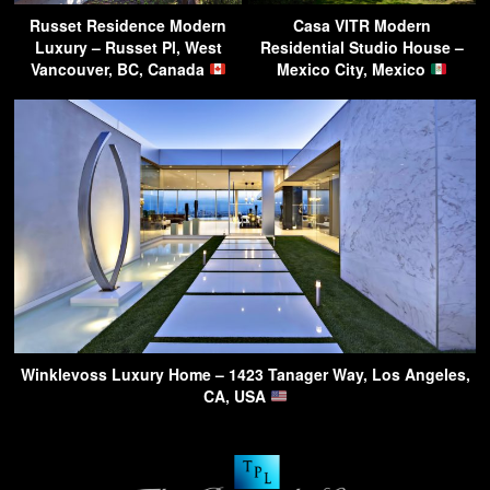
Russet Residence Modern
Casa VITR Modern
Luxury – Russet Pl, West
Residential Studio House –
Vancouver, BC, Canada
Mexico City, Mexico
Winklevoss Luxury Home – 1423 Tanager Way, Los Angeles,
CA, USA