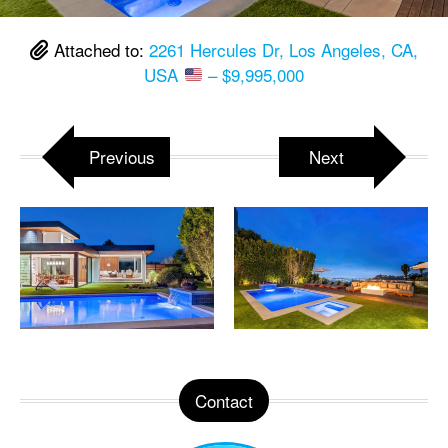
Attached to:
2261 Hercules Dr, Los Angeles, CA,
USA
– $9,995,000
Previous
Next
Contact