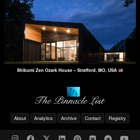
Shibumi Zen Ozark House – Strafford, MO, USA
About
Analytics
Archive
Contact
Registry