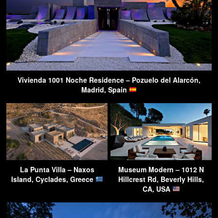
Vivienda 1001 Noche Residence – Pozuelo del Alarcón,
Madrid, Spain
La Punta Villa – Naxos
Museum Modern – 1012 N
Island, Cyclades, Greece
Hillcrest Rd, Beverly Hills,
CA, USA