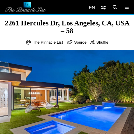
EN
2261 Hercules Dr, Los Angeles, CA, USA
– 58
The Pinnacle List
Source
Shuffle