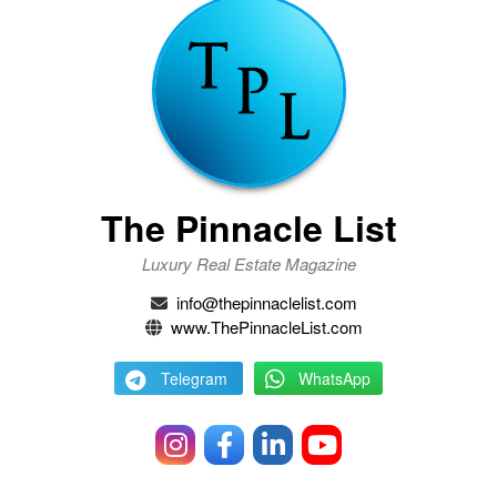
The Pinnacle List
Luxury Real Estate Magazine
info@thepinnaclelist.com
www.ThePinnacleList.com
Telegram
WhatsApp