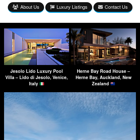
About Us
Luxury Listings
Contact Us
Jesolo Lido Luxury Pool
Herne Bay Road House –
Villa – Lido di Jesolo, Venice,
Herne Bay, Auckland, New
Italy
Zealand