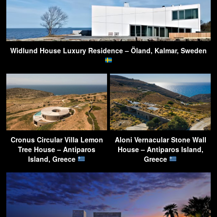
Widlund House Luxury Residence – Öland, Kalmar, Sweden
Cronus Circular Villa Lemon
Aloni Vernacular Stone Wall
Tree House – Antiparos
House – Antiparos Island,
Island, Greece
Greece