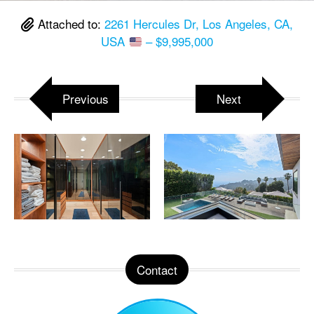
Attached to:
2261 Hercules Dr, Los Angeles, CA,
USA
– $9,995,000
Previous
Next
Contact