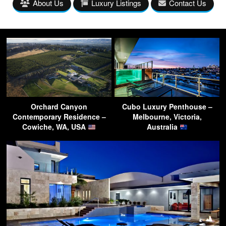
About Us
Luxury Listings
Contact Us
Orchard Canyon
Cubo Luxury Penthouse –
Contemporary Residence –
Melbourne, Victoria,
Cowiche, WA, USA
Australia