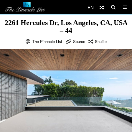
EN
2261 Hercules Dr, Los Angeles, CA, USA
– 44
The Pinnacle List
Source
Shuffle