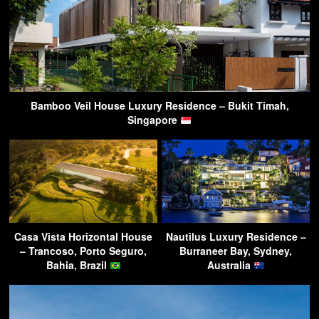
Bamboo Veil House Luxury Residence – Bukit Timah,
Singapore
Casa Vista Horizontal House
Nautilus Luxury Residence –
– Trancoso, Porto Seguro,
Burraneer Bay, Sydney,
Bahia, Brazil
Australia