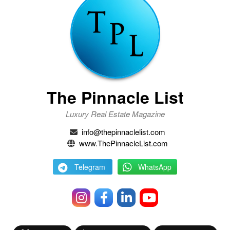
The Pinnacle List
Luxury Real Estate Magazine
info@thepinnaclelist.com
www.ThePinnacleList.com
Telegram
WhatsApp