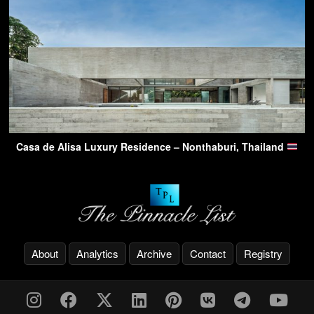
Casa de Alisa Luxury Residence – Nonthaburi, Thailand
About
Analytics
Archive
Contact
Registry