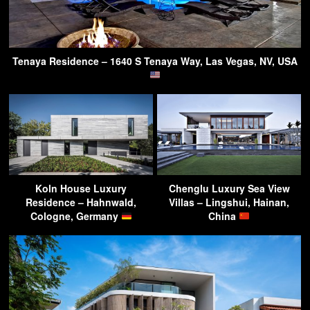
Tenaya Residence – 1640 S Tenaya Way, Las Vegas, NV, USA
Koln House Luxury
Chenglu Luxury Sea View
Residence – Hahnwald,
Villas – Lingshui, Hainan,
Cologne, Germany
China