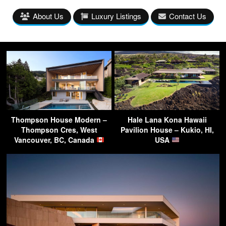
About Us
Luxury Listings
Contact Us
Thompson House Modern –
Hale Lana Kona Hawaii
Thompson Cres, West
Pavilion House – Kukio, HI,
Vancouver, BC, Canada
USA