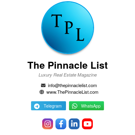
The Pinnacle List
Luxury Real Estate Magazine
info@thepinnaclelist.com
www.ThePinnacleList.com
Telegram
WhatsApp