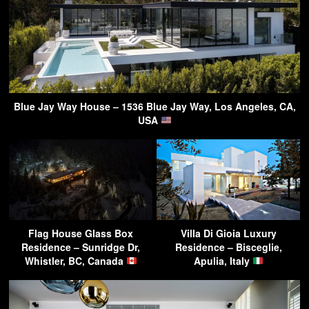
Blue Jay Way House – 1536 Blue Jay Way, Los Angeles, CA,
USA
Flag House Glass Box
Villa Di Gioia Luxury
Residence – Sunridge Dr,
Residence – Bisceglie,
Whistler, BC, Canada
Apulia, Italy