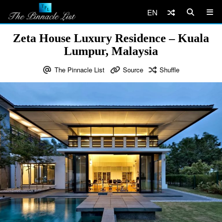
EN
Zeta House Luxury Residence – Kuala
Lumpur, Malaysia
The Pinnacle List
Source
Shuffle