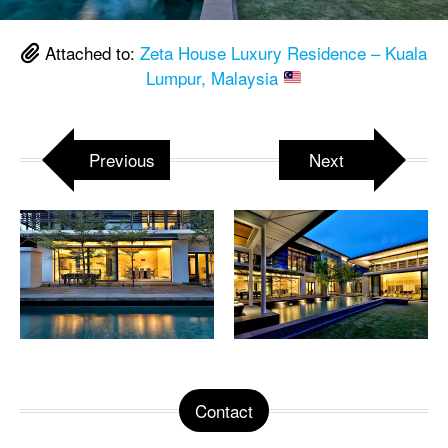
Attached to:
Zeta House Luxury Residence – Kuala
Lumpur, Malaysia
Previous
Next
Contact