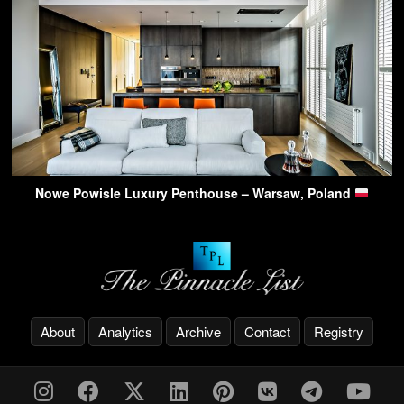
Nowe Powisle Luxury Penthouse – Warsaw, Poland
About
Analytics
Archive
Contact
Registry