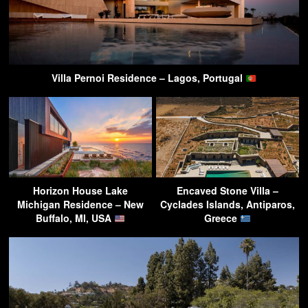
Villa Pernoi Residence – Lagos, Portugal
Horizon House Lake
Encaved Stone Villa –
Michigan Residence – New
Cyclades Islands, Antiparos,
Buffalo, MI, USA
Greece