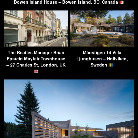
Bowen Island House – Bowen Island, BC, Canada
The Beatles Manager Brian
Månstigen 14 Villa
Epstein Mayfair Townhouse
Ljunghusen – Hollviken,
– 27 Charles St, London, UK
Sweden