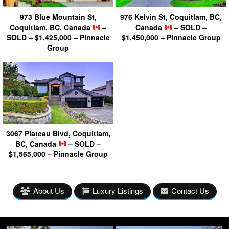
973 Blue Mountain St,
976 Kelvin St, Coquitlam, BC,
Coquitlam, BC, Canada
–
Canada
– SOLD –
SOLD – $1,425,000 – Pinnacle
$1,450,000 – Pinnacle Group
Group
3067 Plateau Blvd, Coquitlam,
BC, Canada
– SOLD –
$1,565,000 – Pinnacle Group
About Us
Luxury Listings
Contact Us