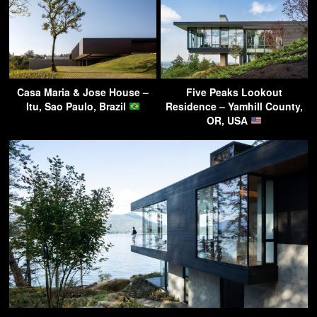
Casa Maria & Jose House –
Five Peaks Lookout
Itu, Sao Paulo, Brazil
Residence – Yamhill County,
OR, USA