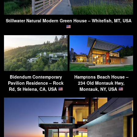
Stillwater Natural Modern Green House – Whitefish, MT, USA
Bidendum Contemporary
Hamptons Beach House –
Pavilion Residence – Rock
234 Old Montauk Hwy,
Rd, St Helena, CA, USA
Montauk, NY, USA