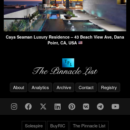
Caya Seaman Luxury Residence – 43 Beach View Ave, Dana
Point, CA, USA
About
Analytics
Archive
Contact
Registry
Solespire
BuyRIC
The Pinnacle List