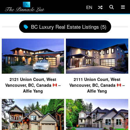
EN
BC Luxury Real Estate Listings (5)
2121 Union Court, West
2111 Union Court, West
Vancouver, BC, Canada
–
Vancouver, BC, Canada
–
Alfie Yang
Alfie Yang