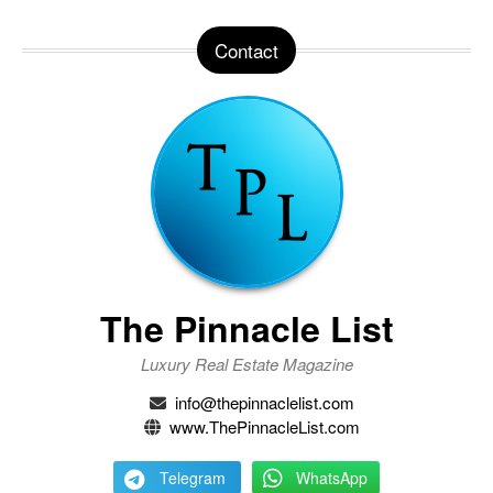
Contact
The Pinnacle List
Luxury Real Estate Magazine
info@thepinnaclelist.com
www.ThePinnacleList.com
Telegram
WhatsApp