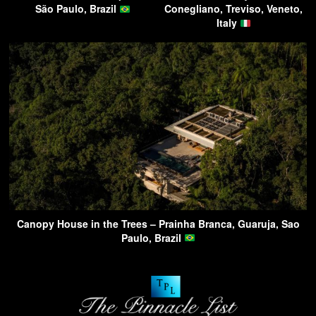
São Paulo, Brazil
Conegliano, Treviso, Veneto,
Italy
Canopy House in the Trees – Prainha Branca, Guaruja, Sao
Paulo, Brazil