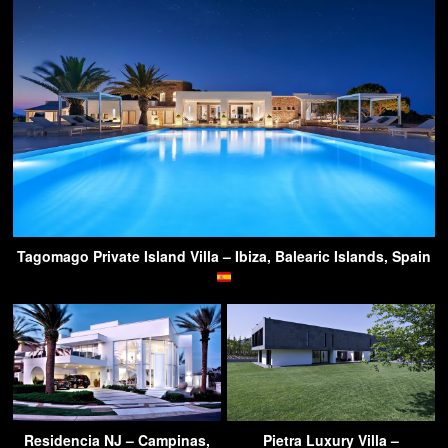
Tagomago Private Island Villa – Ibiza, Balearic Islands, Spain
Residencia NJ – Campinas,
Pietra Luxury Villa –