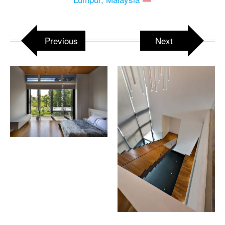
Previous
Next