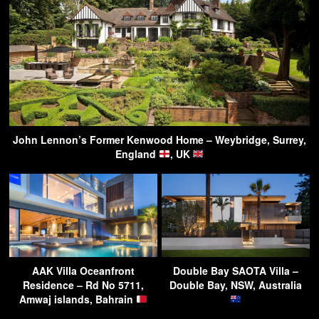
John Lennon’s Former Kenwood Home – Weybridge, Surrey,
England
, UK
AAK Villa Oceanfront
Double Bay SAOTA Villa –
Residence – Rd No 5711,
Double Bay, NSW, Australia
Amwaj islands, Bahrain