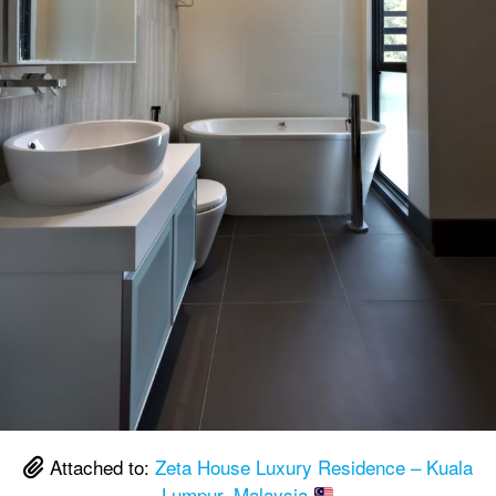
Attached to:
Zeta House Luxury Residence – Kuala
Lumpur, Malaysia