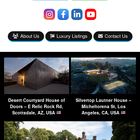
About Us
Luxury Listings
Contact Us
Desert Courtyard House of
Silvertop Lautner House –
Doors – E Relic Rock Rd,
Micheltorena St, Los
Scottsdale, AZ, USA
Angeles, CA, USA