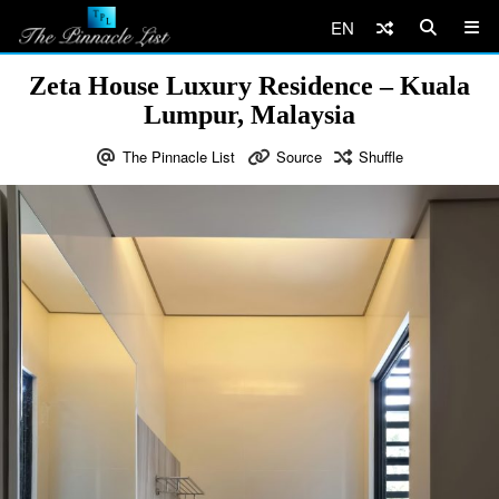
EN
Zeta House Luxury Residence – Kuala
Lumpur, Malaysia
The Pinnacle List
Source
Shuffle