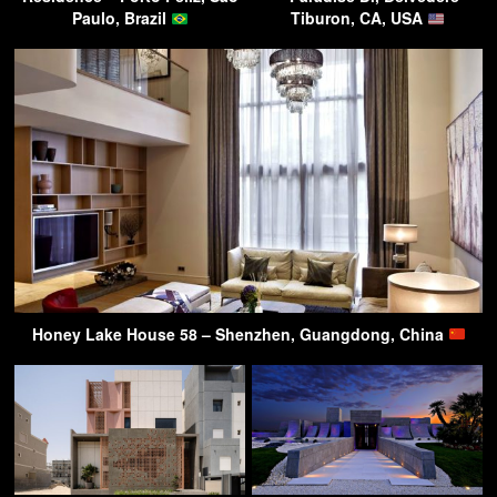
Paulo, Brazil
Tiburon, CA, USA
Honey Lake House 58 – Shenzhen, Guangdong, China