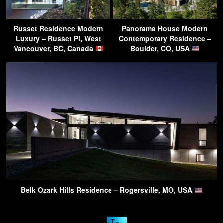
Russet Residence Modern
Panorama House Modern
Luxury – Russet Pl, West
Contemporary Residence –
Vancouver, BC, Canada
Boulder, CO, USA
Belk Ozark Hills Residence – Rogersville, MO, USA