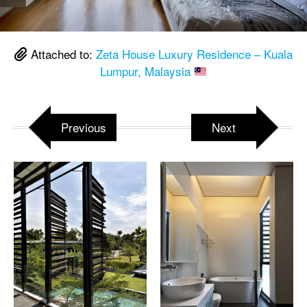
Attached to:
Zeta House Luxury Residence – Kuala
Lumpur, Malaysia
Previous
Next