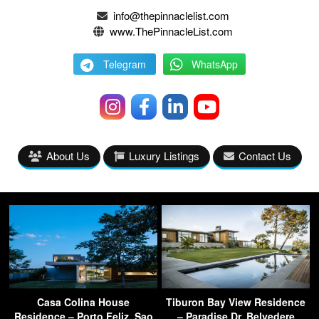
info@thepinnaclelist.com
www.ThePinnacleList.com
Telegram
WhatsApp
About Us
Luxury Listings
Contact Us
Casa Colina House
Tiburon Bay View Residence
Residence – Porto Feliz, Sao
– Paradise Dr, Belvedere