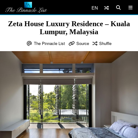
EN
Zeta House Luxury Residence – Kuala
Lumpur, Malaysia
The Pinnacle List
Source
Shuffle