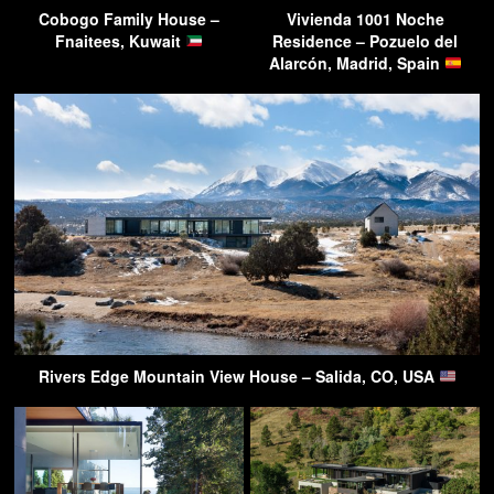
Cobogo Family House –
Vivienda 1001 Noche
Fnaitees, Kuwait
Residence – Pozuelo del
Alarcón, Madrid, Spain
Rivers Edge Mountain View House – Salida, CO, USA