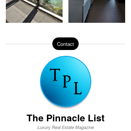
Contact
The Pinnacle List
Luxury Real Estate Magazine