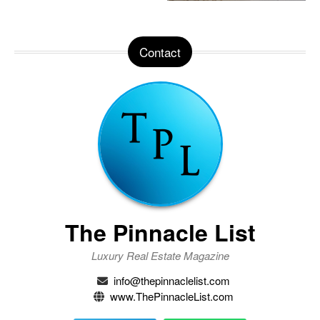
Contact
The Pinnacle List
Luxury Real Estate Magazine
info@thepinnaclelist.com
www.ThePinnacleList.com