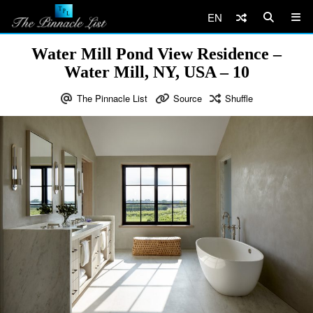
EN
Water Mill Pond View Residence –
Water Mill, NY, USA – 10
The Pinnacle List
Source
Shuffle