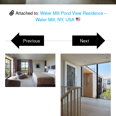
Attached to:
Water Mill Pond View Residence –
Water Mill, NY, USA
Previous
Next