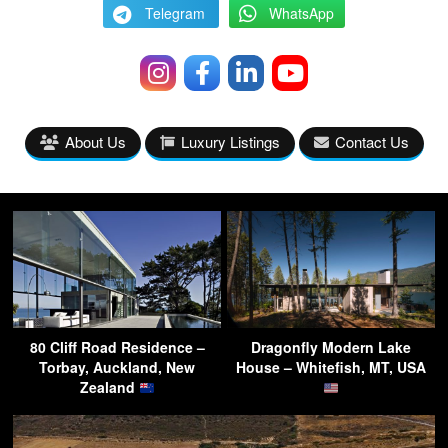
Telegram
WhatsApp
About Us
Luxury Listings
Contact Us
80 Cliff Road Residence –
Dragonfly Modern Lake
Torbay, Auckland, New
House – Whitefish, MT, USA
Zealand