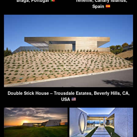
Spain
Double Stick House – Trousdale Estates, Beverly Hills, CA,
USA