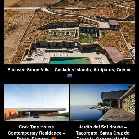
Encaved Stone Villa – Cyclades Islands, Antiparos, Greece
Cork Tree House
Jardín del Sol House –
Contemporary Residence –
Tacoronte, Santa Cruz de
Braga, Portugal
Tenerife, Canary Islands,