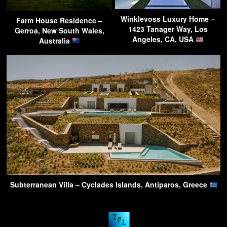
Winklevoss Luxury Home –
Farm House Residence –
1423 Tanager Way, Los
Gerroa, New South Wales,
Angeles, CA, USA
Australia
Subterranean Villa – Cyclades Islands, Antiparos, Greece