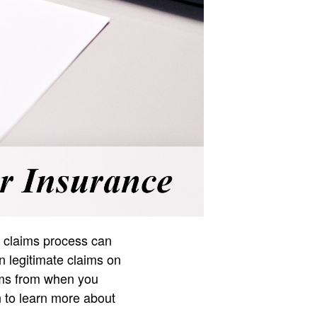
he claims process can
 legitimate claims on
tems from when you
n to learn more about