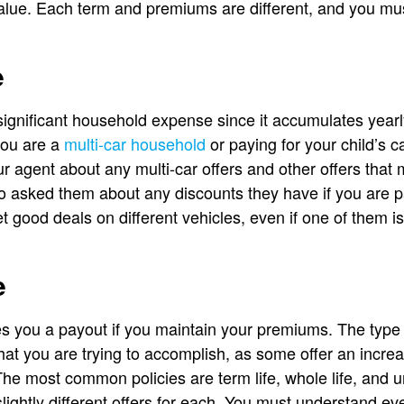
lue. Each term and premiums are different, and you mu
e
ignificant household expense since it accumulates yearl
you are a
multi-car household
or paying for your child’s c
our agent about any multi-car offers and other offers that 
so asked them about any discounts they have if you are 
t good deals on different vehicles, even if one of them i
e
s you a payout if you maintain your premiums. The type
hat you are trying to accomplish, as some offer an incre
he most common policies are term life, whole life, and un
 slightly different offers for each. You must understand e