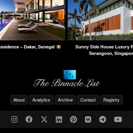
esidence – Dakar, Senegal
Sunny Side House Luxury R
Serangoon, Singapo
About
Analytics
Archive
Contact
Registry