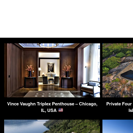
Vince Vaughn Triplex Penthouse – Chicago,
Private Four
IL, USA
Is