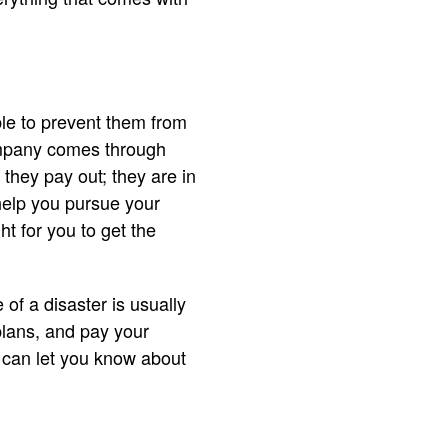
ble to prevent them from
ompany comes through
they pay out; they are in
 help you pursue your
ht for you to get the
of a disaster is usually
plans, and pay your
y can let you know about