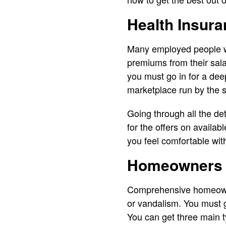
Health Insur
Many employed people wil
premiums from their salar
you must go in for a dee
marketplace run by the s
Going through all the de
for the offers on availabl
you feel comfortable wit
Homeowners 
Comprehensive homeowne
or vandalism. You must g
You can get three main 