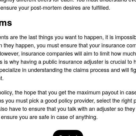
o ensure your post-mortem desires are fulfilled.
ims
nts are the last things you want to happen, it is impossi
en they happen, you must ensure that your insurance c
owever, insurance companies will aim to limit how much 
 is why having a public insurance adjuster is crucial to
ecialize in understanding the claims process and will fig
t.
olicy, the hope that you get the maximum payout in case 
 you must pick a good policy provider, select the right 
so have to ensure that you talk with an adjuster so the
o ensure you are safe in case of anything.