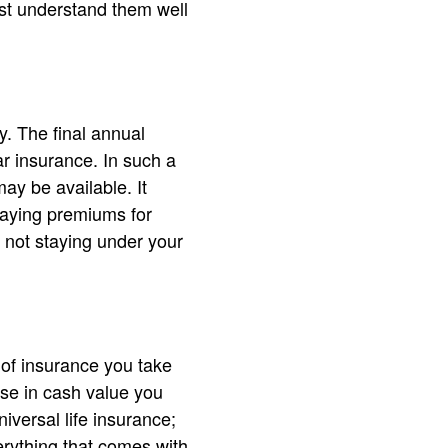
st understand them well
y. The final annual
ar insurance. In such a
may be available. It
paying premiums for
s not staying under your
 of insurance you take
ase in cash value you
iversal life insurance;
verything that comes with