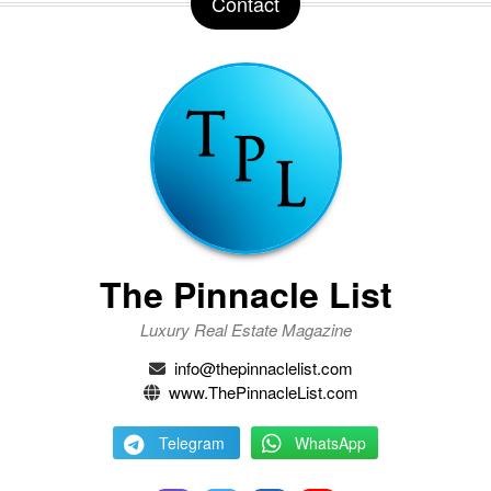
Contact
The Pinnacle List
Luxury Real Estate Magazine
info@thepinnaclelist.com
www.ThePinnacleList.com
Telegram
WhatsApp