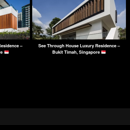
esidence –
See Through House Luxury Residence –
re
Bukit Timah, Singapore