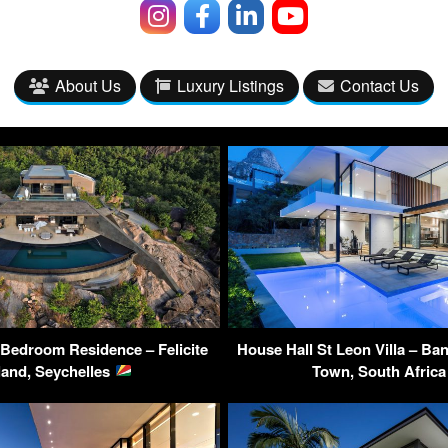
About Us
Luxury Listings
Contact Us
 Bedroom Residence – Felicite
House Hall St Leon Villa – Ba
land, Seychelles
Town, South Afric