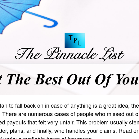
an to fall back on in case of anything is a great idea, t
g. There are numerous cases of people who missed out on
ved payouts that felt very unfair. This problem usually s
der, plans, and finally, who handles your claims. Read o
f various available types of insurance.