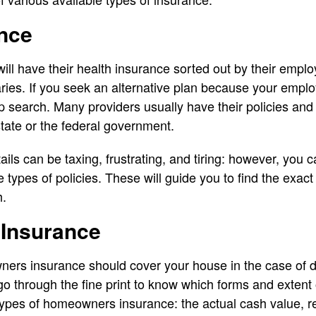
ance
l have their health insurance sorted out by their emplo
ies. If you seek an alternative plan because your employe
p search. Many providers usually have their policies and 
tate or the federal government.
tails can be taxing, frustrating, and tiring: however, yo
e types of policies. These will guide you to find the exact 
h.
Insurance
rs insurance should cover your house in the case of d
o through the fine print to know which forms and exten
types of homeowners insurance: the actual cash value, 