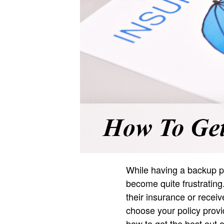
While having a backup pl
become quite frustratin
their insurance or recei
choose your policy provi
how to get the best out o