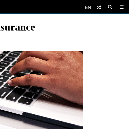
EN
nsurance