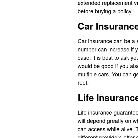
extended replacement va
before buying a policy.
Car Insuranc
Car insurance can be a s
number can increase if 
case, it is best to ask y
would be good if you al
multiple cars. You can ge
roof.
Life Insuranc
Life insurance guarantee
will depend greatly on w
can access while alive. T
different providers offer