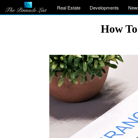
Real Estate
Developments
New
How To 