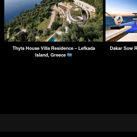
Thyta House Villa Residence – Lefkada
Dakar Sow R
Island, Greece