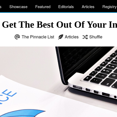
s
Showcase
Featured
Editorials
Articles
Registry
Get The Best Out Of Your I
The Pinnacle List
Articles
Shuffle