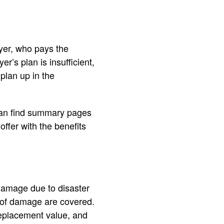
yer, who pays the
r’s plan is insufficient,
plan up in the
u can find summary pages
offer with the benefits
amage due to disaster
t of damage are covered.
replacement value, and