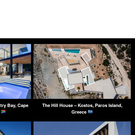
ntry Bay, Cape
The Hill House – Kostos, Paros Island,
a
Greece