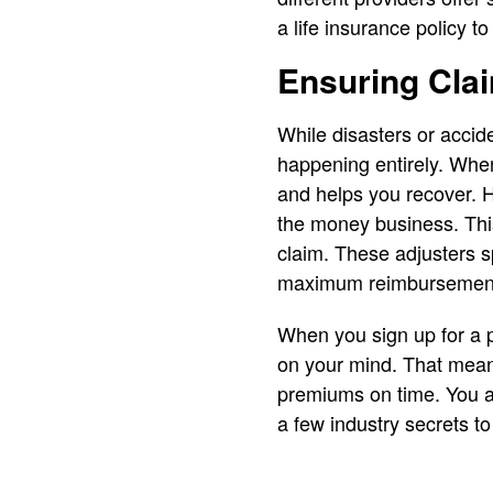
a life insurance policy t
Ensuring Cla
While disasters or accide
happening entirely. Wh
and helps you recover. H
the money business. This
claim. These adjusters sp
maximum reimbursemen
When you sign up for a p
on your mind. That means
premiums on time. You al
a few industry secrets t