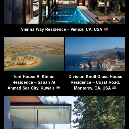
Vienna Way Residence – Venice, CA, USA
Tent House Al Khiran
Division Knoll Glass House
Residence – Sabah Al
Residence – Coast Road,
Ahmad Sea City, Kuwait
Monterey, CA, USA