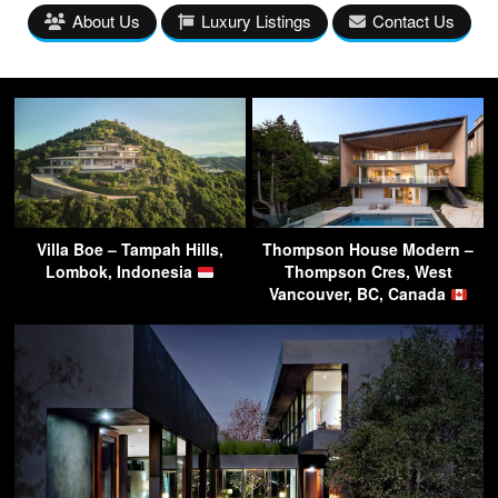
About Us
Luxury Listings
Contact Us
Villa Boe – Tampah Hills,
Thompson House Modern –
Lombok, Indonesia
Thompson Cres, West
Vancouver, BC, Canada