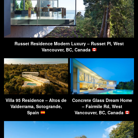
Russet Residence Modern Luxury – Russet Pl, West
Vancouver, BC, Canada
Villa 95 Residence – Altos de
Concrete Glass Dream Home
Valderrama, Sotogrande,
– Fairmile Rd, West
Spain
Vancouver, BC, Canada