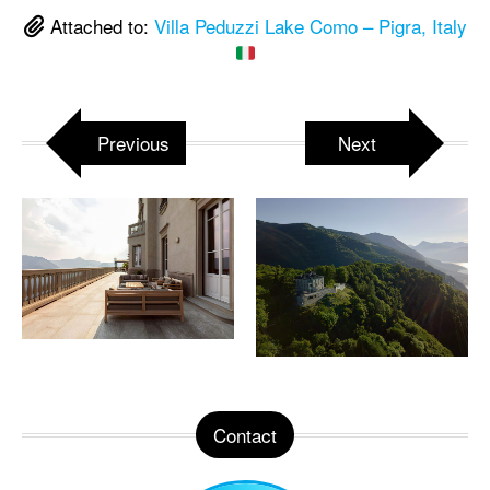
Attached to:
Villa Peduzzi Lake Como – Pigra, Italy
Previous
Next
Contact