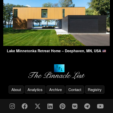
Lake Minnetonka Retreat Home – Deephaven, MN, USA
About
Analytics
Archive
Contact
Registry