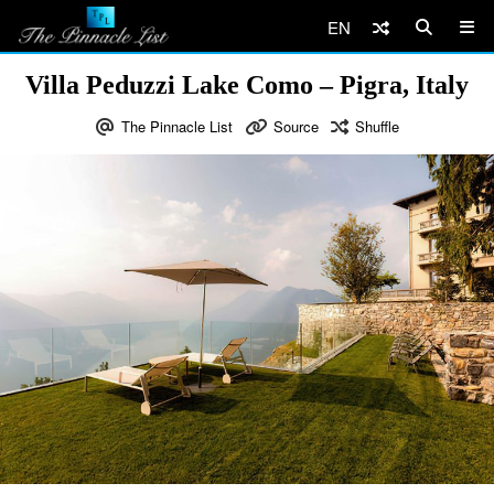
EN
Villa Peduzzi Lake Como – Pigra, Italy
The Pinnacle List
Source
Shuffle