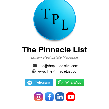
The Pinnacle List
Luxury Real Estate Magazine
info@thepinnaclelist.com
www.ThePinnacleList.com
Telegram
WhatsApp