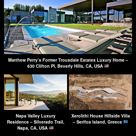
Matthew Perry’s Former Trousdale Estates Luxury Home –
630 Clifton Pl, Beverly Hills, CA, USA
Napa Valley Luxury
Xerolithi House Hillside Villa
Residence – Silverado Trail,
– Serifos Island, Greece
Napa, CA, USA