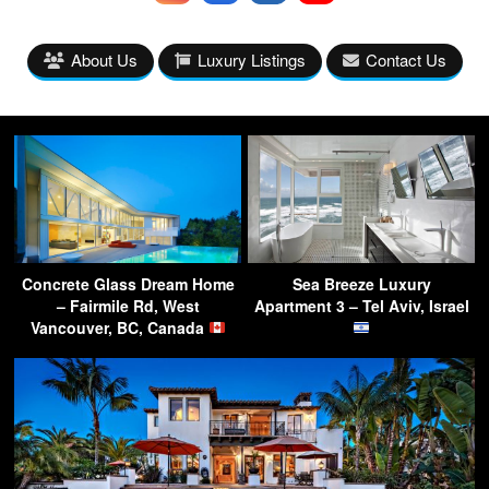
About Us
Luxury Listings
Contact Us
Concrete Glass Dream Home
Sea Breeze Luxury
– Fairmile Rd, West
Apartment 3 – Tel Aviv, Israel
Vancouver, BC, Canada