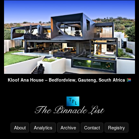
Kloof Ana House – Bedfordview, Gauteng, South Africa
About
Analytics
Archive
Contact
Registry