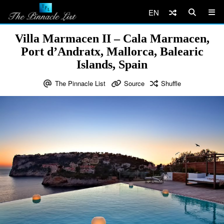
EN
Villa Marmacen II – Cala Marmacen,
Port d’Andratx, Mallorca, Balearic
Islands, Spain
The Pinnacle List
Source
Shuffle