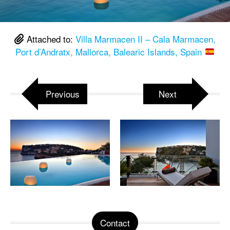
Attached to:
Villa Marmacen II – Cala Marmacen,
Port d’Andratx, Mallorca, Balearic Islands, Spain
Previous
Next
Contact