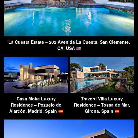
La Cuesta Estate – 202 Avenida La Cuesta, San Clemente,
CA, USA
Casa Moka Luxury
Traverti Villa Luxury
Residence – Pozuelo de
Residence – Tossa de Mar,
Alarcón, Madrid, Spain
Girona, Spain