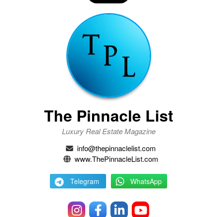
The Pinnacle List
Luxury Real Estate Magazine
info@thepinnaclelist.com
www.ThePinnacleList.com
Telegram
WhatsApp