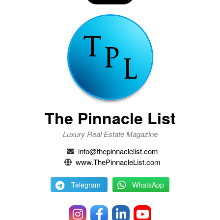
The Pinnacle List
Luxury Real Estate Magazine
info@thepinnaclelist.com
www.ThePinnacleList.com
Telegram
WhatsApp