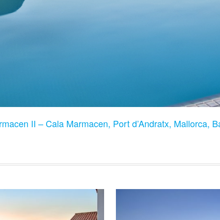
rmacen II – Cala Marmacen, Port d’Andratx, Mallorca, B