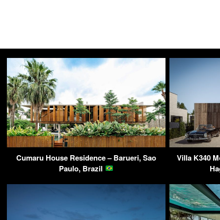
Cumaru House Residence – Barueri, Sao
Villa K340 M
Paulo, Brazil
Ha