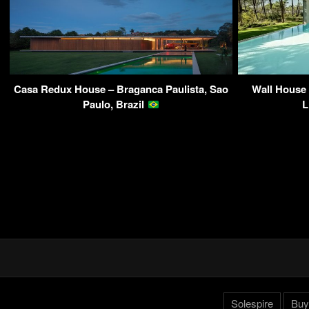
Casa Redux House – Braganca Paulista, Sao
Wall House 
Paulo, Brazil
L
Solespire
Buy