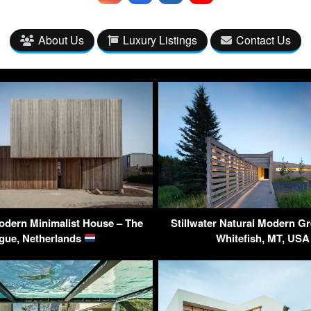
About Us
Luxury Listings
Contact Us
odern Minimalist House – The
Stillwater Natural Modern G
gue, Netherlands
Whitefish, MT, US