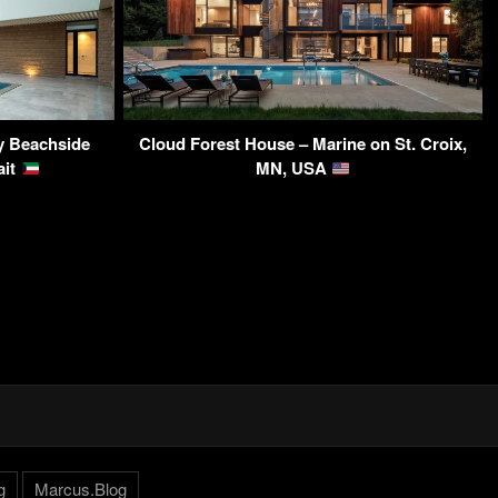
y Beachside
Cloud Forest House – Marine on St. Croix,
ait
MN, USA
g
Marcus.Blog