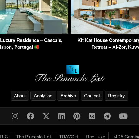
Luxury Residence – Cascais,
Kit Kat House Contemporar
isbon, Portugal
Retreat – Al-Zor, Kuw
About
Analytics
Archive
Contact
Registry
RIC
The Pinnacle List
TRAVOH
ReelLuxe
MD5 Gamin