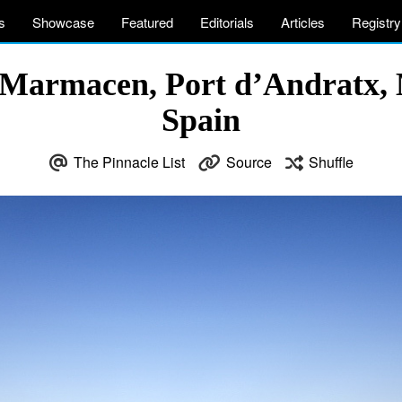
s
Showcase
Featured
Editorials
Articles
Registry
Marmacen, Port d’Andratx, M
Spain
The Pinnacle List
Source
Shuffle