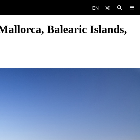
EN
allorca, Balearic Islands,