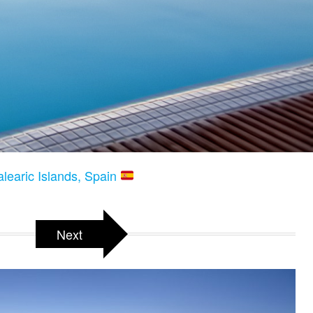
alearic Islands, Spain
Next