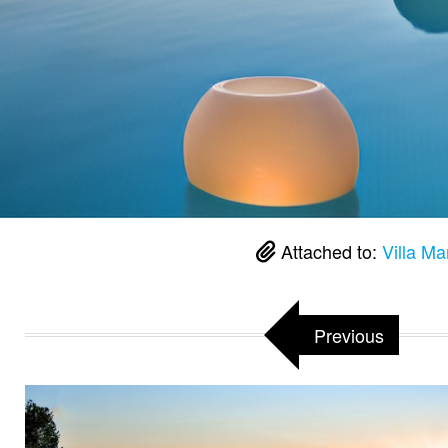
Attached to:
Villa Ma
Previous