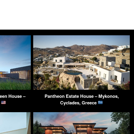
reen House –
Pantheon Estate House – Mykonos,
A
Cyclades, Greece