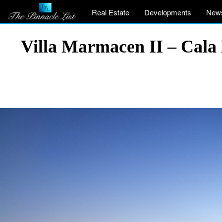
Real Estate
Developments
New
Villa Marmacen II – Cala 