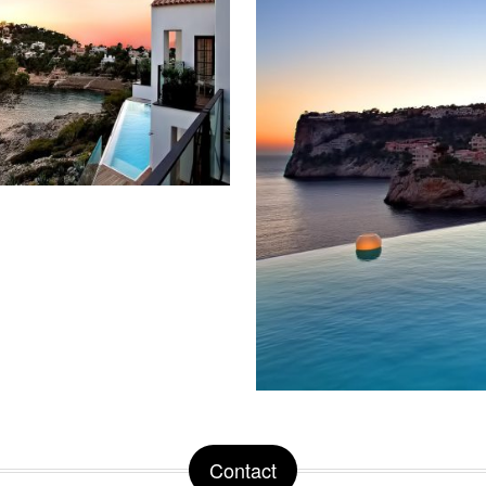
Contact