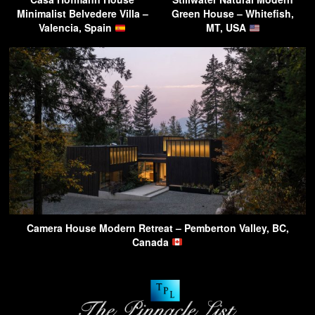
Minimalist Belvedere Villa –
Green House – Whitefish,
Valencia, Spain
MT, USA
Camera House Modern Retreat – Pemberton Valley, BC,
Canada