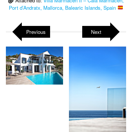
Attached to:
Villa Marmacen II – Cala Marmacen,
Port d’Andratx, Mallorca, Balearic Islands, Spain
Previous
Next