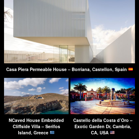
Casa Piera Permeable House – Borriana, Castellon, Spain
NCaved House Embedded
Castello della Costa d’Oro –
Cliffside Villa – Serifos
Exotic Garden Dr, Cambria,
Island, Greece
CA, USA