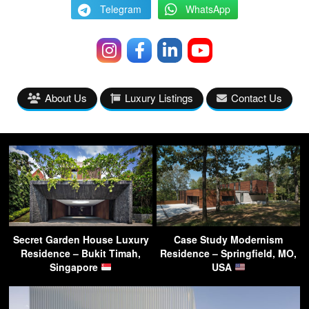
Telegram
WhatsApp
About Us
Luxury Listings
Contact Us
Secret Garden House Luxury
Case Study Modernism
Residence – Bukit Timah,
Residence – Springfield, MO,
Singapore
USA