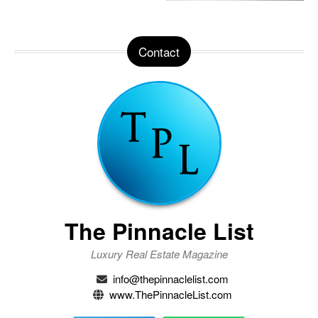
Contact
The Pinnacle List
Luxury Real Estate Magazine
info@thepinnaclelist.com
www.ThePinnacleList.com