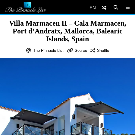
EN
Villa Marmacen II – Cala Marmacen,
Port d’Andratx, Mallorca, Balearic
Islands, Spain
The Pinnacle List
Source
Shuffle