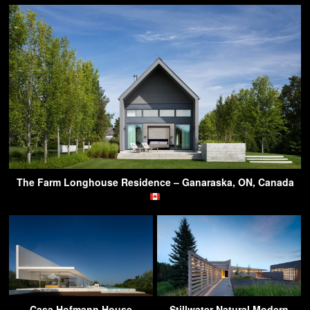
The Farm Longhouse Residence – Ganaraska, ON, Canada
Casa Hofmann House
Stillwater Natural Modern