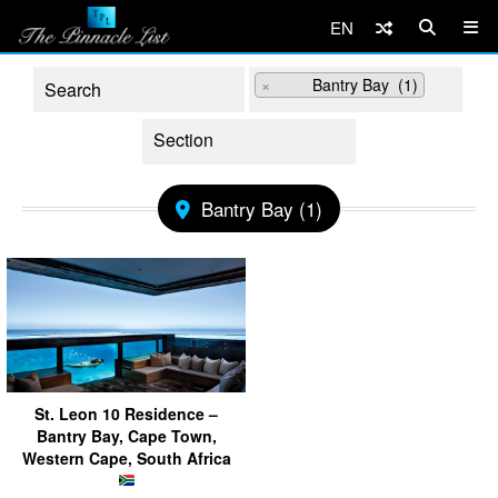
EN
×
Bantry Bay (1)
Bantry Bay (1)
St. Leon 10 Residence –
Bantry Bay, Cape Town,
Western Cape, South Africa