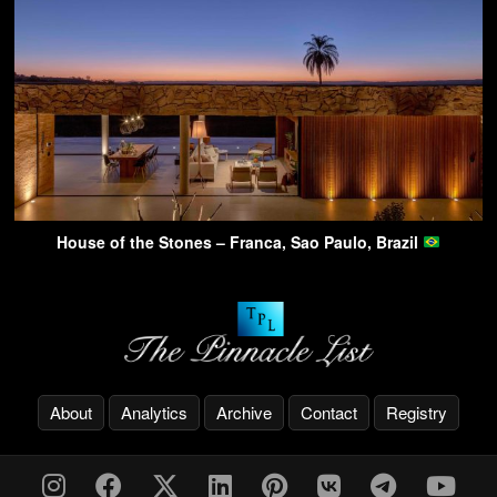
House of the Stones – Franca, Sao Paulo, Brazil
About
Analytics
Archive
Contact
Registry