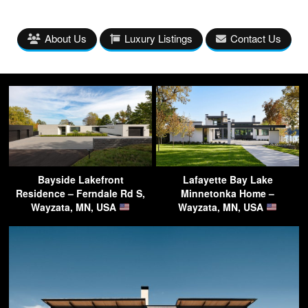
About Us
Luxury Listings
Contact Us
Bayside Lakefront
Lafayette Bay Lake
Residence – Ferndale Rd S,
Minnetonka Home –
Wayzata, MN, USA
Wayzata, MN, USA