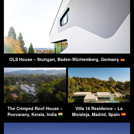
OLS House – Stuttgart, Baden-Württemberg, Germany
The Crimped Roof House –
Villa 18 Residence – La
Poovarany, Kerala, India
Moraleja, Madrid, Spain