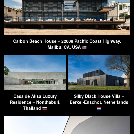
Carbon Beach House – 22008 Pacific Coast Highway,
Malibu, CA, USA
Casa de Alisa Luxury
Silky Black House Villa –
Residence – Nonthaburi,
Berkel-Enschot, Netherlands
Thailand