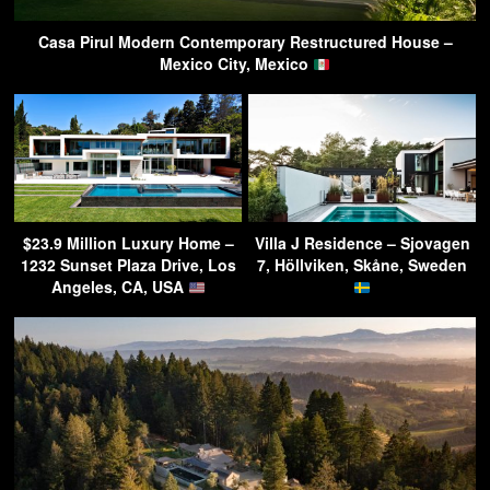
Casa Pirul Modern Contemporary Restructured House –
Mexico City, Mexico
$23.9 Million Luxury Home –
Villa J Residence – Sjovagen
1232 Sunset Plaza Drive, Los
7, Höllviken, Skåne, Sweden
Angeles, CA, USA