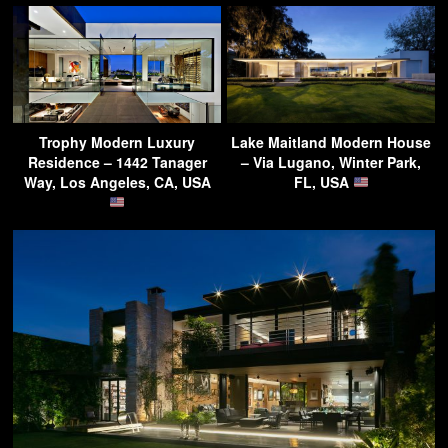
Trophy Modern Luxury
Lake Maitland Modern House
Residence – 1442 Tanager
– Via Lugano, Winter Park,
Way, Los Angeles, CA, USA
FL, USA