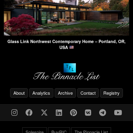
Glass Link Northwest Contemporary Home – Portland, OR,
USA
About
Analytics
Archive
Contact
Registry
Solespire
BuyRIC
The Pinnacle List