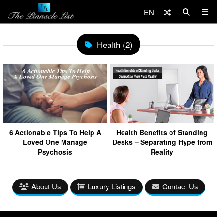
EN
Health (2)
6 Actionable Tips To Help A
Health Benefits of Standing
Loved One Manage
Desks – Separating Hype from
Psychosis
Reality
About Us
Luxury Listings
Contact Us