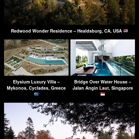
Redwood Wonder Residence – Healdsburg, CA, USA
Elysium Luxury Villa –
Bridge Over Water House –
Mykonos, Cyclades, Greece
Jalan Angin Laut, Singapore