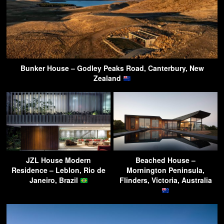
Bunker House – Godley Peaks Road, Canterbury, New
Zealand
JZL House Modern
Beached House –
Residence – Leblon, Rio de
Mornington Peninsula,
Janeiro, Brazil
Flinders, Victoria, Australia