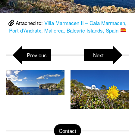
Attached to:
Villa Marmacen II – Cala Marmacen,
Port d’Andratx, Mallorca, Balearic Islands, Spain
Previous
Next
Contact