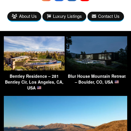
About Us
Luxury Listings
Contact Us
Bentley Residence – 281
Blur House Mountain Retreat
Bentley Cir, Los Angeles, CA,
– Boulder, CO, USA
USA