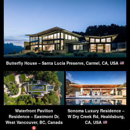
Butterfly House – Santa Lucia Preserve, Carmel, CA, USA
Waterfront Pavilion
Sonoma Luxury Residence –
Residence – Eastmont Dr,
W Dry Creek Rd, Healdsburg,
West Vancouver, BC, Canada
CA, USA