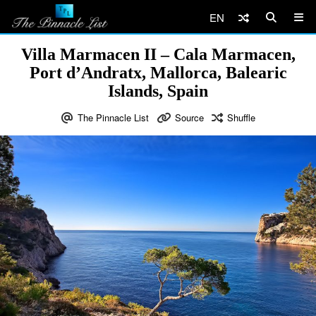
EN
Villa Marmacen II – Cala Marmacen,
Port d’Andratx, Mallorca, Balearic
Islands, Spain
The Pinnacle List
Source
Shuffle