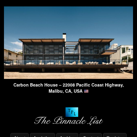
Carbon Beach House – 22008 Pacific Coast Highway,
Malibu, CA, USA