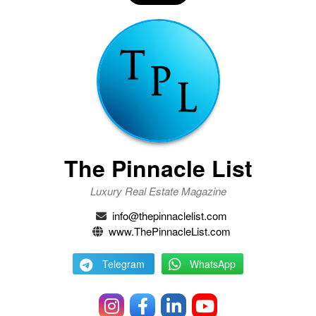
The Pinnacle List
Luxury Real Estate Magazine
info@thepinnaclelist.com
www.ThePinnacleList.com
Telegram
WhatsApp