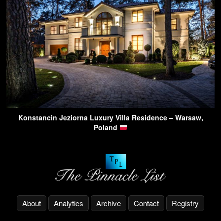
Konstancin Jeziorna Luxury Villa Residence – Warsaw,
Poland
About
Analytics
Archive
Contact
Registry