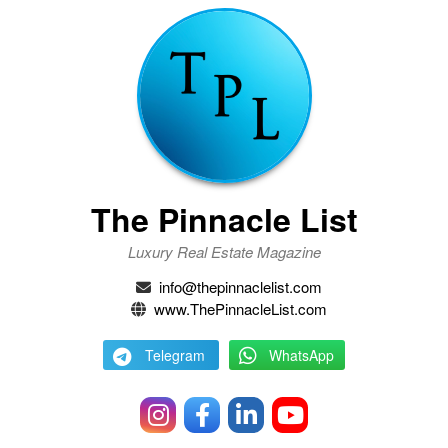
The Pinnacle List
Luxury Real Estate Magazine
info@thepinnaclelist.com
www.ThePinnacleList.com
Telegram
WhatsApp