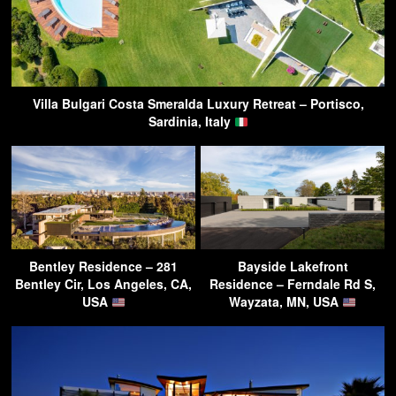
Villa Bulgari Costa Smeralda Luxury Retreat – Portisco,
Sardinia, Italy
Bentley Residence – 281
Bayside Lakefront
Bentley Cir, Los Angeles, CA,
Residence – Ferndale Rd S,
USA
Wayzata, MN, USA