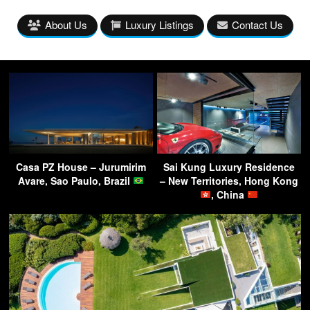
About Us
Luxury Listings
Contact Us
Casa PZ House – Jurumirim
Sai Kung Luxury Residence
Avare, Sao Paulo, Brazil
– New Territories, Hong Kong
, China