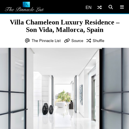
EN
Villa Chameleon Luxury Residence –
Son Vida, Mallorca, Spain
The Pinnacle List
Source
Shuffle