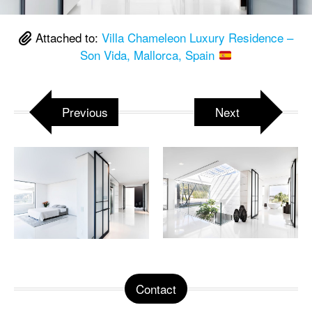
Attached to:
Villa Chameleon Luxury Residence –
Son Vida, Mallorca, Spain
Previous
Next
Contact