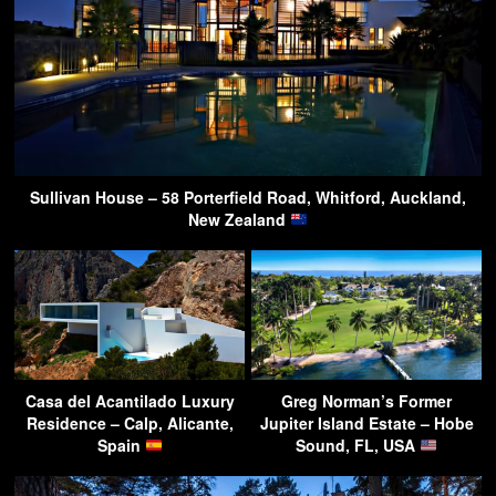
Sullivan House – 58 Porterfield Road, Whitford, Auckland,
New Zealand
Casa del Acantilado Luxury
Greg Norman’s Former
Residence – Calp, Alicante,
Jupiter Island Estate – Hobe
Spain
Sound, FL, USA