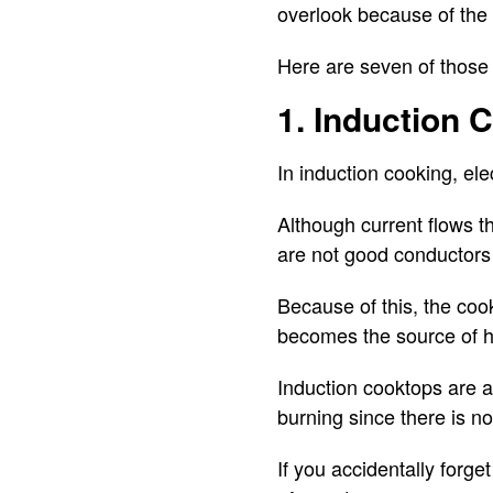
overlook because of the 
Here are seven of those 
1. Induction 
In induction cooking, ele
Although current flows th
are not good conductors o
Because of this, the coo
becomes the source of h
Induction cooktops are a
burning since there is no
If you accidentally forget