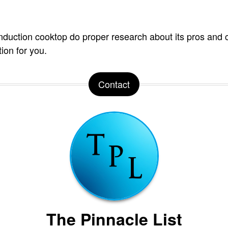
induction cooktop do proper research about its pros and c
ption for you.
Contact
The Pinnacle List