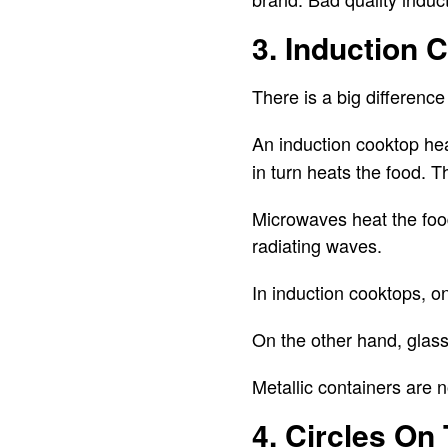
3. Induction 
There is a big differen
An induction cooktop he
in turn heats the food. 
Microwaves heat the food
radiating waves.
In induction cooktops, o
On the other hand, glass
Metallic containers are 
4. Circles On