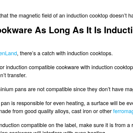
en that the magnetic field of an induction cooktop doesn’t
okware As Long As It Is Induct
enLand
, there’s a catch with induction cooktops.
or induction compatible cookware with induction cooktop
’t transfer.
inium pans are not compatible since they don’t have mag
 pan is responsible for even heating, a surface will be ev
ade from good quality alloys, cast iron or other
ferromag
induction compatible on the label, make sure it is from 
ion cookware will interfere with even heating.