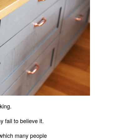
oking.
ail to believe it.
 which many people