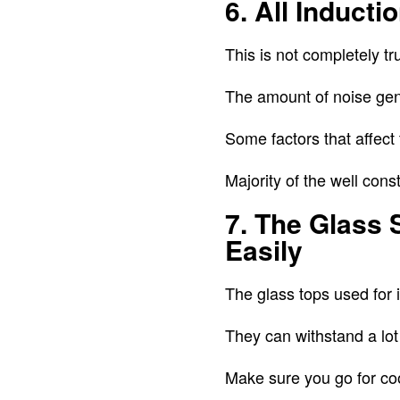
6. All Induct
This is not completely tr
The amount of noise gene
Some factors that affect 
Majority of the well con
7. The Glass 
Easily
The glass tops used for 
They can withstand a lot
Make sure you go for c