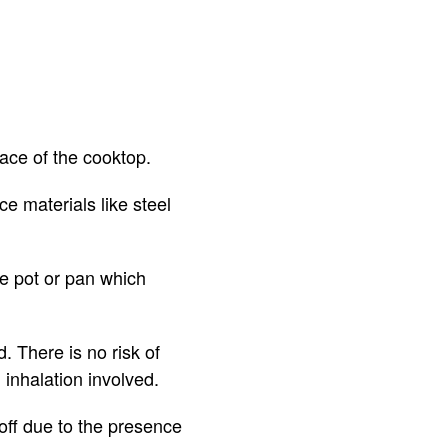
rface of the cooktop.
ce materials like steel
he pot or pan which
. There is no risk of
 inhalation involved.
d off due to the presence