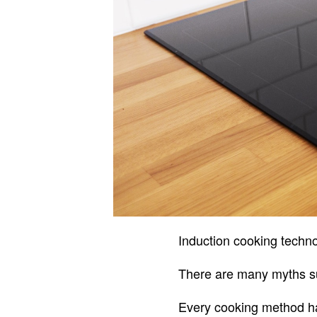
Induction cooking techno
There are many myths sur
Every cooking method ha