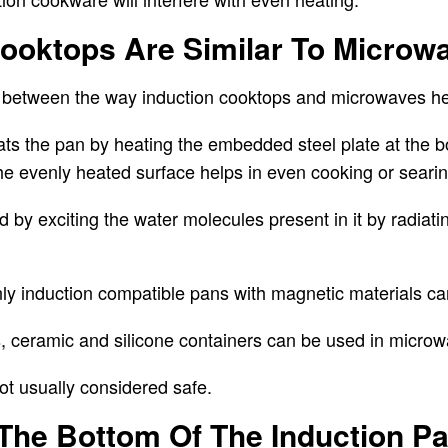
Cooktops Are Similar To Microw
ce between the way induction cooktops and microwaves h
ats the pan by heating the embedded steel plate
at the b
The evenly heated surface helps in even cooking or searin
 by exciting the water molecules present in it by radiati
nly induction compatible pans with magnetic materials c
, ceramic and silicone containers can be used in micro
not usually considered safe.
 The Bottom Of The Induction P