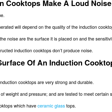
ion Cooktops Make A Loud Noise
ue.
rated will depend on the quality of the induction cookt
the noise are the surface it is placed on and the sensitivi
structed induction cooktops don’t produce noise.
Surface Of An Induction Cookt
induction cooktops are very strong and durable.
 of weight and pressure; and are tested to meet certain 
ooktops which have
ceramic glass
tops.