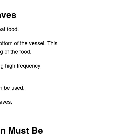
aves
eat food.
ottom of the vessel. This
g of the food.
ng high frequency
an be used.
waves.
an Must Be