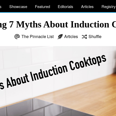
s
Showcase
Featured
Editorials
Articles
Registry
ing 7 Myths About Induction 
The Pinnacle List
Articles
Shuffle