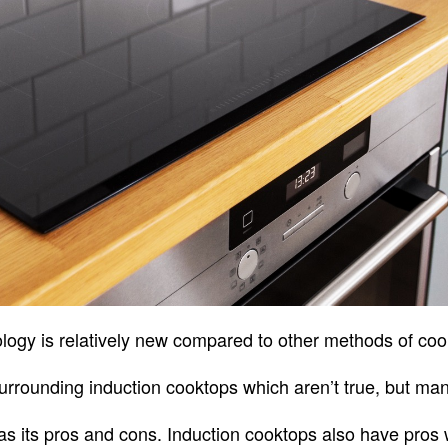
logy is relatively new compared to other methods of co
rounding induction cooktops which aren’t true, but many f
s its pros and cons. Induction cooktops also have pros