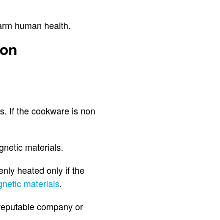
 harm human health.
ion
s. If the cookware is non
netic materials.
enly heated only if the
netic materials
.
a reputable company or