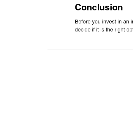
Conclusion
Before you invest in an 
decide if it is the right o