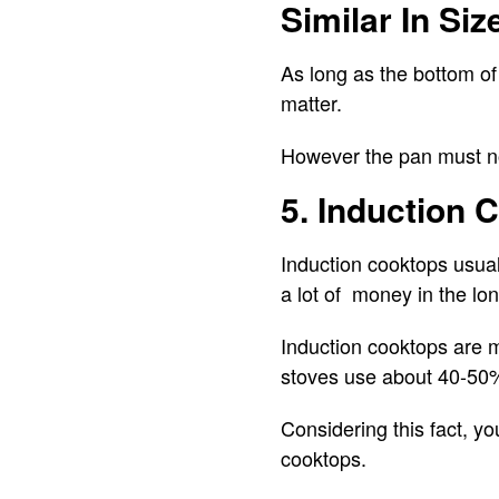
Similar In Siz
As long as the bottom of 
matter.
However the pan must not
5. Induction
Induction cooktops usual
a lot of money in the lon
Induction cooktops are m
stoves use about 40-50
Considering this fact, yo
cooktops.