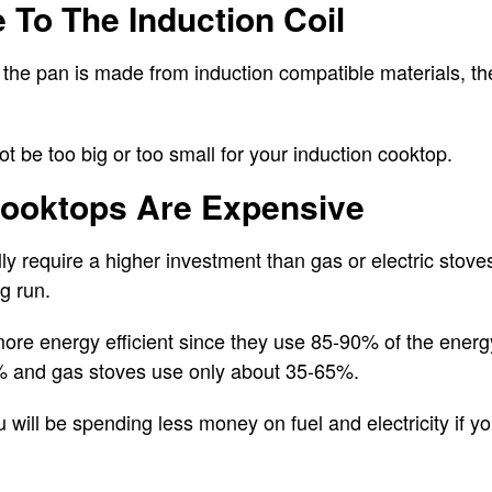
e To The Induction Coil
the pan is made from induction compatible materials, the 
 be too big or too small for your induction cooktop.
 Cooktops Are Expensive
ly require a higher investment than gas or electric stov
g run.
ore energy efficient since they use 85-90% of the energy
% and gas stoves use only about 35-65%.
u will be spending less money on fuel and electricity if y