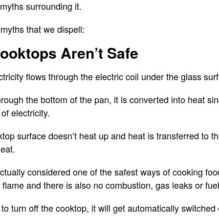
myths surrounding it.
myths that we dispell:
Cooktops Aren’t Safe
ctricity flows through the electric coil under the glass su
rough the bottom of the pan, it is converted into heat sin
f electricity.
ktop surface doesn’t heat up and heat is transferred to t
eat.
ctually considered one of the safest ways of cooking food
 flame and there is also no combustion, gas leaks or fuel
 to turn off the cooktop, it will get automatically switche