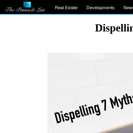
Real Estate
Developments
New
Dispell