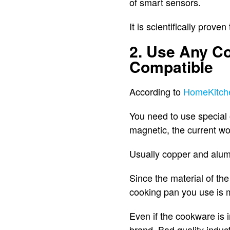
of smart sensors.
It is scientifically prov
2. Use Any Co
Compatible
According to
HomeKitch
You need to use special 
magnetic, the current won
Usually copper and alum
Since the material of the
cooking pan you use is m
Even if the cookware is 
brand. Bad quality induct