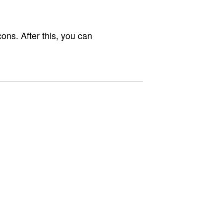
ons. After this, you can