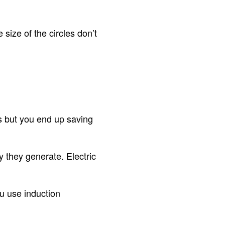
size of the circles don’t
es but you end up saving
 they generate. Electric
ou use induction