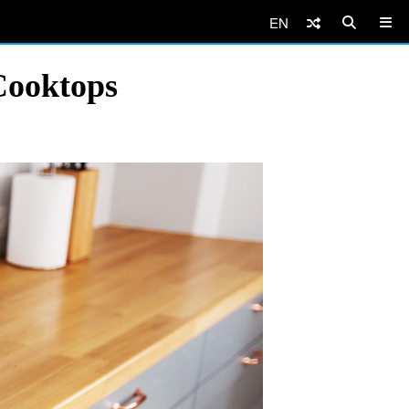
EN
Cooktops