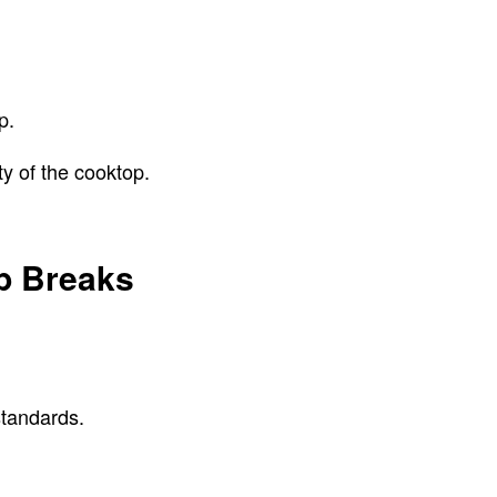
op.
ty of the cooktop.
op Breaks
standards.