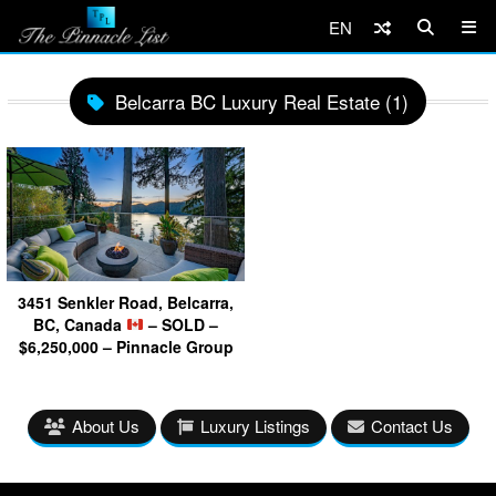
EN
Belcarra BC Luxury Real Estate (1)
3451 Senkler Road, Belcarra,
BC, Canada
– SOLD –
$6,250,000 – Pinnacle Group
About Us
Luxury Listings
Contact Us