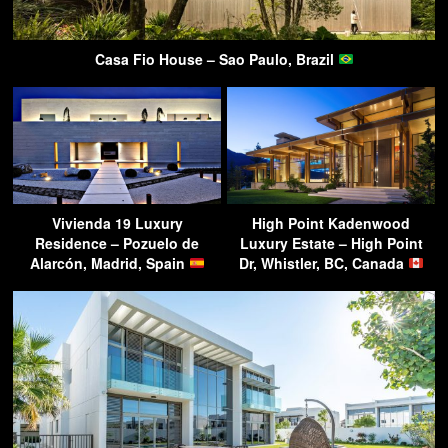
Casa Fio House – Sao Paulo, Brazil
Vivienda 19 Luxury
High Point Kadenwood
Residence – Pozuelo de
Luxury Estate – High Point
Alarcón, Madrid, Spain
Dr, Whistler, BC, Canada