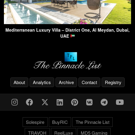
Mediterranean Luxury Villa – District One, Al Meydan, Dubai,
UAE
About
Analytics
Archive
Contact
Registry
Solespire
BuyRIC
The Pinnacle List
TRAVOH
ReelLuxe
MD5 Gaming