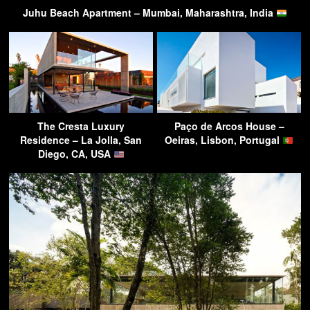
Juhu Beach Apartment – Mumbai, Maharashtra, India
The Cresta Luxury
Paço de Arcos House –
Residence – La Jolla, San
Oeiras, Lisbon, Portugal
Diego, CA, USA