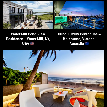
Water Mill Pond View
Cubo Luxury Penthouse –
Residence – Water Mill, NY,
Melbourne, Victoria,
USA
Australia