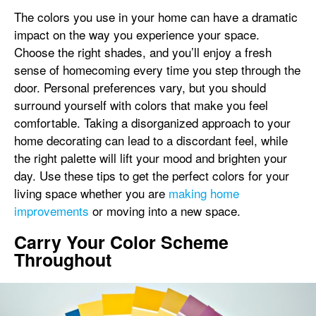
The colors you use in your home can have a dramatic
impact on the way you experience your space.
Choose the right shades, and you’ll enjoy a fresh
sense of homecoming every time you step through the
door. Personal preferences vary, but you should
surround yourself with colors that make you feel
comfortable. Taking a disorganized approach to your
home decorating can lead to a discordant feel, while
the right palette will lift your mood and brighten your
day. Use these tips to get the perfect colors for your
living space whether you are
making home
improvements
or moving into a new space.
Carry Your Color Scheme
Throughout