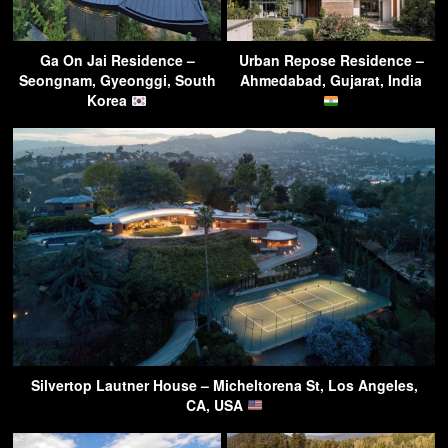
Ga On Jai Residence –
Urban Repose Residence –
Seongnam, Gyeonggi, South
Ahmedabad, Gujarat, India
Korea
Silvertop Lautner House – Micheltorena St, Los Angeles,
CA, USA