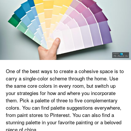
One of the best ways to create a cohesive space is to
carry a single-color scheme through the home. Use
the same core colors in every room, but switch up
your strategies for how and where you incorporate
them. Pick a palette of three to five complementary
colors. You can find palette suggestions everywhere,
from paint stores to Pinterest. You can also find a
stunning palette in your favorite painting or a beloved
piece of china.