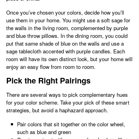
Once you’ve chosen your colors, decide how you’ll
use them in your home. You might use a soft sage for
the walls in the living room, complemented by purple
and blue throw pillows. In the dining room, you could
put that same shade of blue on the walls and use a
sage tablecloth accented with purple candles. Each
room will have its own distinct look, but your home will
enjoy an easy flow from room to room.
Pick the Right Pairings
There are several ways to pick complementary hues
for your color scheme. Take your pick of these smart
strategies, but avoid a haphazard approach.
Pair colors that sit together on the color wheel,
such as blue and green