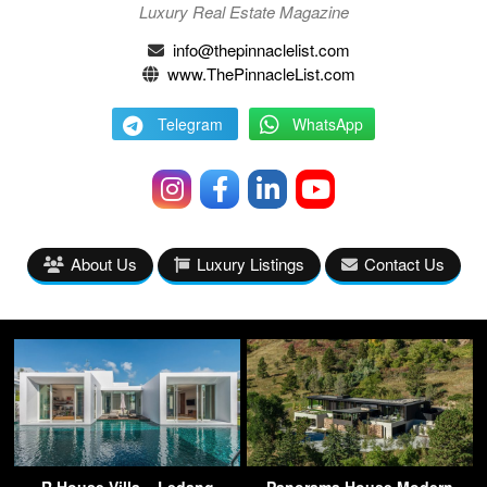
Luxury Real Estate Magazine
info@thepinnaclelist.com
www.ThePinnacleList.com
Telegram
WhatsApp
About Us
Luxury Listings
Contact Us
R House Villa – Ledang
Panorama House Modern