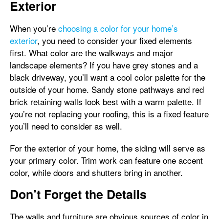
Exterior
When you’re
choosing a color for your home’s
exterior
, you need to consider your fixed elements
first. What color are the walkways and major
landscape elements? If you have grey stones and a
black driveway, you’ll want a cool color palette for the
outside of your home. Sandy stone pathways and red
brick retaining walls look best with a warm palette. If
you’re not replacing your roofing, this is a fixed feature
you’ll need to consider as well.
For the exterior of your home, the siding will serve as
your primary color. Trim work can feature one accent
color, while doors and shutters bring in another.
Don’t Forget the Details
The walls and furniture are obvious sources of color in