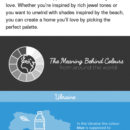
love. Whether you’re inspired by rich jewel tones or
you want to unwind with shades inspired by the beach,
you can create a home you’ll love by picking the
perfect palette.