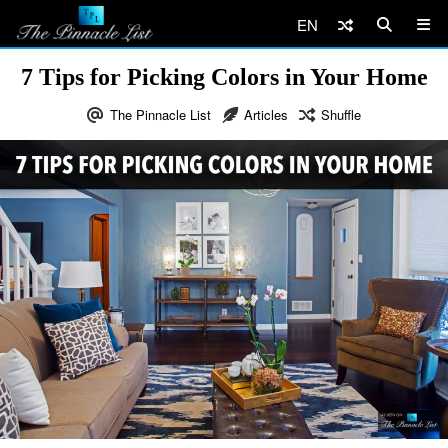
EN
7 Tips for Picking Colors in Your Home
The Pinnacle List
Articles
Shuffle