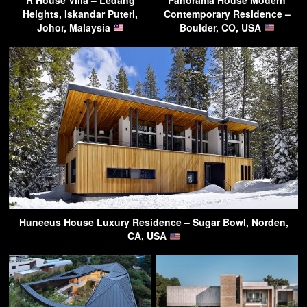
Heights, Iskandar Puteri,
Contemporary Residence –
Johor, Malaysia
Boulder, CO, USA
Huneeus House Luxury Residence – Sugar Bowl, Norden,
CA, USA