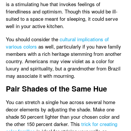
is a stimulating hue that invokes feelings of
friendliness and optimism. Though this would be ill-
suited to a space meant for sleeping, it could serve
well in your active kitchen.
You should consider the
cultural implications of
various colors
as well, particularly if you have family
members with a rich heritage stemming from another
country. Americans may view violet as a color for
luxury and spirituality, but a grandmother from Brazil
may associate it with mourning.
Pair Shades of the Same Hue
You can stretch a single hue across several home
decor elements by adjusting the shade. Make one
shade 50 percent lighter than your chosen color and
the other 150 percent darker. This
trick for creating