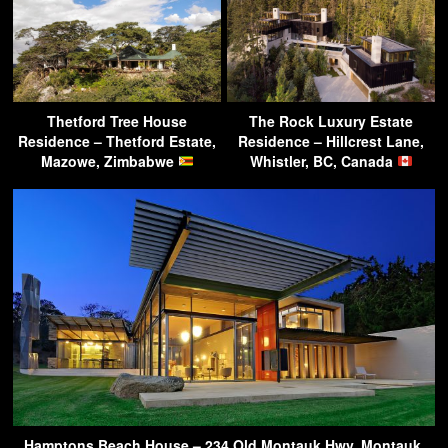
Thetford Tree House
The Rock Luxury Estate
Residence – Thetford Estate,
Residence – Hillcrest Lane,
Mazowe, Zimbabwe
Whistler, BC, Canada
Hamptons Beach House – 234 Old Montauk Hwy, Montauk,