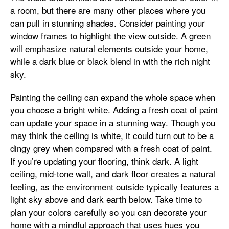
a room, but there are many other places where you
can pull in stunning shades. Consider painting your
window frames to highlight the view outside. A green
will emphasize natural elements outside your home,
while a dark blue or black blend in with the rich night
sky.
Painting the ceiling can expand the whole space when
you choose a bright white. Adding a fresh coat of paint
can update your space in a stunning way. Though you
may think the ceiling is white, it could turn out to be a
dingy grey when compared with a fresh coat of paint.
If you’re updating your flooring, think dark. A light
ceiling, mid-tone wall, and dark floor creates a natural
feeling, as the environment outside typically features a
light sky above and dark earth below. Take time to
plan your colors carefully so you can decorate your
home with a mindful approach that uses hues you