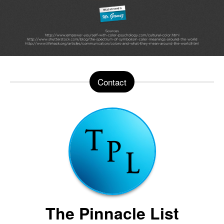
Contact
The Pinnacle List