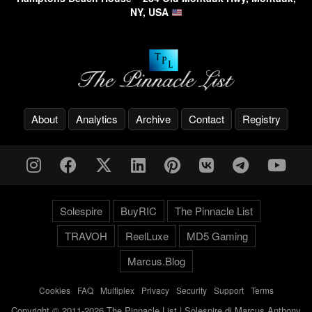
NY, USA
About
Analytics
Archive
Contact
Registry
Solespire
BuyRIC
The Pinnacle List
TRAVOH
ReelLuxe
MD5 Gaming
Marcus.Blog
Cookies
-
FAQ
-
Multiplex
-
Privacy
-
Security
-
Support
-
Terms
Copyright © 2011-2026 The Pinnacle List | Solespire di Marcus Anthony