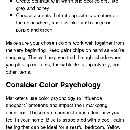
Create contrast with warm and cool colors, like
grey and honey
Choose accents that sit opposite each other on
the color wheel, such as blue and orange or
purple and green
Make sure your chosen colors work well together from
the very beginning. Keep paint chips on hand as you’re
shopping. This will help you find the right shade when
you pick up curtains, throw blankets, upholstery, and
other items.
Consider Color Psychology
Marketers use color psychology to influence
shoppers’ emotions and impact their marketing
decisions. These same concepts can affect how you
feel in your home. Blue is associated with a cool, calm
feeling that can be ideal for a restful bedroom. Yellow