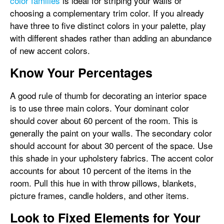
color families
is ideal for striping your walls or
choosing a complementary trim color. If you already
have three to five distinct colors in your palette, play
with different shades rather than adding an abundance
of new accent colors.
Know Your Percentages
A good rule of thumb for decorating an interior space
is to use three main colors. Your dominant color
should cover about 60 percent of the room. This is
generally the paint on your walls. The secondary color
should account for about 30 percent of the space. Use
this shade in your upholstery fabrics. The accent color
accounts for about 10 percent of the items in the
room. Pull this hue in with throw pillows, blankets,
picture frames, candle holders, and other items.
Look to Fixed Elements for Your